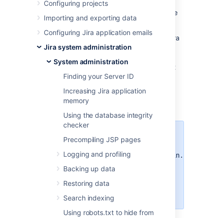
tool in helping you diagnose problems in Jira
Configuring projects
products or used for
security
and compliance
Importing and exporting data
purposes.
Configuring Jira application emails
To view the full audit log you need to be a Jira
Jira system administration
System admin or to have a
Jira
Administrator
global permission
.
With the
System administration
global permission, you can also allow project
Finding your Server ID
admins to have access the audit log for a
specific project. Any project admin needs to
Increasing Jira application
have the Administer project and the Browse
memory
projects permissions.
Using the database integrity
checker
To restrict the audit log to system
Precompiling JSP pages
administrators only set the
Logging and profiling
plugin.audit.log.view.sysadmin.only
property to
Then you can
true.
Backing up data
prevent people with Jira
Restoring data
Administrator global permission
from accessing the audit log.
Search indexing
Using robots.txt to hide from