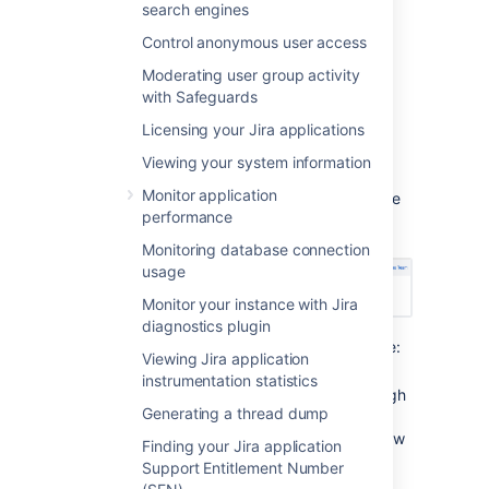
search engines
View the audit log
Control anonymous user access
To view the events in the audit log:
Moderating user group activity
with Safeguards
From the app header, select
Licensing your Jira applications
Administration
(
) >
System
Viewing your system information
From the left menu, select
Audit log
Monitor application
Select each event to expand it and see
performance
the details.
Monitoring database connection
usage
Monitor your instance with Jira
diagnostics plugin
Information for each event may include:
Viewing Jira application
Source
- IP address of the user
instrumentation statistics
who performed the action (though
Generating a thread dump
not recorded for system-
generated events). Can also show
Finding your Jira application
the node IP address.
Support Entitlement Number
Node ID
- unique ID of the node