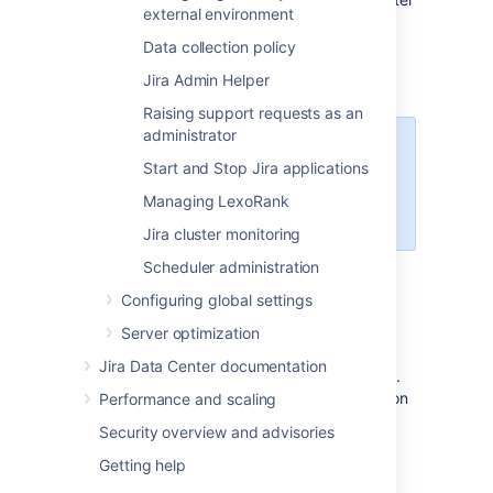
external environment
by:
Data collection policy
Category
Jira Admin Helper
Summary
Raising support requests as an
administrator
Select
More
to see the
Start and Stop Jira applications
filters. Note that the
category and the summary
Managing LexoRank
filters are not inclusive.
Jira cluster monitoring
User
Scheduler administration
Project
Configuring global settings
Date (you need to provide date and
Server optimization
time)
Jira Data Center documentation
Your query can be up to 100 characters long.
To speed things up, we initially search 1 million
Performance and scaling
events. After this search is performed, you
Security overview and advisories
have an option to run a full database search.
Note that the full search might take a while.
Getting help