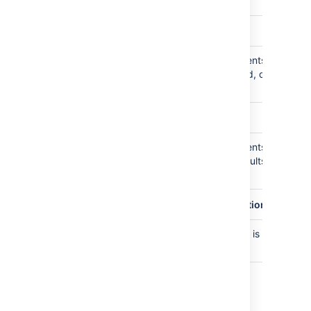
defaults to 100
plugin.audit.consumer.buffer.size
Maximum number of audit events kept in
10000
buffer waiting to be consumed, defaults to
10,000
plugin.audit.broker.default.batch.size
Maximum number of audit events
3000
dispatched to consumer, defaults to 3,000
per batch
plugin.audit.coverage.cache.read.expiration.seconds
How long the coverage cache is valid,
30
defaults to 30 seconds
Last modified on Oct 23, 2023