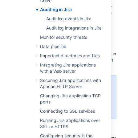
(SEN)
where the action was performed.
Auditing in Jira
Method
- depending on how the
Audit log events in Jira
action was performed, will be
either Browser (end user) or
Audit log integrations in Jira
System (system process).
Monitor security threats
Admins, system admins, and project admins
Data pipeline
can also access audit logs for specific
projects. A project-specific log can be found in
Important directories and files
Project settings
and contains events relating
Integrating Jira applications
to a this particular project.
with a Web server
Securing Jira applications with
Sprint Deleted events are
Apache HTTP Server
recorded only in the system audit
Changing Jira application TCP
log. This is because sprints are
ports
global objects that aren't tied to a
particular project or board.
Connecting to SSL services
Running Jira applications over
Search and filter the audit log
SSL or HTTPS
Configuring security in the
You can search the event on keyword and filter