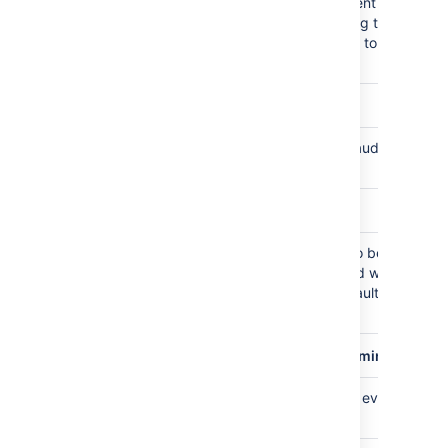
Maximum number of audit event rows
10000000
stored in DB, events exceeding the limit ge
deleted in time order, defaults to 10M
checked on hourly basis
plugin.audit.db.limit.buffer.rows
Buffer to accommodate new audit events,
1000
defaults to 1000 rows
plugin.audit.db.delete.batch.limit
maximum number of events to be deleted
10000
per database transaction used when
enforcing retention limits, defaults to
10,000 rows
plugin.audit.schedule.db.limiter.interval.mins
Database size check, running every 60
60
minutes