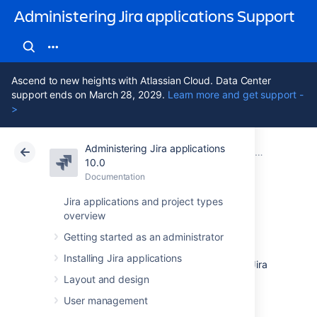
Administering Jira applications Support
Ascend to new heights with Atlassian Cloud. Data Center
support ends on March 28, 2029.
Learn more and get support -
>
Administering Jira applications
Atlassian Support
Administering Jira applications 10.0
Documentation
System admin
10.0
Documentation
Cloud
Data Center 10.0
Jira applications and project types
overview
Auditing in Jira
Getting started as an administrator
Installing Jira applications
The auditing feature tracks key activities in Jira
products. These activities are recorded in an
Layout and design
audit log that can be viewed in the Jira
User management
administration console. This can be a handy