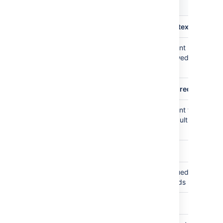
Default
Description
value
plugin.audit.search.max.concurrent.nontext.request
Maximum number of concurrent non-
10
freetext search requests allowed, defaults
to 10 per node
plugin.audit.search.max.concurrent.text.requests
Maximum number of concurrent freetext
5
search requests allowed, defaults to 5 per
node
plugin.audit.search.query.timeout
Timeout in seconds for a queued search
30
request, defaults to 30 seconds
plugin.audit.db.limit.rows