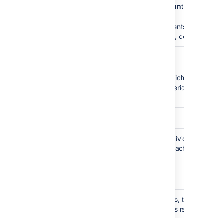
plugin.audit.broker.exception.loggedCount
Maximum number of audit events written t
3
system log file in case of error, defaults to 
plugin.audit.retention.interval.hours
Database retention check, which deletes
24
events exceeding retention period, running
every 24 hours
plugin.audit.file.max.file.size
Size limit in megabytes for individual audit
100
file, file rotates when limit is reached,
defaults to 100MB
plugin.audit.file.max.file.count
Maximum number of audit files, the earliest
100
file will be deleted when limit is reached,