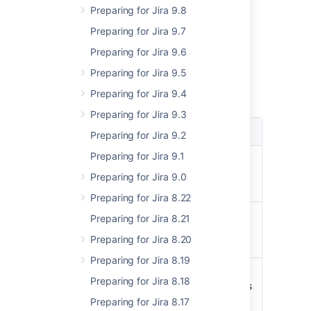
Preparing for Jira 9.8
REST API
Preparing for Jira 9.7
GET /rest/auditing/1.0/events
Preparing for Jira 9.6
Parameters
Preparing for Jira 9.5
Preparing for Jira 9.4
Query parameters
Preparing for Jira 9.3
Name
Description
Preparing for Jira 9.2
Preparing for Jira 9.1
Date (date-time)
from
The start timestamp in
Preparing for Jira 9.0
ISO8601 format
Preparing for Jira 8.22
Date (date-time)
to
Preparing for Jira 8.21
The end timestamp in
Preparing for Jira 8.20
ISO8601 format
Preparing for Jira 8.19
Integer (int32)
offset
Preparing for Jira 8.18
The number of records
to skip
Preparing for Jira 8.17