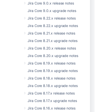
Jira Core 9.0.x release notes
          "type": "string",

          "uri": "string"

Jira Core 9.0.x upgrade notes
        }

Jira Core 8.22.x release notes
      ],

Jira Core 8.22.x upgrade notes
      "author": {

        "avatarUri": "string",

Jira Core 8.21.x release notes
        "id": "string",

Jira Core 8.21.x upgrade notes
        "name": "string",

        "type": "string",

Jira Core 8.20.x release notes
        "uri": "string"

Jira Core 8.20.x upgrade notes
      },

      "changedValues": [

Jira Core 8.19.x release notes
        {

Jira Core 8.19.x upgrade notes
          "from": "string",

Jira Core 8.18.x release notes
          "i18nKey": "string",

          "key": "string",

Jira Core 8.18.x upgrade notes
          "to": "string"

Jira Core 8.17.x release notes
        }

      ],

Jira Core 8.17.x upgrade notes
      "extraAttributes": [

Jira Core 8.16.x release notes
        {
