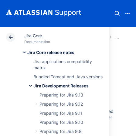
Jira Core
Atlassian Support
Documentation
Jira Core
Prep
Documentation
Jira Core release notes
Audit log
Jira applications compatibility
matrix
improvements for
Bundled Tomcat and Java versions
developers
Jira Development Releases
Preparing for Jira 9.13
Preparing for Jira 9.12
As part of the auditing feature, we have added
Preparing for Jira 9.11
the following endpoints to our REST API. Refer
Preparing for Jira 9.10
to this document for information on Java API
method calls included in the audit log.
Preparing for Jira 9.9