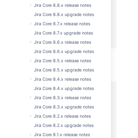
      "cursor": "string"

Jira Core 8.8.x release notes
    },

Jira Core 8.8.x upgrade notes
    "nextPageLink": "string",

    "nextPageOffset": 0,

Jira Core 8.7.x release notes
    "size": 0

Jira Core 8.7.x upgrade notes
  }

}
Jira Core 8.6.x release notes
Jira Core 8.6.x upgrade notes
Jira Core 8.5.x release notes
Status: 400 - Bad request
Jira Core 8.5.x upgrade notes
EXAMPLE
Jira Core 8.4.x release notes
Jira Core 8.4.x upgrade notes
[

  {

Jira Core 8.3.x release notes
    "errors": [

Jira Core 8.3.x upgrade notes
      {

        "key": "string",

Jira Core 8.2.x release notes
        "message": "string"

Jira Core 8.2.x upgrade notes
      }

    ],

Jira Core 8.1.x release notes