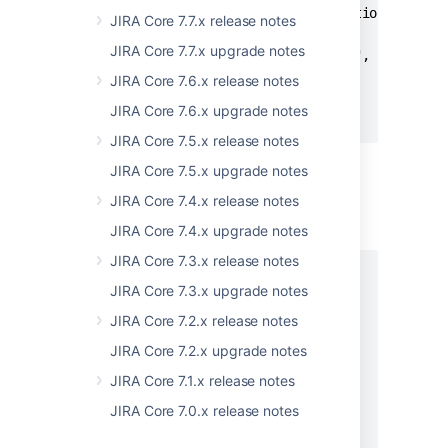
      "local-config-and-administration": "stri
JIRA Core 7.7.x release notes
      "security": "string",

JIRA Core 7.7.x upgrade notes
      "end-user-activity": "string",

      "ecosystem": "string"

JIRA Core 7.6.x release notes
   }

JIRA Core 7.6.x upgrade notes
}
JIRA Core 7.5.x release notes
JIRA Core 7.5.x upgrade notes
Status: 400 - Bad request
JIRA Core 7.4.x release notes
JIRA Core 7.4.x upgrade notes
EXAMPLE
JIRA Core 7.3.x release notes
[

JIRA Core 7.3.x upgrade notes
  {

    "errors": [

JIRA Core 7.2.x release notes
      {

JIRA Core 7.2.x upgrade notes
        "key": "string",

        "message": "string"

JIRA Core 7.1.x release notes
      }

JIRA Core 7.0.x release notes
    ],

    "message": "string",
