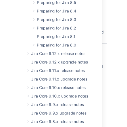
Preparing for Jira 8.5
categories separated
by comma
Preparing for Jira 8.4
Preparing for Jira 8.3
-
actions
StringComma
separated list of
Preparing for Jira 8.2
actions which triggered
Preparing for Jira 8.1
the audit record
Preparing for Jira 8.0
affectedObject
StringAffected
Jira Core 9.12.x release notes
object type and id
separated by comma,
Jira Core 9.12.x upgrade notes
with objects separated
Jira Core 9.11.x release notes
by semicolon
Jira Core 9.11.x upgrade notes
search
StringSearch
Jira Core 9.10.x release notes
expression
Jira Core 9.10.x upgrade notes
format
outputFormat
StringWhat
Jira Core 9.9.x release notes
output should the
server create
Jira Core 9.9.x upgrade notes
Jira Core 9.8.x release notes
Integer (int32)
scanLimit