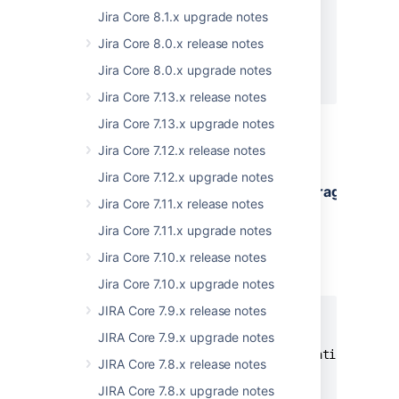
    "message": "string",

Jira Core 8.1.x upgrade notes
    "status": 0,

Jira Core 8.0.x release notes
    "timestamp": "string"

  }

Jira Core 8.0.x upgrade notes
]
Jira Core 7.13.x release notes
Jira Core 7.13.x upgrade notes
Jira Core 7.12.x release notes
GET
Jira Core 7.12.x upgrade notes
/rest/auditing/1.0/configuration/coverage
Jira Core 7.11.x release notes
Responses
Jira Core 7.11.x upgrade notes
Status: 200 - Successful operation
Jira Core 7.10.x release notes
EXAMPLE
Jira Core 7.10.x upgrade notes
JIRA Core 7.9.x release notes
{

   "levelByArea":{

JIRA Core 7.9.x upgrade notes
      "global-config-and-administration": "str
JIRA Core 7.8.x release notes
      "user-management": "string",

JIRA Core 7.8.x upgrade notes
      "permissions": "string",
