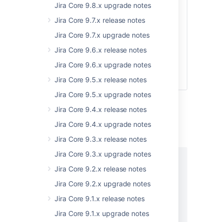
Jira Core 9.8.x upgrade notes
The maximum number
Jira Core 9.7.x release notes
of records to be
scanned in the inverse
Jira Core 9.7.x upgrade notes
insertion order, the
Jira Core 9.6.x release notes
default value is
Integer.MAX_VALUE
Jira Core 9.6.x upgrade notes
which means there is
Jira Core 9.5.x release notes
no limit
Jira Core 9.5.x upgrade notes
Responses
Jira Core 9.4.x release notes
Status: 200 - Successful operation
Jira Core 9.4.x upgrade notes
Jira Core 9.3.x release notes
EXAMPLE
Jira Core 9.3.x upgrade notes
{

Jira Core 9.2.x release notes
  "entities": [

    {

Jira Core 9.2.x upgrade notes
      "affectedObjects": [

Jira Core 9.1.x release notes
        {

          "id": "string",

Jira Core 9.1.x upgrade notes
          "name": "string",
