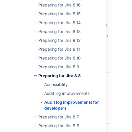
Preparing for Jira 8.16
of
pageCursor
StringLocation
Preparing for Jira 8.15
last result returned in
Preparing for Jira 8.14
format of timestamp,ID.
For making a request
Preparing for Jira 8.13
for page X, the value of
Preparing for Jira 8.12
this field can be
obtained from
Preparing for Jira 8.11
pagingInfo-
Preparing for Jira 8.10
>nextPageCursor in
response for page X-1
Preparing for Jira 8.9
Preparing for Jira 8.8
Integer (int32)
limit
Accessibility
The maximum number
Audit log improvements
of records returned
Audit log improvements for
event
userIds
StringAudit
developers
author identifiers
Preparing for Jira 8.7
separated by comma
Preparing for Jira 8.6
categories
StringAudit