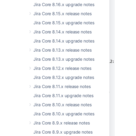
          "name": "string",

Jira Core 8.16.x upgrade notes
          "nameI18nKey": "string",

Jira Core 8.15.x release notes
          "value": "string"

Jira Core 8.15.x upgrade notes
        }

      ],

Jira Core 8.14.x release notes
      "method": "string",

Jira Core 8.14.x upgrade notes
      "node": "string",

      "source": "string",

Jira Core 8.13.x release notes
      "system": "string",

Jira Core 8.13.x upgrade notes
      "timestamp": "2020-09-04T04:12:58.618Z",
      "type": {

Jira Core 8.12.x release notes
        "action": "string",

Jira Core 8.12.x upgrade notes
        "actionI18nKey": "string",

Jira Core 8.11.x release notes
        "category": "string",

        "categoryI18nKey": "string"

Jira Core 8.11.x upgrade notes
      }

Jira Core 8.10.x release notes
    }

  ],

Jira Core 8.10.x upgrade notes
  "pagingInfo": {

Jira Core 8.9.x release notes
    "lastPage": true,

    "nextPageCursor": {

Jira Core 8.9.x upgrade notes