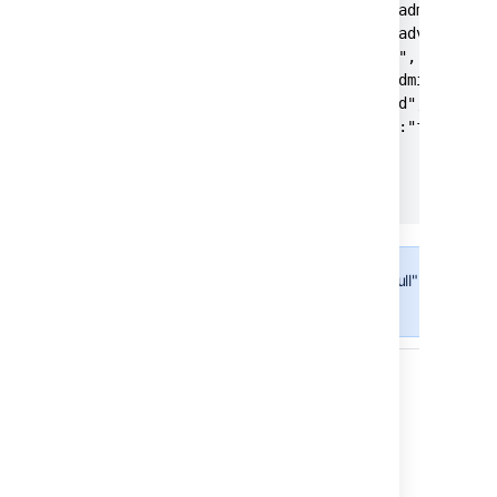
      "global-config-and-administrat
      "user-management":"advanced",

      "permissions":"base",

      "local-config-and-administrati
      "security":"advanced",

      "end-user-activity":"full",

      "ecosystem":"full"

   }

}
The "advanced" and "full" parameter
set for Data Center.
Responses
Status: 200 - Successful operation
Status: 400 - Bad request
EXAMPLE