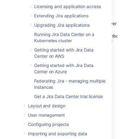
PostgreSQL server only)
Licensing and application access
If you are connecting
Jira
to a remote
Extending Jira applications
PostgreSQL server (i.e. if your PostgreSQL
server is not installed locally on your
Jira
server
Upgrading Jira applications
host system), you will need to configure
Running Jira Data Center on a
your
and
file
data/postgresql.conf
data/pg_hba.conf
Kubernetes cluster
to accept remote TCP connections from your
Jira
server's IP address.
Getting started with Jira Data
Center on AWS
The following PostgreSQL documentation
contains information on the
Getting started with Jira Data
appropriate
value in
listen_addresses
Center on Azure
the
file as well as
postgresql.conf
Federating Jira - managing multiple
the
file:
pg_hba.conf
instances
PostgreSQL 11 documentation —
Get a Jira Data Center trial license
Connections and Authentication
Layout and design
PostgreSQL 10 documentation —
Connections and Authentication
User management
PostgreSQL 9.6 documentation —
Configuring projects
Connections and Authentication
Importing and exporting data
After you modify