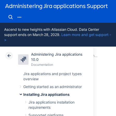
Administering Jira applications Support
Ascend to new heights with Atlassian Cloud. Data Center
support ends on March 28, 2029.
Learn more and get support -
>
Administering Jira applications
Atlassian Support
Administering Jira applications 10.0
Documentation
Connecting Jira applications to a database
10.0
Documentation
Cloud
Data Center 10.0
Jira applications and project types
overview
Connecting Jira
Getting started as an administrator
applications to
Installing Jira applications
PostgreSQL
Jira applications installation
requirements
Supported platforms