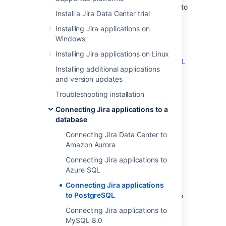
These instructions will help you connect
Jira
to
Install a Jira Data Center trial
a
PostgreSQL
database.
Installing Jira applications on
On this page:
Windows
Before you begin
Installing Jira applications on Linux
1. Create and configure the PostgreSQL
Installing additional applications
database
and version updates
2. Configure your server to connect to
your PostgreSQL database
Troubleshooting installation
3. Start
Connecting Jira applications to a
database
Before you begin
Connecting Jira Data Center to
Amazon Aurora
Check whether your version of
Connecting Jira applications to
PostgreSQL is supported. See
Azure SQL
Supported platforms
.
Connecting Jira applications
If you are
to PostgreSQL
migrating Jira to another server
, create
an export of your data as an
backup
.
Connecting Jira applications to
You will then be able to transfer data
MySQL 8.0
from your old database to your new