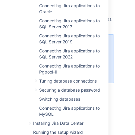
Connecting Jira applications to
database, as described in
Oracle
Switching databases
.
Shut down
Jira
before you begin, unless
Connecting Jira applications to
you are running the setup wizard.
SQL Server 2017
Connecting Jira applications to
SQL Server 2019
If you're using PostreSQL 15 and
your Jira can't create tables in the
Connecting Jira applications to
database, you
can fix it by
SQL Server 2022
creating a user-private schema for
Connecting Jira applications to
the Jira database user
Pgpool-II
.
Tuning database connections
Securing a database password
Switching databases
1. Create and configure the
Connecting Jira applications to
PostgreSQL database
MySQL
Installing Jira Data Center
Accept remote TCP connections (remote
Running the setup wizard