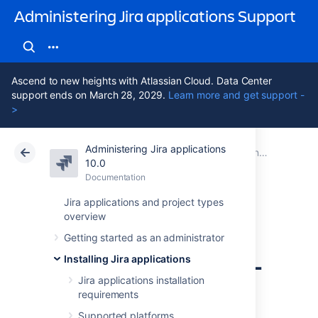
Administering Jira applications Support
Ascend to new heights with Atlassian Cloud. Data Center
support ends on March 28, 2029.
Learn more and get support -
>
Administering Jira applications
Atlassian Support
Administering Jira applications 10.0
Documentation
Connecting Jira applications to a database
10.0
Documentation
Cloud
Data Center 10.0
Jira applications and project types
overview
Connecting Jira
Getting started as an administrator
applications to SQL
Installing Jira applications
Server 2017
Jira applications installation
requirements
Supported platforms