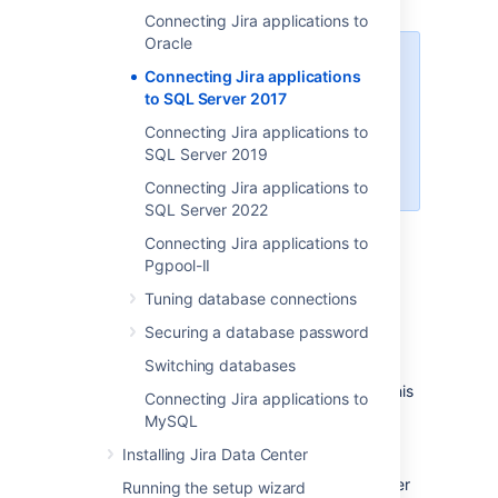
Connecting Jira applications to
Oracle
When creating the database,
Connecting Jira applications
remember your
database name
,
to SQL Server 2017
user name
,
schema name
, and
Connecting Jira applications to
port number
, because you'll need
SQL Server 2019
them later to connect Jira to your
database.
Connecting Jira applications to
SQL Server 2022
Create a database for Jira
Connecting Jira applications to
(e.g.
).
jiradb
Pgpool-II
Make sure the collation type
Tuning database connections
is
case-insensitive.
Securing a database password
Supported collation types...
We
Switching databases
SQL Server uses Unicode
support
SQL_Latin1_General_CP437_CI
encoding to store characters. This
Connecting Jira applications to
as case-insensitive, accent-
is sufficient to prevent any
MySQL
insensitive, and language
possible encoding problems.
neutral collation types. If your
Installing Jira Data Center
Create a database user which Jira will
SQL Server installation's
connect as (e.g.
). This user
jiradbuser
Running the setup wizard
collation type settings have