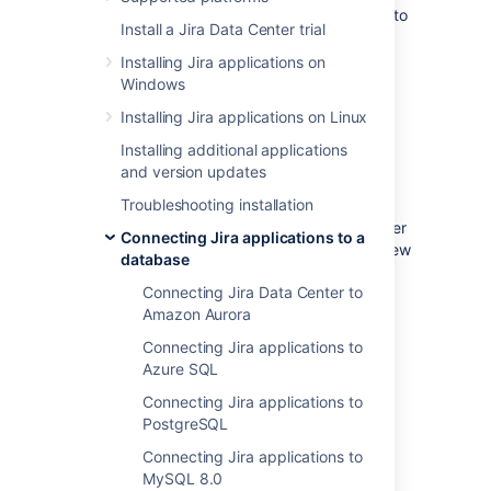
These instructions will help you connect Jira to
Install a Jira Data Center trial
a Microsoft SQL Server 2017 database.
Installing Jira applications on
Windows
Before you begin
Installing Jira applications on Linux
If you're
Installing additional applications
Migrating Jira applications to another
and version updates
server
Troubleshooting installation
, create an export of your data as an
backup
. You will then be able to transfer
Connecting Jira applications to a
data from your old database to your new
database
database, as described in
Connecting Jira Data Center to
Switching databases
.
Amazon Aurora
Stop Jira before you begin, unless you
just started the installation and are
Connecting Jira applications to
running the Setup Wizard.
Azure SQL
Connecting Jira applications to
PostgreSQL
1. Create and configure the
Connecting Jira applications to
SQL Server database
MySQL 8.0