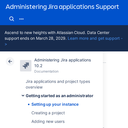
Administering Jira applications Support
Ascend to new heights with Atlassian Cloud. Data Center
support ends on March 28, 2029.
Learn more and get support -
>
Administering Jira applications
Atlassian Support
Administering Jira applications 10.2
Documentation
Getting started as an administrator
10.2
Documentation
Cloud
Data Center 10.2
Jira applications and project types
overview
Setting up your
Getting started as an administrator
instance
Setting up your instance
Creating a project
Adding new users
As a first step, you'll set up an evaluation