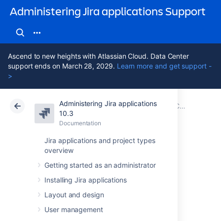
Administering Jira applications Support
Ascend to new heights with Atlassian Cloud. Data Center
support ends on March 28, 2029.
Learn more and get support -
>
Administering Jira applications
Atlassian Support
Administering Jira applications 10.3
Documentation
Configuring global settings
10.3
Documentation
Cloud
Data Center 10.3
Jira applications and project types
overview
Configuring issue
Getting started as an administrator
cloning
Installing Jira applications
Layout and design
Jira's
issue cloning
behavior can be modified
User management
by
Jira system administrators
.