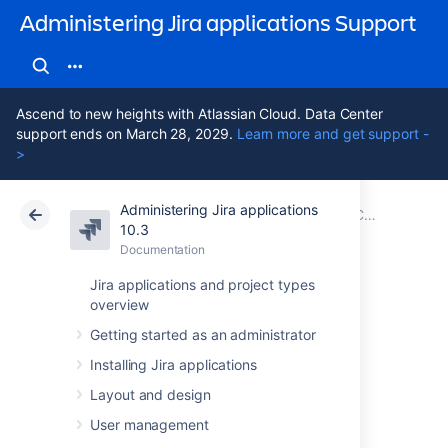
Administering Jira applications Support
Ascend to new heights with Atlassian Cloud. Data Center
support ends on March 28, 2029.
Learn more and get support -
>
Administering Jira applications
Atlassian Support
Administering Jira applications 10.3
Documentation
Configuring global settings
10.3
Documentation
Cloud
Data Center 10.3
Jira applications and project types
overview
Configuring
Getting started as an administrator
terminology
Installing Jira applications
Layout and design
To help you follow Agile best practices, Jira
User management
Data Center provides Flexible Terminology