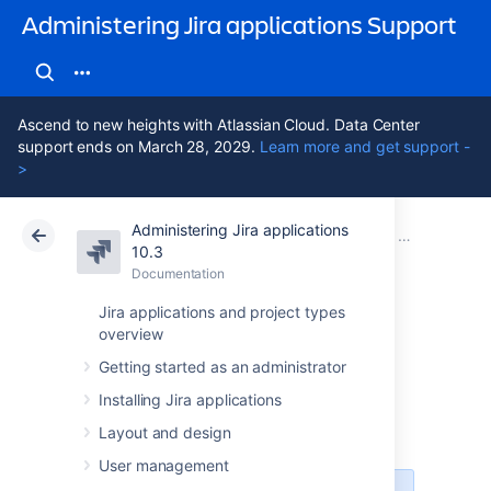
Administering Jira applications Support
Ascend to new heights with Atlassian Cloud. Data Center
support ends on March 28, 2029.
Learn more and get support -
>
Administering Jira applications
Atlassian Support
Administering Jira applications 10.3
Documentation
Advanced wor
10.3
Documentation
Cloud
Data Center 10.3
Jira applications and project types
overview
Configuring
Getting started as an administrator
workflow triggers
Installing Jira applications
Layout and design
User management