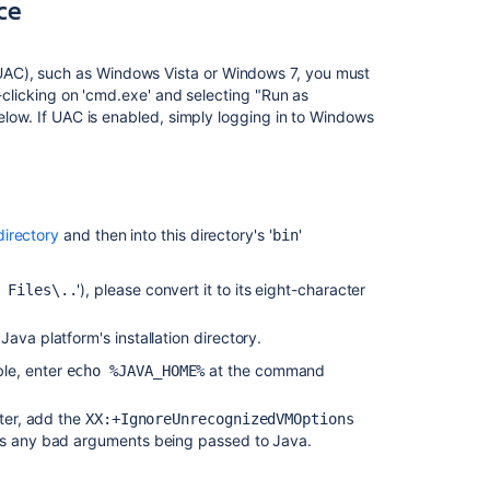
to
ice
run
as
a
UAC), such as Windows Vista or Windows 7, you must
service
t-clicking on 'cmd.exe' and selecting "Run as
below. If UAC is enabled, simply logging in to Windows
Removing
the
Jira service
Changing
the
 directory
and then into this directory's '
'
bin
Windows
user
'), please convert it to its eight-character
 Files\..
that
the
 Java platform's installation directory.
Jira service
uses
ble, enter
at the command
echo %JAVA_HOME%
Specifying
eter, add the
XX:+IgnoreUnrecognizedVMOptions
the
ass any bad arguments being passed to Java.
startup
order
of