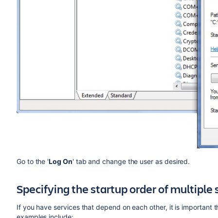
Go to the '
Log On
' tab and change the user as desired.
Specifying the startup order of multiple 
If you have services that depend on each other, it is important 
examples include: