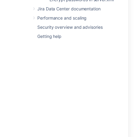
Jira Data Center documentation
Performance and scaling
Security overview and advisories
Getting help