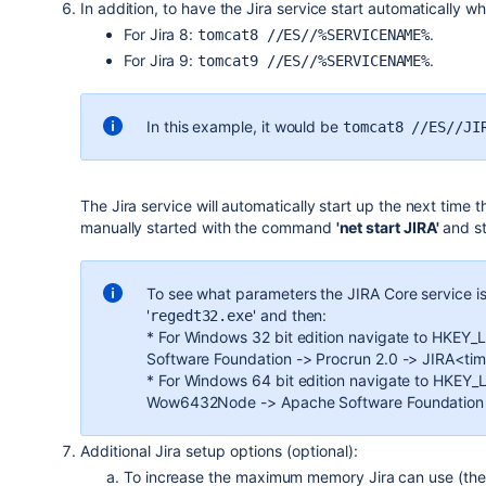
In addition, to have the Jira service start automatically w
For Jira 8:
.
tomcat8 //ES//%SERVICENAME%
For Jira 9:
.
tomcat9 //ES//%SERVICENAME%
In this example,
it would be
tomcat8 //ES//JI
The Jira service will automatically start up the next time
manually started with the command
'net start JIRA'
and s
To see what parameters the
JIRA Core
service is
'
' and then:
regedt32.exe
* For Windows 32 bit edition navigate to HK
Software Foundation -> Procrun 2.0 -> JIRA<ti
* For Windows 64 bit edition navigate to HK
Wow6432Node -> Apache Software Foundation -
Additional Jira setup options (optional):
To increase the maximum memory Jira can use (the 