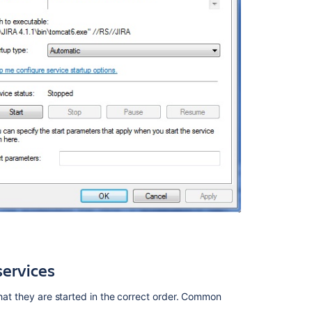
services
that they are started in the correct order. Common