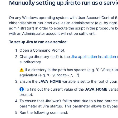
Manually setting up Jira to run as a serv
On any Windows operating system with User Account Control (
either disable or run 'cmd.exe' as an administrator (e.g. by righ
administrator") in order to execute the script in the procedure 
with an Administrator account will not be sufficient.
To set up Jira to run as a service:
Open a Command Prompt.
Change directory ('cd') to the
Jira application installation
subdirectory.
If a directory in the path has spaces (e.g. '
C:\Program
equivalent (e.g. '
').
C:\Progra~1\..
Ensure the
JAVA_HOME
variable is set to the root of your
To find out the current value of the
JAVA_HOME
varia
prompt.
To ensure that Jira won’t fail to start due to a bad param
parameter at Jira startup. This parameter allows to byp
Run the following command: