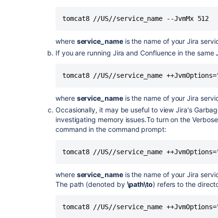
tomcat8 //US//service_name --JvmMx 512
where
service_name
is the name of your Jira ser
If you are running Jira and Confluence in the same
tomcat8 //US//service_name ++JvmOptions=
where
service_name
is the name of your Jira ser
Occasionally, it may be useful to view Jira's Garbag
investigating memory issues.To turn on the Verbose 
command in the command prompt:
tomcat8 //US//service_name ++JvmOptions=
where
service_name
is the name of your Jira ser
The path (denoted by
\path\to
) refers to the direct
tomcat8 //US//service_name ++JvmOptions=