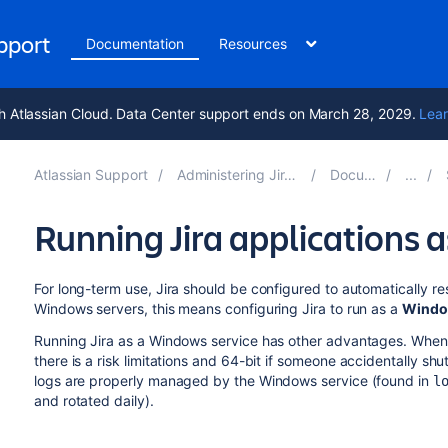
upport
Documentation
Resources
h Atlassian Cloud. Data Center support ends on March 28, 2029.
Lear
Atlassian Support
Administering Jira applications 10.3
Documentation
Running Jira applications 
For long-term use, Jira should be configured to automatically re
Windows servers, this means configuring Jira to run as a
Window
Running Jira as a Windows service has other advantages. When
there is a risk
limitations and 64-bit
i
f someone accidentally shutt
logs are properly managed by the Windows service (found in
l
and rotated daily).