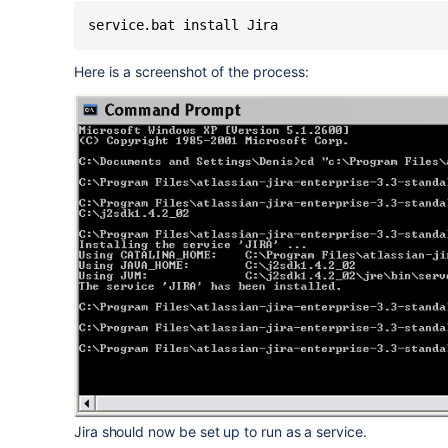
service.bat install Jira
Here is a screenshot of the process:
Jira should now be set up to run as a service.