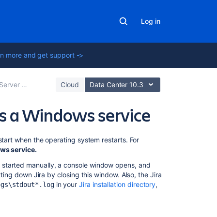
Log in
n more and get support ->
Server optimization
Cloud
Data Center 10.3
as a Windows service
On
start when the operating system restarts. For
this
s service.
page
 started manually, a console window opens, and
ing down Jira by closing this window. Also, the Jira
Manually
in your
Jira installation directory
,
ogs\stdout*.log
setting
up
Jira