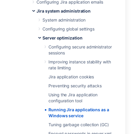
Configuring Jira application emails
Jira system administration
System administration
Configuring global settings
Server optimization
Configuring secure administrator
sessions
Improving instance stability with
rate limiting
Jira application cookies
Preventing security attacks
Using the Jira application
configuration tool
Running Jira applications as a
Windows service
Tuning garbage collection (GC)
Encrypt passwords in server.xml