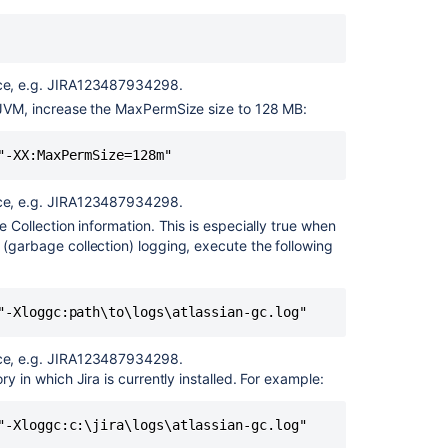
Jira
applications
on
Linux
vice, e.g. JIRA123487934298.
Services
 JVM, increase the MaxPermSize size to 128 MB:
Installing
"-XX:MaxPermSize=128m"
Jira
applications
vice, e.g. JIRA123487934298.
Installing
e Collection information. This is especially true when
Jira
(garbage collection) logging, execute the following
Data
Center
Viewing
"-Xloggc:path\to\logs\atlassian-gc.log"
your
system
vice, e.g. JIRA123487934298.
information
ory in which Jira is currently installed. For example:
"-Xloggc:c:\jira\logs\atlassian-gc.log"