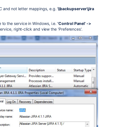
C and not letter mappings, e.g.
\\backupserver\jira
 to the service in Windows, i.e.
'Control Panel' ->
 service, right-click and view the 'Preferences'.