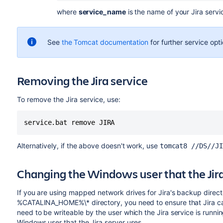
where
service_name
is the name of your Jira ser
See
the Tomcat documentation
for further service opt
Removing the Jira service
To remove the Jira service, use:
service.bat remove JIRA
Alternatively, if the above doesn't work, use
tomcat8 //DS//JI
Changing the Windows user that the Jira
If you are using mapped network drives for Jira's backup direct
%CATALINA_HOME%\‌* directory, you need to ensure that Jira can w
need to be writeable by the user which the Jira service is runn
Windows user that the Jira server uses.