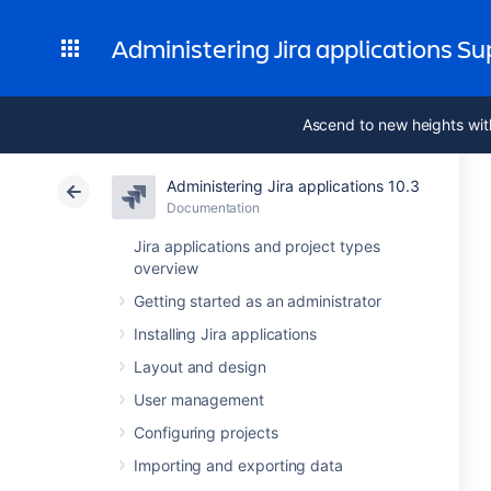
Administering Jira applications S
Ascend to new heights wit
Administering Jira applications 10.3
Documentation
Jira applications and project types
overview
Getting started as an administrator
Installing Jira applications
Layout and design
User management
Configuring projects
Importing and exporting data