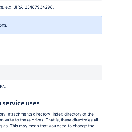
vice, e.g. JIRA123487934298.
ions.
Ask the
communi
.
RA
 service uses
ory, attachments directory, index directory or the
rite to these drives. That is, these directories all
ing as. This may mean that you need to change the