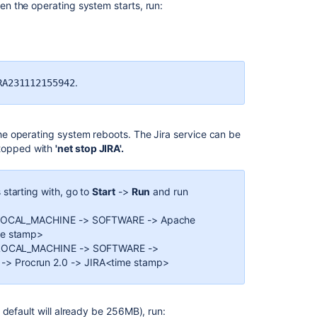
hen the operating system starts, run:
Installing
Jira
applications
on
Windows
.
RA231112155942
Unattended
installation
Using
 the operating system reboots. The Jira service can be
the
topped with
'net stop JIRA'.
Jira
application
configuration
 starting with, go to
Start
->
Run
and run
tool
EY_LOCAL_MACHINE -> SOFTWARE -> Apache
Integrating
me stamp>
Jira
EY_LOCAL_MACHINE -> SOFTWARE ->
applications
> Procrun 2.0 -> JIRA<time stamp>
with
IIS
Installing
default will already be 256MB), run: