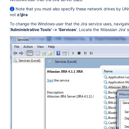
Note that you must also specify these network drives by UN
not
z:\jira
To change the Windows user that the Jira service uses, navigate
'Administrative Tools' -> 'Services'
. Locate the 'Atlassian Jira'