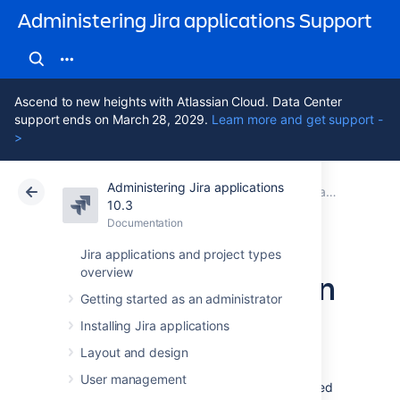
Administering Jira applications Support
Ascend to new heights with Atlassian Cloud. Data Center
support ends on March 28, 2029.
Learn more and get support -
>
Administering Jira applications
Atlassian Support
Administering Jira applications 10.3
Documentation
Jira system administration
10.3
Documentation
Cloud
Data Center 10.3
Jira applications and project types
overview
Server optimization
Getting started as an administrator
Installing Jira applications
This section of the documentation includes
information on how to optimize your Jira
Layout and design
installation, such as performance testing and
User management
using the configuration tool. While not included