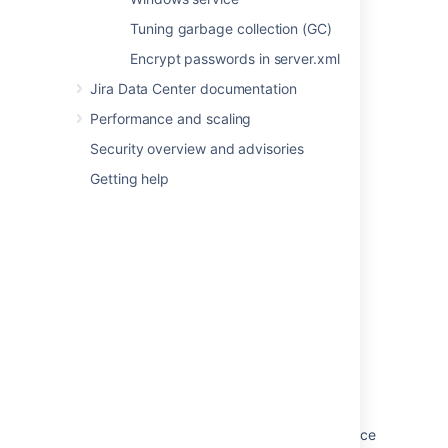
Answers
.
Tuning garbage collection (GC)
Encrypt passwords in server.xml
Last modified on May 11, 2018
Jira Data Center documentation
Performance and scaling
Was this helpful?
Yes
No
Security overview and advisories
Getting help
In this section
Configuring secure administrator sessions
Improving instance stability with rate limiting
Jira application cookies
Preventing security attacks
Using the Jira application configuration tool
Running Jira applications as a Windows service