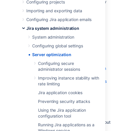
in this section of the documentation, you may
Configuring projects
also be interested in our
Importing and exporting data
Tuning database connections
page in the
Installation
section.
Configuring Jira application emails
Jira system administration
Configuring secure administrator
sessions
System administration
Improving instance stability with rate
Configuring global settings
limiting
Jira application cookies
Server optimization
Preventing security attacks
Configuring secure
Using the Jira application configuration
administrator sessions
tool
Improving instance stability with
Running Jira applications as a Windows
rate limiting
service
Jira application cookies
Tuning garbage collection (GC)
Encrypt passwords in server.xml
Preventing security attacks
Using the Jira application
If you're looking for very specific information
configuration tool
regarding your setup, and can't find it in the
documentation, you may also wish to check out
Running Jira applications as a
the
Jira Knowledge Base
, and
Atlassian
Windows service