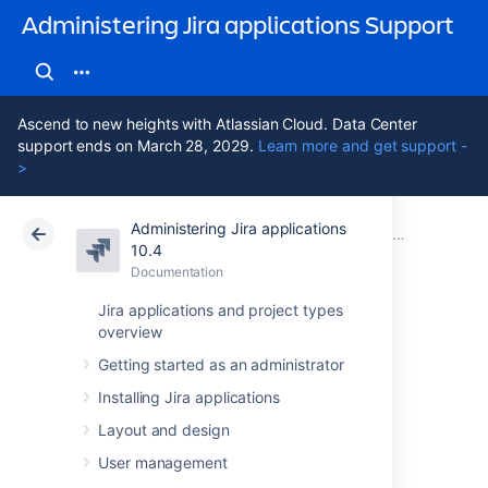
Administering Jira applications Support
Ascend to new heights with Atlassian Cloud. Data Center
support ends on March 28, 2029.
Learn more and get support -
>
Administering Jira applications
Atlassian Support
Administering Jira applications 10.4
Documentation
System admin
10.4
Documentation
Cloud
Data Center 10.4
Jira applications and project types
overview
Control
Getting started as an administrator
anonymous user
Installing Jira applications
access
Layout and design
User management