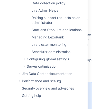
Data collection policy
Select
Administration
>
System
.
On the
General Configuration
page,
Jira Admin Helper
select
Advanced Settings
.
Raising support requests as an
Optionally, change the default value of
administrator
1000 for the
jira.safeguards.issue.comments
Start and Stop Jira applications
property to a different maximum number
Managing LexoRank
of comments per issue. The value of no
limit ("-1") disables alerting and limiting
Jira cluster monitoring
functionality.
Scheduler administration
Set the value of the
Configuring global settings
jira.safeguards.config.restricted.groups
property to a comma-separated list of
Server optimization
groups that the limit should be applied
Jira Data Center documentation
to.
Performance and scaling
Security overview and advisories
We recommend setting this
value to the group
Getting help
containing accounts used
for automation and artificial
content generation (bot