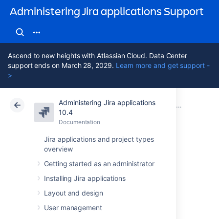
Administering Jira applications Support
Ascend to new heights with Atlassian Cloud. Data Center
support ends on March 28, 2029.
Learn more and get support -
>
Administering Jira applications
Atlassian Support
Administering Jira applications 10.4
Documentation
System admin
10.4
Documentation
Cloud
Data Center 10.4
Jira applications and project types
overview
Moderating user
Getting started as an administrator
group activity with
Installing Jira applications
Safeguards
Layout and design
User management