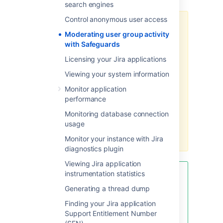
search engines
Control anonymous user access
Restricting group activity may limit
Moderating user group activity
a group members' ability to
with Safeguards
perform actions that are explicitly
or implicitly related to
Licensing your Jira applications
commenting:
Viewing your system information
bulk editing issues
Monitor application
importing instance backups
performance
creating sample projects with
Monitoring database connection
prefilled data
usage
commenting on issue
transitions
Monitor your instance with Jira
diagnostics plugin
Viewing Jira application
instrumentation statistics
You can determine which
comment authors are the most
Generating a thread dump
active by running the following
Finding your Jira application
query on your database. This may
Support Entitlement Number
be helpful in identifying bot