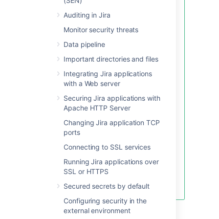
(SEN)
accounts.
Auditing in Jira
SELECT
Monitor security threats
	author
,
Data pipeline
count
(
*
)
as
"number of commen
FROM
Important directories and files
Integrating Jira applications
WHERE
with a Web server
    actiontype
=
'comment'
Securing Jira applications with
GROUP
BY
Apache HTTP Server
ORDER
BY
Changing Jira application TCP
count
(
*
)
ports
DESC
Connecting to SSL services
LIMIT
50
;
Running Jira applications over
You may also find it helpful to
SSL or HTTPS
learn how to find the issues with
the most issue link or comments.
Secured secrets by default
Configuring security in the
To complete the configuration:
external environment