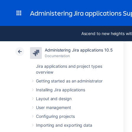
Administering Jira applications S
Ascend to new heights wit
Administering Jira applications 10.5
Documentation
Jira applications and project types
overview
Getting started as an administrator
Installing Jira applications
Layout and design
User management
Configuring projects
Importing and exporting data