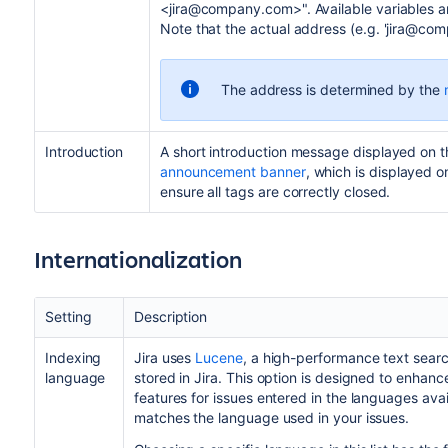
<jira@company.com>". Available variables are
Note that the actual address (e.g. 'jira@co
The address is determined by the
Introduction
A short introduction message displayed on 
announcement banner
, which is displayed 
ensure all tags are correctly closed.
Internationalization
Setting
Description
Indexing
Jira uses
Lucene
, a high-performance text search
language
stored in Jira. This option is designed to enhanc
features for issues entered in the languages avai
matches the language used in your issues.