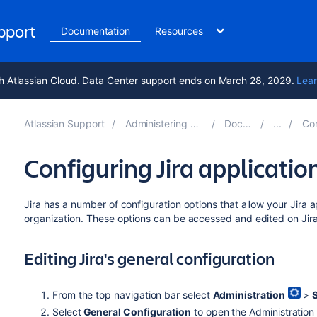
upport
Documentation
Resources
h Atlassian Cloud. Data Center support ends on March 28, 2029.
Lear
Atlassian Support
Administering Jira applications 10.5
Documentation
Configur
Configuring Jira applicatio
Jira has a number of configuration options that allow your Jira 
organization. These options can be accessed and edited on Jira'
Editing Jira's general configuration
From the top navigation bar select
Administration
>
Select
General Configuration
to open the Administratio