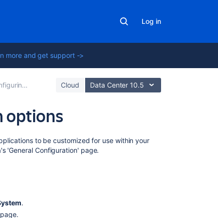
Log in
n more and get support ->
ing global settings
Cloud
Data Center 10.5
n options
On
applications to be customized for use within your
this
s 'General Configuration' page.
page
Editing
Jira's
general
System
.
configuration
n page.