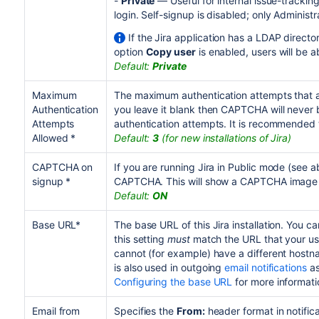
-
Private
— Useful for internal issue-trackin
login. Self-signup is disabled; only Administ
If the Jira application has a LDAP direct
option
Copy user
is enabled, users will be 
Default:
Private
Maximum
The maximum authentication attempts that a
Authentication
you leave it blank then CAPTCHA will never 
Attempts
authentication attempts. It is recommended t
Allowed *
Default:
3
(for new installations of Jira)
CAPTCHA on
If you are running Jira in Public mode (see 
signup *
CAPTCHA. This will show a CAPTCHA image o
Default:
ON
Base URL*
The base URL of this Jira installation. You c
this setting
must
match the URL that your use
cannot (for example) have a different hostna
is also used in outgoing
email notifications
as
Configuring the base URL
for more informati
Email from
Specifies the
From:
header format in notifica