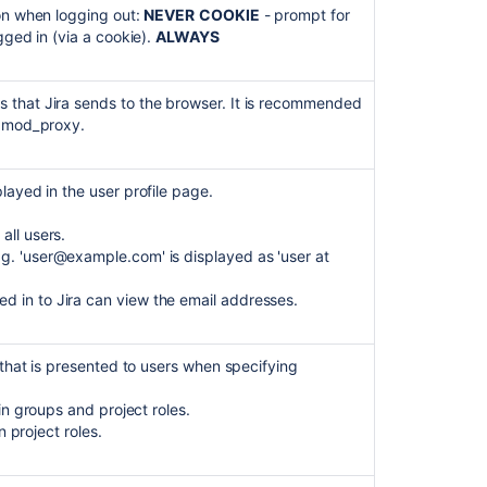
ion when logging out:
NEVER
COOKIE
- prompt for
gged in (via a cookie).
ALWAYS
 that Jira sends to the browser. It is recommended
g mod_proxy.
layed in the user profile page.
all users.
g. 'user@example.com' is displayed as 'user at
ed in to Jira can view the email addresses.
 that is presented to users when specifying
ain groups and project roles.
in project roles.