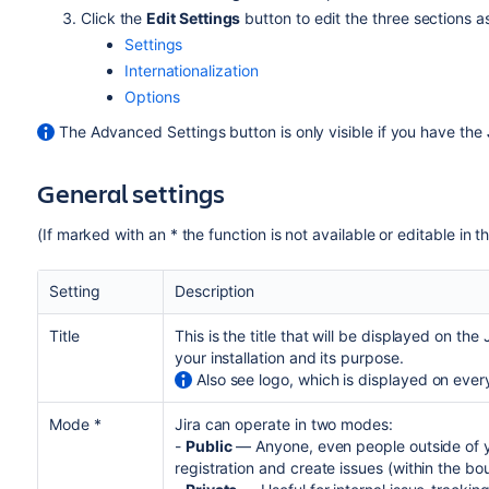
Click the
Edit Settings
button to edit the three sections 
Settings
Internationalization
Options
The Advanced Settings button is only visible if you have the
General settings
(If marked with an * the function is not available or editable in t
Setting
Description
Title
This is the title that will be displayed on th
your installation and its purpose.
Also see logo, which is displayed on ever
Mode *
Jira can operate in two modes:
-
Public
— Anyone, even people outside of yo
registration and create issues (within the bo