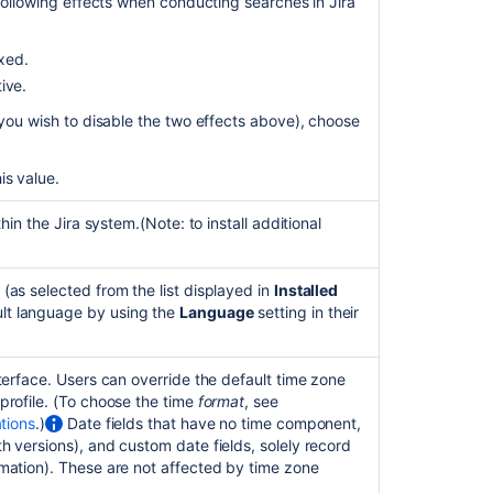
attacks
 following effects when conducting searches in Jira
Securing
exed.
Jira
applications
tive.
with
r you wish to disable the two effects above), choose
Apache
HTTP
Server
is value.
Connecting
thin the Jira system.
(Note: to install additional
to
an
internal
(as selected from the list displayed in
Installed
directory
lt language by using the
Language
setting in their
with
LDAP
authentication
nterface. Users can override the default time zone
 profile. (To choose the time
format
, see
Managing
ations
.)
Date fields that have no time component,
global
h versions), and custom date fields, solely record
permissions
rmation). These are not affected by time zone