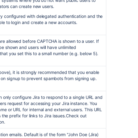
g systems where you do not want public users to
administrator
rators can create new users.
contact
form
ory configured with delegated authentication and the
able to login and create a new accounts.
Related
content
re allowed before CAPTCHA is shown to a user. If
be shown and users will have unlimited
Enabling
hat you set this to a small number (e.g. below 5).
public
signup
and
above), it is strongly recommended that you enable
CAPTCHA
n signup to prevent spambots from signing up.
Manage
password
an only configure Jira to respond to a single URL and
security
rs request for accessing your Jira instance. You
me or URL for internal and external users. This URL
Using
 the prefix for links to Jira issues.
Check out
the
on.
Jira
application
tion emails. Default is of the form "John Doe (Jira)
configuration