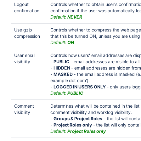
Logout
Controls whether to obtain user's confirmat
confirmation
confirmation if the user was automatically lo
Default:
NEVER
Use gzip
Controls whether to compress the web pages
compression
that this be turned ON, unless you are usin
Default:
ON
User email
Controls how users' email addresses are disp
visibility
-
PUBLIC
- email addresses are visible to all.
-
HIDDEN
- email addresses are hidden from 
-
MASKED
- the email address is masked (e.
example dot com').
-
LOGGED IN USERS ONLY
- only users logg
Default:
PUBLIC
Comment
Determines what will be contained in the list
visibility
comment visibility and worklog visibility.
-
Groups & Project Roles
- the list will cont
-
Project Roles only
- the list will only conta
Default:
Project Roles only