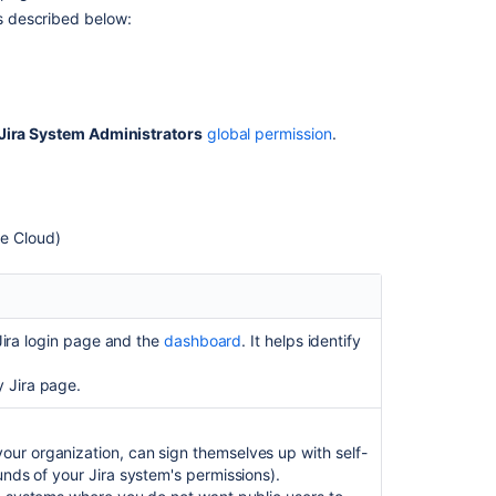
General
as described below:
settings
Internationaliza
Options
Jira System Administrators
global permission
.
In
this
section
he Cloud)
Configuring
advanced
settings
e Jira login page and the
dashboard
. It helps identify
Configuring
the
y Jira page.
base
URL
ur organization, can sign themselves up with self-
Configuring
unds of your Jira system's permissions).
the