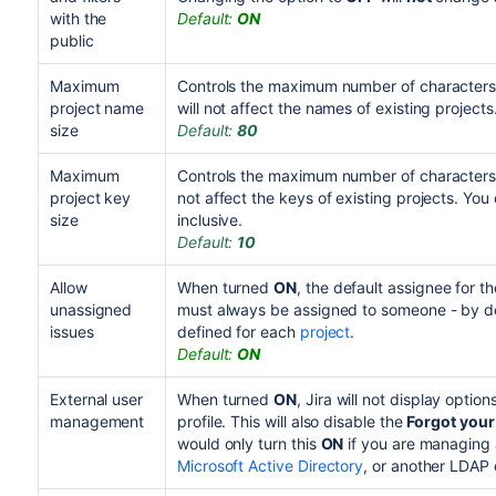
with the
Default:
ON
public
Maximum
Controls the maximum number of characters 
project name
will not affect the names of existing projects
size
Default:
80
Maximum
Controls the maximum number of characters a
project key
not affect the keys of existing projects. Yo
size
inclusive.
Default:
10
Allow
When turned
ON
, the default assignee for th
unassigned
must always be assigned to someone - by def
issues
defined for each
project
.
Default:
ON
External user
When turned
ON
, Jira will not display optio
management
profile. This will also disable the
Forgot you
would only turn this
ON
if you are managing a
Microsoft Active Directory
,
or another
LDAP