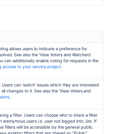
oting allows users to indicate a preference for
solved. See also the 'View Voters and Watchers'
u can additionally enable voting for requests in the
 access to your service project
.
Ask the
communi
. Users can 'watch' issues which they are interested
f all changes to it. See also the 'View Voters and
sions
.
ring a filter. Users can choose who to share a filter
ith anonymous users i.e. user
not
logged into Jira. If
 filters will be accessible by the general public.
y existing filters that are shared as "Public".