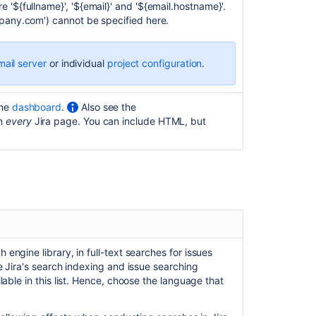
 '${fullname}', '${email}' and '${email.hostname}'.
tool
mpany.com') cannot be specified here.
Configuring
security
in
mail server
or individual
project configuration
.
the
external
environment
the
dashboard
.
Also see the
on
every
Jira page. You can include HTML, but
Prevent
automatic
login
Allowing
connections
to
Jira
for
user
 engine library, in full-text searches for issues
management
e Jira's search indexing and issue searching
lable in this list. Hence, choose the language that
Preventing
security