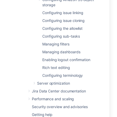
storage
Configuring issue linking
Configuring issue cloning
Configuring the allowlist
Configuring sub-tasks
Managing filters
Managing dashboards
Enabling logout confirmation
Rich text editing
Configuring terminology
Server optimization
Jira Data Center documentation
Performance and scaling
Security overview and advisories
Getting help