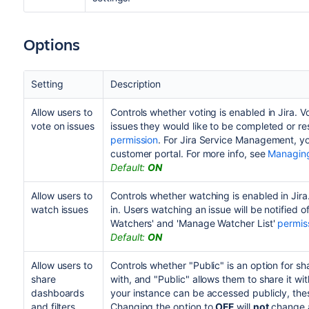
Options
Setting
Description
Allow users to
Controls whether voting is enabled in Jira. V
vote on issues
issues they would like to be completed or re
permission
. For Jira Service Management, yo
customer portal. For more info, see
Managing
Default:
ON
Allow users to
Controls whether watching is enabled in Jira
watch issues
in. Users watching an issue will be notified o
Watchers' and 'Manage Watcher List'
permis
Default:
ON
Allow users to
Controls whether "Public" is an option for sha
share
with, and "Public" allows them to share it w
dashboards
your instance can be accessed publicly, these
and filters
Changing the option to
OFF
will
not
change an