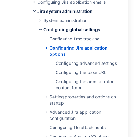
Configuring Jira application emails
Jira system administration
System administration
Configuring global settings
Configuring time tracking
Configuring Jira application
options
Configuring advanced settings
Configuring the base URL
Configuring the administrator
contact form
Setting properties and options on
startup
Advanced Jira application
configuration
Configuring file attachments
Configuring Amazon S3 object