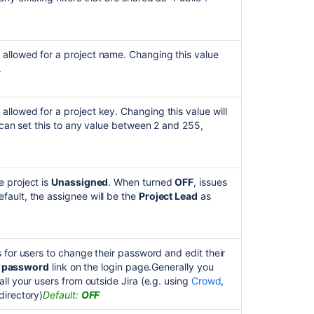
allowed for a project name. Changing this value
.
llowed for a project key. Changing this value will
u can set this to any value between 2 and 255,
e project is
Unassigned
. When turned
OFF
, issues
ault, the assignee will be the
Project Lead
as
ns for users to change their password and edit their
r password
link on the login page.Generally you
ll your users from outside Jira
(e.g. using
Crowd
,
directory)
Default:
OFF