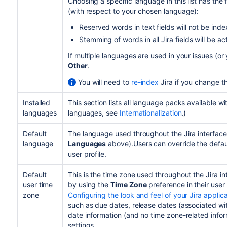
Choosing a specific language in this list has the
(with respect to your chosen language):
Reserved words in text fields will not be ind
Stemming of words in all Jira fields will be ac
If multiple languages are used in your issues (o
Other
.
You will need to
re-index
Jira if you change th
Installed
This section lists all language packs available wi
languages
languages, see
Internationalization
.)
Default
The language used throughout the Jira interface 
language
Languages
above).Users can override the defau
user profile.
Default
This is the time zone used throughout the Jira i
user time
by using the
Time Zone
preference in their user
zone
Configuring the look and feel of your Jira applic
such as due dates, release dates (associated wit
date information (and no time zone-related info
settings.