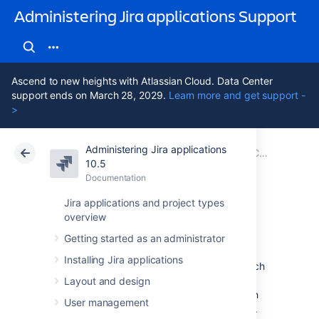
Administering Jira applications Support
Ascend to new heights with Atlassian Cloud. Data Center
support ends on March 28, 2029.
Learn more and get support -
>
Administering Jira applications
Atlassian Support
Administering Jira applications 10.5
Documentation
Configuring global settings
10.5
Documentation
Cloud
Data Center 10.5
Jira applications and project types
overview
Managing filters
Getting started as an administrator
Installing Jira applications
A filter is a saved issue search. You can search
for issues using different criteria in basic or
Layout and design
advanced search, and then save your search
User management
criteria as a filter, becoming the filter’s owner.