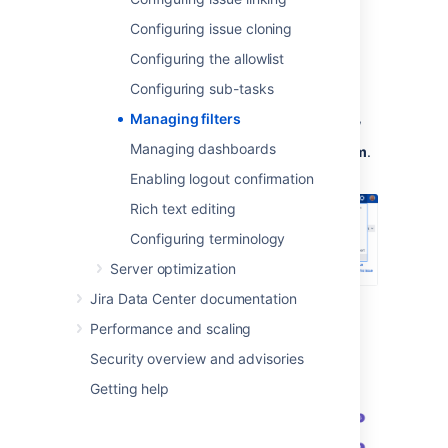
Viewing filters
Configuring issue cloning
You can view and manage all existing filters,
Configuring the allowlist
both private and shared, from the Jira
Administration menu.
Configuring sub-tasks
In the upper-right corner of the screen,
Managing filters
Managing dashboards
select
Administration
, then
System
.
Enabling logout confirmation
Rich text editing
Configuring terminology
Server optimization
Jira Data Center documentation
Under the
Shared items
(the left-side
panel), select
Filters
.
Performance and scaling
Security overview and advisories
Getting help