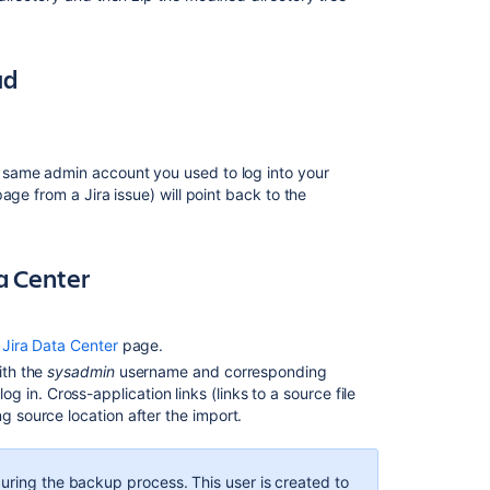
the
database
ud
Migrating
from
other
issue
trackers
he same admin account you used to log into your
 page from a Jira issue) will point back to the
Upgrade
from
Jira
a Center
Server
to
Jira
Data
 Jira Data Center
page.
Center
ith the
sysadmin
username and corresponding
in. Cross-application links (links to a source file
Anonymising
g source location after the import.
Jira
application
data
during the backup process. This user is created to