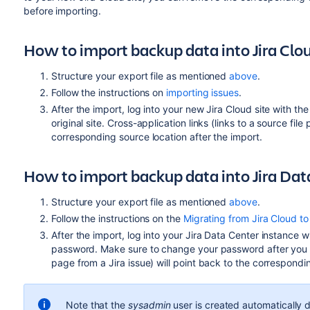
before importing.
How to import backup data into Jira Clo
Structure your export file as mentioned
above
.
Follow the instructions on
importing issues
.
After the import, log into your new Jira Cloud site with t
original site. Cross-application links (links to a source file
corresponding source location after the import.
How to import backup data into Jira Dat
Structure your export file as mentioned
above
.
Follow the instructions on the
Migrating from Jira Cloud to
After the import, log into your Jira Data Center instance w
password. Make sure to change your password after you log 
page from a Jira issue) will point back to the correspondin
Note that the
sysadmin
user is created automatically 