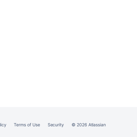
Ask the
communi
licy
Terms of Use
Security
©
2026
Atlassian