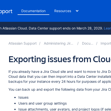
upport
Documentation
Resources
h Atlassian Cloud. Data Center support ends on March 28, 2029.
Lear
Atlassian Support
Administering Jira applications 10.5
Documentation
Importing and 
Exporting issues from Clou
If you already have a Jira Cloud site and want to move to Jira 
Cloud data that you can then import into a Data Center installat
backups for your instance every 24 hours for purposes of applica
You can back up and export the following data from your Jira C
Issues
Users and user group settings
Issue attachments, user avatars, and project logos (if sel