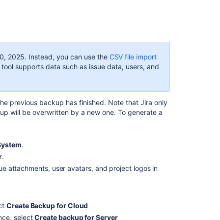
backup
How
to
structure
the
0, 2025
. Instead, you can use the
CSV file import
export
 tool supports data such as issue data, users, and
file
How
to
e previous backup has finished. Note that Jira only
import
kup will be overwritten by a new one. To generate a
backup
data
into
Jira
System
.
Cloud
r
.
sue attachments, user avatars, and project logos in
How
to
import
backup
ect
Create Backup for Cloud
data
ance, select
Create backup for Server
into