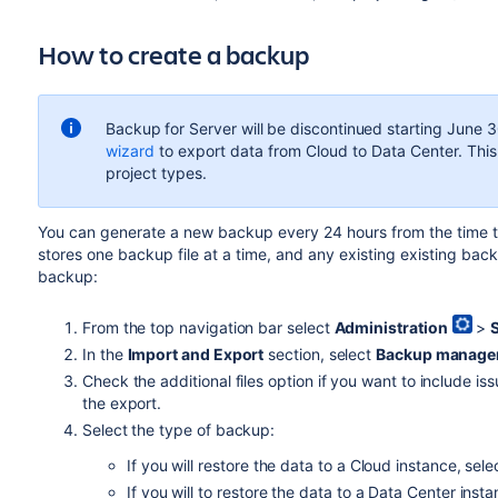
How to create a backup
Backup for Server will be discontinued starting
June 3
wizard
to export data from Cloud to Data Center. This
project types.
You can generate a new backup every 24 hours from the time th
stores one backup file at a time, and any existing existing bac
backup:
From the top navigation bar select
Administration
>
In the
Import and Export
section, select
Backup manage
Check the additional files option if you want to include is
the export.
Select the type of backup:
If you will restore the data to a Cloud instance, sel
If you will to restore the data to a Data Center inst