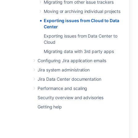
Migrating from other issue trackers
Moving or archiving individual projects
Exporting issues from Cloud to Data
Center
Exporting issues from Data Center to
Cloud
Migrating data with 3rd party apps
Configuring Jira application emails
Jira system administration
Jira Data Center documentation
Performance and scaling
Security overview and advisories
Getting help