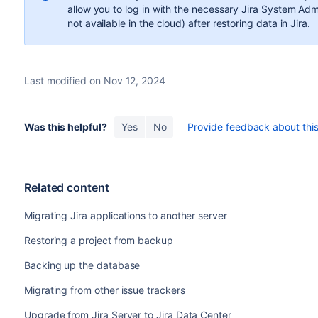
allow you to log in with the necessary Jira System Adm
not available in the cloud) after restoring data in Jira.
Last modified on Nov 12, 2024
Was this helpful?
Yes
No
Provide feedback about this 
Related content
Migrating Jira applications to another server
Restoring a project from backup
Backing up the database
Migrating from other issue trackers
Upgrade from Jira Server to Jira Data Center