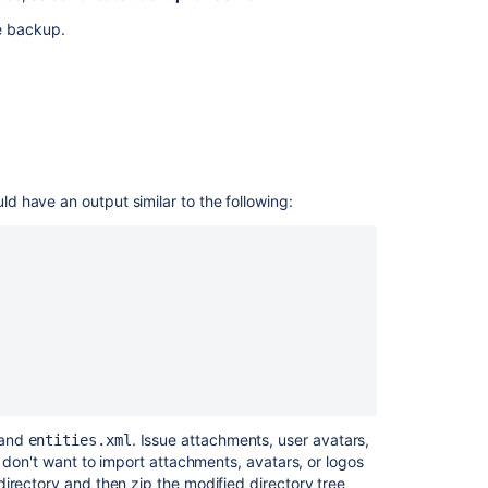
Jira
he backup.
Data
Center
 appear, you can use one of the following
Related
content
let/ondemandbackupmanager/admin
Migrating
 have an output similar to the following:
ondemandbackupmanager/admin
Jira
applications
to
another
server
Restoring
a
project
from
backup
and
. Issue attachments, user avatars,
entities.xml
u don't want to import attachments, avatars, or logos
Backing
irectory and then zip the modified directory tree
up