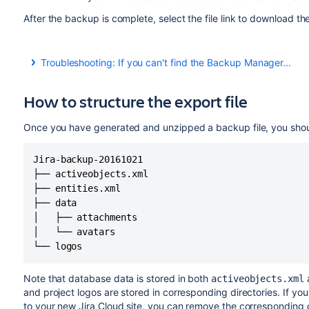
After the backup is complete, select the file link to download t
Troubleshooting: If you can't find the Backup Manager...
In some cloud sites where the Backup Manager menu doesn't
workarounds to access it:
How to structure the export file
https://<domain_name>.
atlassian.net
/plugins/serv
Once you have generated and unzipped a backup file, you should
https://<account_name>.
jira.com/plugins/servlet/
Jira-backup-20161021

├── activeobjects.xml

├── entities.xml

├── data

│   ├── attachments

│   └── avatars

└── logos
Note that database data is stored in both
activeobjects.xml
and project logos are stored in corresponding directories. If yo
to your new Jira Cloud site, you can remove the corresponding d