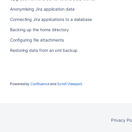
Anonymising Jira application data
Connecting Jira applications to a database
Backing up the home directory
Configuring file attachments
Restoring data from an xml backup
Powered by
Confluence
and
Scroll Viewport
.
Privacy Po