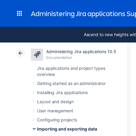
Administering Jira applications S
Ascend to new heights wit
Administering Jira applications 10.5
Documentation
Jira applications and project types
overview
Getting started as an administrator
Installing Jira applications
Layout and design
User management
Configuring projects
Importing and exporting data