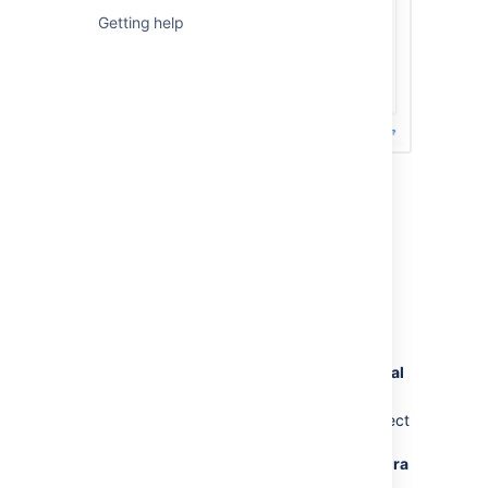
Getting help
Previous steps (not valid after March
30, 2026)
To create a Jira Software Data Center trial
license:
Go to
my.atlassian.com
and log in with
your Atlassian ID.
In the
Licenses
section, select
New trial
license
.
From the list of Atlassian products, select
Jira
then
Jira Software Data Center
.
For Jira Service Management, select
Jira
Service Management
from the list of