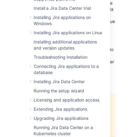
Management) Data Center for 30 days.
At the
Install a Jira Data Center trial
end of the trial period, your Jira Software Data
Center site will become read-only, and you'll
Installing Jira applications on
have the option to
buy a full license
to continue
Windows
using it so that you won't lose any of your
Installing Jira applications on Linux
projects or data.
Installing additional applications
We support
single-node Data Center
for trial
and version updates
and full license instances, so you don't have to
modify your current number of application
Troubleshooting installation
nodes if you don't want to scale up to a cluster
Connecting Jira applications to a
yet.
database
Installing Jira Data Center
Changes to trial licenses
Running the setup wizard
Licensing and application access
From March 30, 2026, you won’t
Extending Jira applications
be able to generate trial licenses
for Atlassian-owned Data Center
Upgrading Jira applications
products (this doesn’t affect
Running Jira Data Center on a
third‑party Marketplace apps).
Kubernetes cluster