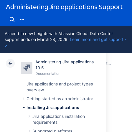
Administering Jira applications Support
Ascend to new heights with Atlassian Cloud. Data Center
support ends on March 28, 2029.
Learn more and get support -
>
Administering Jira applications
Atlassian Support
Administering Jira applications 10.5
Documentation
Installing Jira applications
10.5
Documentation
Cloud
Data Center 10.5
Jira applications and project types
overview
Get a Jira Data
Getting started as an administrator
Center trial license
Installing Jira applications
Jira applications installation
requirements
A trial license gives you access to a full
instance of Jira Software (or Jira Service
Supported platforms