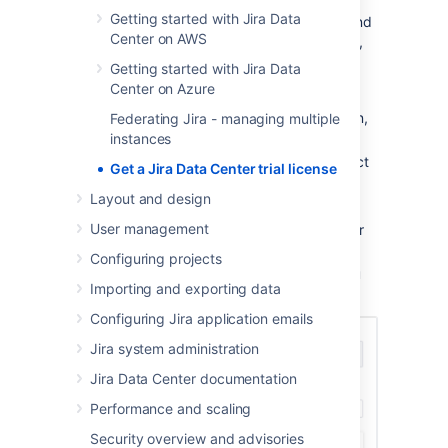
Getting started with Jira Data
If you’re an existing Data Center customer and
Center on AWS
want to try an Atlassian Data Center product,
reach us out:
Getting started with Jira Data
Center on Azure
Go to
Purchasing licensing
.
In the
How can we help you
dropdown,
Federating Jira - managing multiple
select
Product trials
.
instances
In the
Choose a topic
dropdown, select
Get a Jira Data Center trial license
Trial a new product
.
Layout and design
At the bottom, select
Need more help
.
User management
In the
Your Question
field, type in your
request.
Configuring projects
Submit your request and we’ll help you
Importing and exporting data
get set up.
Configuring Jira application emails
Jira system administration
Jira Data Center documentation
Performance and scaling
Security overview and advisories