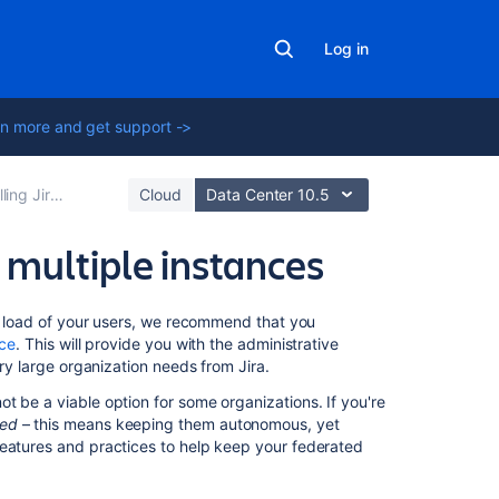
Log in
n more and get support ->
Jira applications
Cloud
Data Center 10.5
 multiple instances
Related
he load of your users, we recommend that you
content
nce
. This will provide you with the administrative
ery large organization needs from Jira.
How
t be a viable option for some organizations. If you're
to
ted
– this means keeping them autonomous, yet
setup
features and practices to help keep your federated
Jira
Align