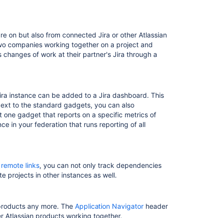
re on but also from connected Jira or other Atlassian
two companies working together on a project and
 changes of work at their partner's Jira through a
ira instance can be added to a Jira dashboard. This
 Next to the standard gadgets, you can also
st one gadget that reports on a specific metrics of
ce in your federation that runs reporting of all
h
remote links
, you can not only track dependencies
te projects in other instances as well.
 products any more. The
Application Navigator
header
her Atlassian products working together.