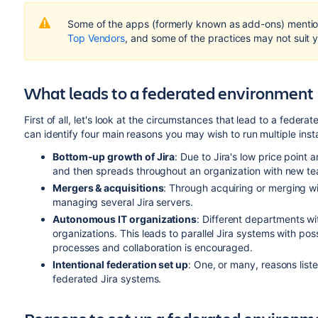
Some of the apps (formerly known as add-ons) mention
Top Vendors
, and some of the practices may not suit y
What leads to a federated environment
First of all, let's look at the circumstances that lead to a fede
can identify four main reasons you may wish to run multiple insta
Bottom-up growth of Jira
: Due to Jira's low price point a
and then spreads throughout an organization with new tea
Mergers &
acquisitions
: Through acquiring or merging wi
managing several Jira servers.
Autonomous IT organizations
: Different departments wi
organizations. This leads to parallel Jira systems with poss
processes and collaboration is encouraged.
Intentional federation set up
: One, or many, reasons list
federated Jira systems.