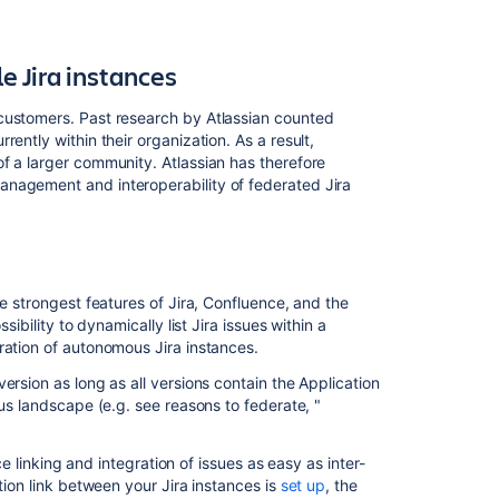
 Jira instances
customers. Past research by Atlassian counted
ently within their organization. As a result,
f a larger community. Atlassian has therefore
anagement and interoperability of federated Jira
he strongest features of Jira, Confluence, and the
sibility to dynamically list Jira issues within a
ration of autonomous Jira instances.
ersion as long as all versions contain the Application
ous landscape (e.g. see reasons to federate, "
ce linking and integration of issues as easy as inter-
tion link between your Jira instances is
set up
, the