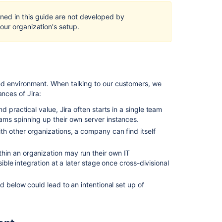
Self-
Hosted
ed in this guide are not developed by
in
our organization's setup.
a
multi-
node
cluster
Developing
rated environment. When talking to our customers, we
for
nces of Jira:
high
availability
nd practical value, Jira often starts in a single team
and
ms spinning up their own server instances.
clustering
th other organizations, a company can find itself
Configuring
thin an organization may run their own IT
a
ible integration at a later stage once cross-divisional
Jira
cluster
ed below could lead to an intentional set up of
What
are
the
benefits