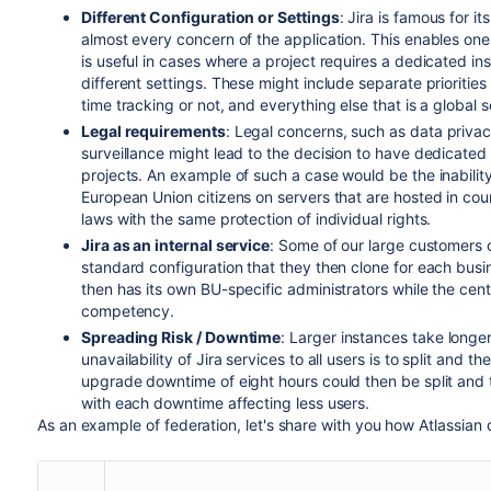
Different Configuration or Settings
: Jira is famous for i
almost every concern of the application. This enables one 
is useful in cases where a project requires a dedicated in
different settings. These might include separate priorities 
time tracking or not, and everything else that is a global se
Legal requirements
: Legal concerns, such as data privac
surveillance might lead to the decision to have dedicated s
projects. An example of such a case would be the inabilit
European Union citizens on servers that are hosted in coun
laws with the same protection of individual rights.
Jira as an internal service
: Some of our large customers o
standard configuration that they then clone for each busi
then has its own BU-specific administrators while the cent
competency.
Spreading Risk / Downtime
: Larger instances take longe
unavailability of Jira services to all users is to split and
upgrade downtime of eight hours could then be split and 
with each downtime affecting less users.
As an example of federation, let's share with you how Atlassian