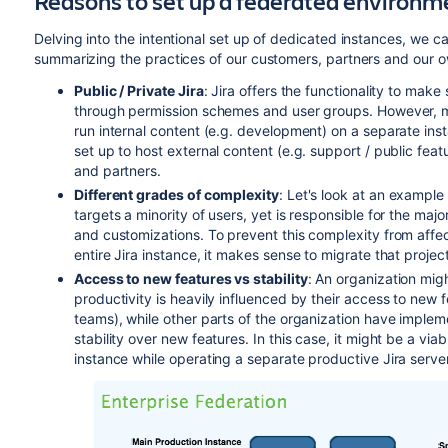
Reasons to set up a federated environm
Delving into the intentional set up of dedicated instances, we ca
summarizing the practices of our customers, partners and our o
Public / Private Jira
: Jira offers the functionality to make
through permission schemes and user groups. However, man
run internal content (e.g. development) on a separate inst
set up to host external content (e.g. support / public fea
and partners.
Different grades of complexity
: Let's look at an example
targets a minority of users, yet is responsible for the maj
and customizations. To prevent this complexity from affec
entire Jira instance, it makes sense to migrate that projec
Access to new features vs stability
: An organization mig
productivity is heavily influenced by their access to new 
teams), while other parts of the organization have imple
stability over new features. In this case, it might be a via
instance while operating a separate productive Jira server