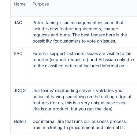
Name
Purpose
JAC
Public facing issue management instance that
includes new feature requirements, change
requests and bugs. The best feature here is the
possibility for customers to vote on issues.
SAC
External support instance. Issues are visible to the
reporter (support requester) and Atlassian only due
to the classified nature of included information.
JDOG
Jira teams' dogfooding server - validates your
notion of having something on the cutting edge of
features (for us, this is a very unique case since
Jira is our product, but you get the idea).
HelloJ
Our internal Jira that runs our business process,
from marketing to procurement and internal IT.