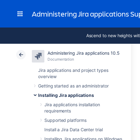
Administering Jira applications S
Ascend to new heights wit
Administering Jira applications 10.5
Documentation
Jira applications and project types
overview
Getting started as an administrator
Installing Jira applications
Jira applications installation
requirements
Supported platforms
Install a Jira Data Center trial
Installing Jira applications on Windows