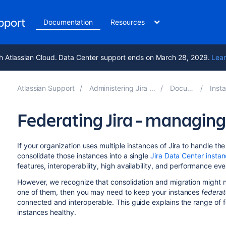
upport
Documentation
Resources
h Atlassian Cloud. Data Center support ends on March 28, 2029.
Lear
Atlassian Support
Administering Jira applications 10.5
Documentation
Installing 
Federating Jira - managing
If your organization uses multiple instances of Jira to handle t
consolidate those instances into a single
Jira Data Center insta
features, interoperability, high availability, and performance ev
However, we recognize that consolidation and migration might no
one of them, then you may need to keep your instances
federa
connected and interoperable. This guide explains the range of 
instances healthy.