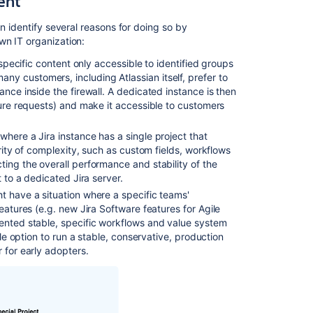
ent
of
multiple
n identify several reasons for doing so by
instances?
wn IT organization:
 specific content only accessible to identified groups
Flexible
y customers, including Atlassian itself, prefer to
pricing
ance inside the firewall. A dedicated instance is then
options
ture requests) and make it accessible to customers
for
multiple
instances
 where a Jira instance has a single project that
ority of complexity, such as custom fields, workflows
Unexpected
ting the overall performance and stability of the
behavior
t to a dedicated Jira server.
seen
ht have a situation where a specific teams'
when
features (e.g. new
Jira Software
features for Agile
users
mented stable, specific workflows and value system
make
ble option to run a stable, conservative, production
action
 for early adopters.
on
a
tab
it's
result