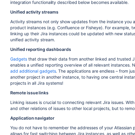
integration functionality described below becomes available.
Unified activity streams
Activity streams not only show updates from the instance you a
product instances (e.g. Confluence or Fisheye). For example, 
linking up their Jira instances could be updated with new status
unified activity stream.
Unified reporting dashboards
Gadgets
that draw their data from another linked and trusted J
enables a unified reporting overview of all relevant instances.
add additional gadgets
. The applications are endless – from ju
another project in another instance, to having one central instan
projects in all Jira systems!
Remote issue links
Linking issues is crucial to connecting relevant Jira issues. Wit
and other relations of issues to other local projects, but to remo
Application navigator
You do not have to remember the addresses of your Atlassian
allows for fast switching between Jira instances, as well as ot