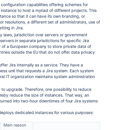
ts configuration capabilities offering schemes for
Cloud
instance to host a myriad of different projects. This
with
stance so that it can have its own branding, or
Jira
or resolutions, a different set of administrators, use of
Data
tting in Jira.
Center/Server
y laws, jurisdiction over servers or government
Managing
ervers in separate jurisdictions for specific Jira
Jira
y of a European company to store private data of
service
tries outside the EU that do not offer data privacy
projects
Cloud
ffer Jira internally as a service. They have a
ness unit that requests a Jira system. Each system
ral IT organization maintains system administration
r to upgrade. Therefore, one possibility to reduce
 thereby reduce the size of instances. That way, an
turned into two-hour downtimes of four Jira systems
 deploys dedicated instances for various purposes:
Main reason