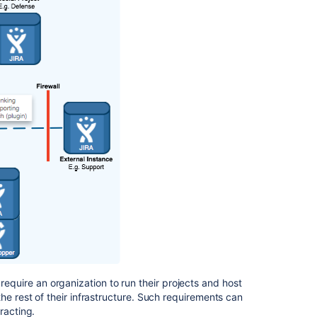
is
seen
on
the
other
tab
Update
links
to
federated
instances
Merge
multiple
instances
of
Jira
Data
Center
equire an organization to run their projects and host
he rest of their infrastructure. Such requirements can
Integrate
racting.
Jira