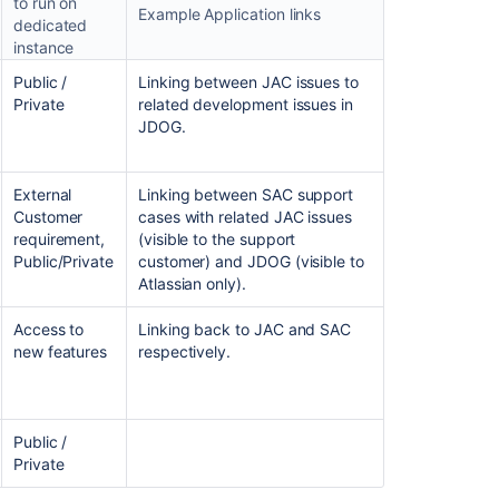
to run on
Example Application links
dedicated
instance
Ask the
Public /
Linking between JAC issues to
communi
Private
related development issues in
JDOG.
External
Linking between SAC support
Customer
cases with related JAC issues
requirement,
(visible to the support
Public/Private
customer) and JDOG (visible to
Atlassian only).
Access to
Linking back to JAC and SAC
new features
respectively.
Public /
Private