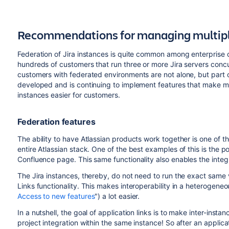
Recommendations for managing multiple
Federation of Jira instances is quite common among enterprise 
hundreds of customers that run three or more Jira servers concurr
customers with federated environments are not alone, but part o
developed and is continuing to implement features that make m
instances easier for customers.
Federation features
The ability to have Atlassian products work together is one of t
entire Atlassian stack. One of the best examples of this is the pos
Confluence page. This same functionality also enables the integ
The Jira instances, thereby, do not need to run the exact same v
Links functionality. This makes interoperability in a heterogene
Access to new features
") a lot easier.
In a nutshell, the goal of application links is to make inter-instan
project integration within the same instance! So after an applica