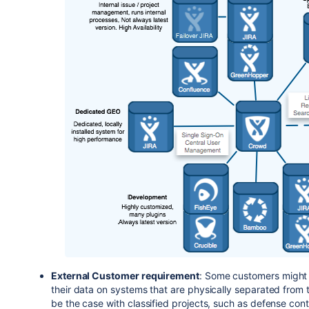
External Customer requirement
: Some customers might r
their data on systems that are physically separated from t
be the case with classified projects, such as defense cont