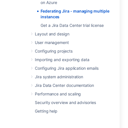
on Azure
Federating Jira - managing multiple
instances
Get a Jira Data Center trial license
Layout and design
User management
Configuring projects
Importing and exporting data
Configuring Jira application emails
Jira system administration
Jira Data Center documentation
Performance and scaling
Security overview and advisories
Getting help