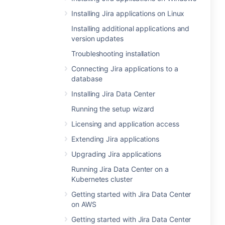
Installing Jira applications on Linux
Installing additional applications and
version updates
Troubleshooting installation
Connecting Jira applications to a
database
Installing Jira Data Center
Running the setup wizard
Licensing and application access
Extending Jira applications
Upgrading Jira applications
Running Jira Data Center on a
Kubernetes cluster
Getting started with Jira Data Center
on AWS
Getting started with Jira Data Center