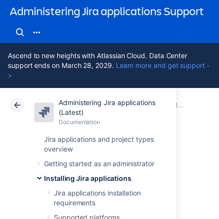
Administering Jira applications Support
Ascend to new heights with Atlassian Cloud. Data Center
support ends on March 28, 2029.
Learn more and get support -
>
Administering Jira applications
Atlassian Support
Administering Jira applications 11.3
Documentation
Upgrading Jira applications
(Latest)
Documentation
Cloud
Data Center 11.3
Jira applications and project types
overview
Creating a test
Getting started as an administrator
environment for
Installing Jira applications
Jira
Jira applications installation
requirements
Supported platforms