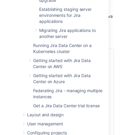
upgrade
assume your test environment is physically
Establishing staging server
separate from your production environment,
environments for Jira
and has the same operating system (and Java
applications
version if you've installed Jira manually).
Migrating Jira applications to
another server
Create a test environment
Running Jira Data Center on a
Kubernetes cluster
1. Replicate your database
Getting started with Jira Data
Center on AWS
To replicate your database:
Getting started with Jira Data
Back up your production database.
Center on Azure
Refer to the documentation for your
database for more info on the best
Federating Jira - managing multiple
way to do this.
instances
Install your database on the test
Get a Jira Data Center trial license
server and restore the backup.
Layout and design
The steps for restoring your database
User management
backup will differ depending on your
chosen database and backup tool. Make
Configuring projects