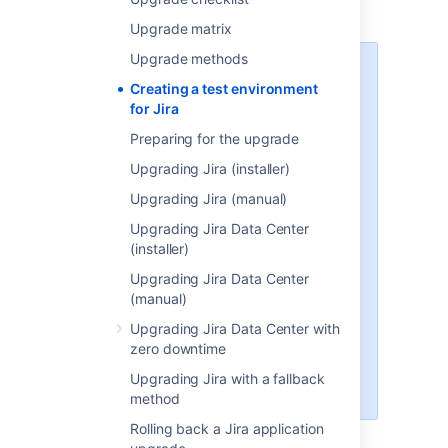
replica of your production environment.
Upgrade matrix
Upgrade methods
CDN URL
Creating a test environment
Each environment, including
for Jira
replicas, must have its own
Preparing for the upgrade
Content Delivery Network (CDN)
URL. To prevent errors, w
hen you
Upgrading Jira (installer)
replicate your environment, you
Upgrading Jira (manual)
can do one of the following:
Upgrading Jira Data Center
disable CDN on the lower
(installer)
environment
change the CDN URL on the
Upgrading Jira Data Center
lower instance to be different
(manual)
from the production
Upgrading Jira Data Center with
environment
zero downtime
Learn how to configure your CDN
Upgrading Jira with a fallback
for Jira
method
Rolling back a Jira application
For the purposes of these instructions, we