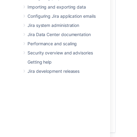
sure:
Importing and exporting data
Your new test database has
Configuring Jira application emails
a
different
name from your
production database.
Jira system administration
Your test database user account
Jira Data Center documentation
has the
same
username and
password as your production
Performance and scaling
database user account.
Security overview and advisories
Character encoding and other
Getting help
configurations are the same as your
production database (for example
Jira development releases
character encoding should be
Unicode UTF-8 (or AL32UTF8 for
Oracle databases).
PostgreSQL database replication
issues
If you’re using the PostgreSQL
Why remove the OAuth and Jira ID if
database, be aware that replication
using Microsoft Teams for Jira
may cause fragmentation of the data
If you're using
Microsoft Teams for
and indexes. In its turn, the
Jira
, you must manually remove the