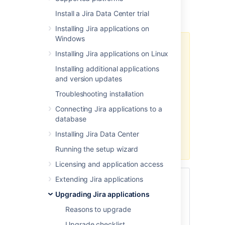
You've chosen to upgrade
Jira Data
Install a Jira Data Center trial
Center
(clustered)
with
zero downtime
.
Installing Jira applications on
Windows
Zero downtime upgrade isn't
Installing Jira applications on Linux
available when upgrading from a
major Jira version to another major
Installing additional applications
version (for example, from Jira 8.x
and version updates
to Jira 9.x). You'll need to use one
Troubleshooting installation
of the
regular methods
.
Connecting Jira applications to a
If you're already on Jira 9.x and
database
you plan to upgrade to another
Installing Jira Data Center
Jira 9.x version, you can use zero
downtime for the upgrade.
Running the setup wizard
Licensing and application access
Extending Jira applications
Skip to
Upgrading Jira applications
Before you begin
Reasons to upgrade
Put Jira into upgrade mode
Upgrade checklist
Update
Jira
Service Management