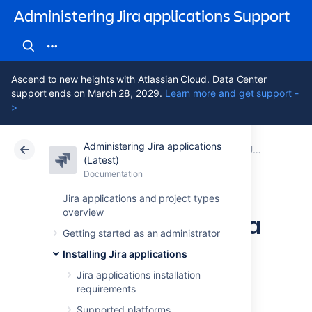
Administering Jira applications Support
Ascend to new heights with Atlassian Cloud. Data Center
support ends on March 28, 2029.
Learn more and get support -
>
Administering Jira applications
Atlassian Support
Administering Jira applications 11.3
Documentation
Upgrading Jira applications
(Latest)
Documentation
Cloud
Data Center 11.3
Jira applications and project types
overview
Upgrading Jira Data
Getting started as an administrator
Center with zero
Installing Jira applications
downtime
Jira applications installation
requirements
Supported platforms