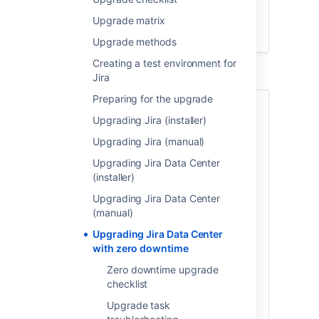
Upgrade
Jira
Upgrade matrix
Finalize your upgrade
Upgrade methods
Creating a test environment for
Jira
Preparing for the upgrade
About Zero downtime
Upgrading Jira (installer)
upgrades
Upgrading Jira (manual)
Upgrade with zero downtime is a special
Upgrading Jira Data Center
method available for Jira Data Center. It
(installer)
introduces the upgrade mode that allows
Upgrading Jira Data Center
your nodes to work on different Jira
(manual)
versions while you're upgrading them one
by one. During the upgrade, Jira remains
Upgrading Jira Data Center
fully functional and open to your users.
with zero downtime
Zero downtime upgrade
You can use this method to upgrade Jira
checklist
Software Data Center and
Jira Service Management
Data Center.
Upgrade task
Jira Software 7.3 or