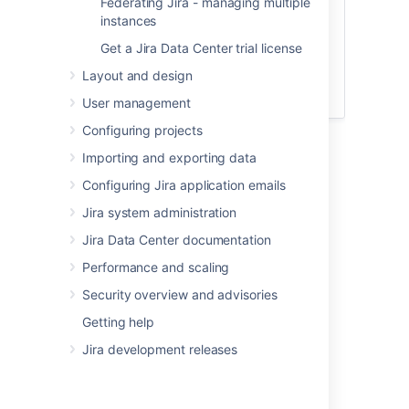
Federating Jira - managing multiple
instances
FAQs
Get a Jira Data Center trial license
Layout and design
If you still have doubts, have a look at our
Zero downtime upgrade FAQs
.
User management
Configuring projects
Importing and exporting data
Configuring Jira application emails
Before you begin
Jira system administration
Step 1: Prepare for the upgrade
Jira Data Center documentation
Make sure you've completed the steps in
Performance and scaling
Preparing for the upgrade
. These are
Security overview and advisories
mandatory pre-requisites, essential for a
smooth upgrade.
Getting help
You must also check that a
Jira development releases
data pipeline export
isn't in progress.