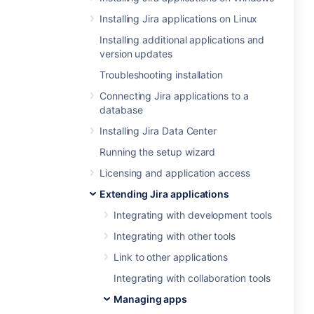
Installing Jira applications on Linux
Installing additional applications and
version updates
Troubleshooting installation
Connecting Jira applications to a
database
Installing Jira Data Center
Running the setup wizard
Licensing and application access
Extending Jira applications
Integrating with development tools
Integrating with other tools
Link to other applications
Integrating with collaboration tools
Managing apps