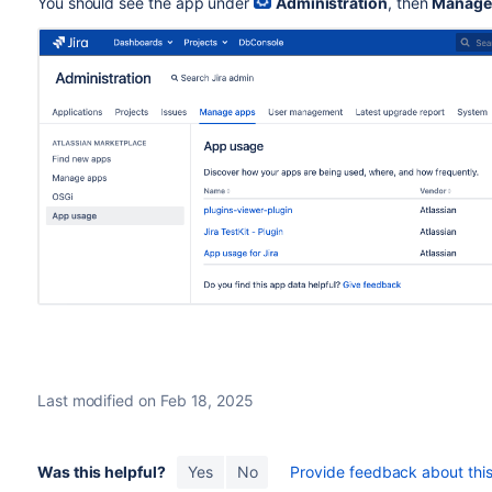
You should see the app under
Administration
, then
Manage
Last modified on Feb 18, 2025
Was this helpful?
Yes
No
Provide feedback about this 