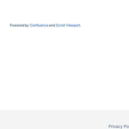
Powered by
Confluence
and
Scroll Viewport
.
Privacy Po