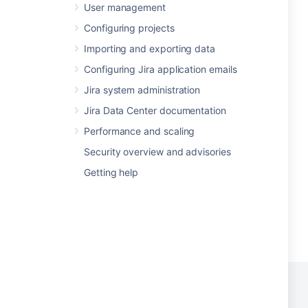
User management
Configuring projects
Importing and exporting data
Configuring Jira application emails
Jira system administration
Jira Data Center documentation
Performance and scaling
Security overview and advisories
Getting help