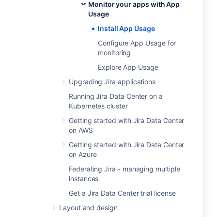
Monitor your apps with App
Usage
Install App Usage
Configure App Usage for
monitoring
Explore App Usage
Upgrading Jira applications
Running Jira Data Center on a
Kubernetes cluster
Getting started with Jira Data Center
on AWS
Getting started with Jira Data Center
on Azure
Federating Jira - managing multiple
instances
Get a Jira Data Center trial license
Layout and design