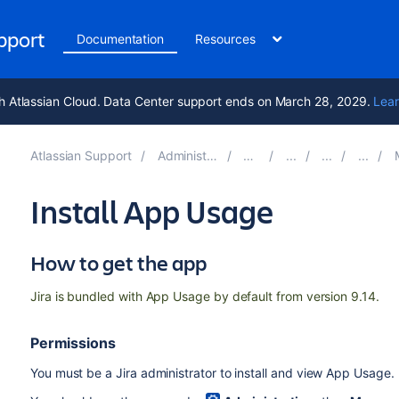
upport
Documentation
Resources
h Atlassian Cloud. Data Center support ends on March 28, 2029.
Lear
Atlassian Support
Administering Jira applications 10.6
Documentation
Mon
Install App Usage
How to get the app
Jira is bundled with App Usage by default from version 9.14.
Permissions
You must be a
Jira administrator
to install and
view
App Usage.