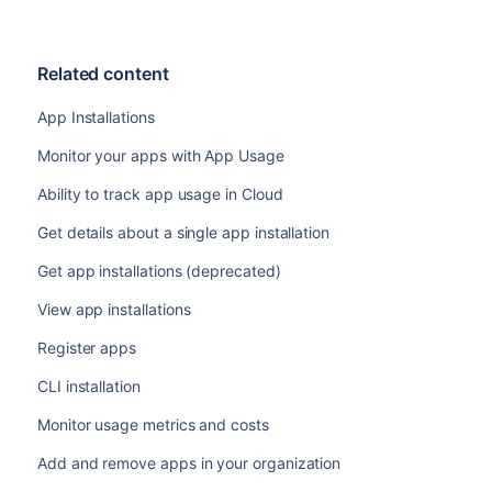
Related content
App Installations
Monitor your apps with App Usage
Ability to track app usage in Cloud
Get details about a single app installation
Get app installations (deprecated)
View app installations
Register apps
CLI installation
Monitor usage metrics and costs
Add and remove apps in your organization