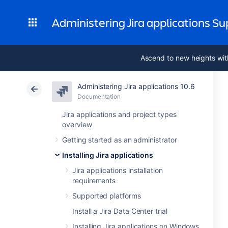
Administering Jira applications S
Ascend to new heights wit
Administering Jira applications 10.6
Documentation
Jira applications and project types
overview
Getting started as an administrator
Installing Jira applications
Jira applications installation
requirements
Supported platforms
Install a Jira Data Center trial
Installing Jira applications on Windows