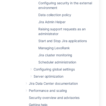
Configuring security in the external
environment
Data collection policy
Jira Admin Helper
Raising support requests as an
administrator
Start and Stop Jira applications
Managing LexoRank
Jira cluster monitoring
Scheduler administration
Configuring global settings
Server optimization
Jira Data Center documentation
Performance and scaling
Security overview and advisories
Getting help