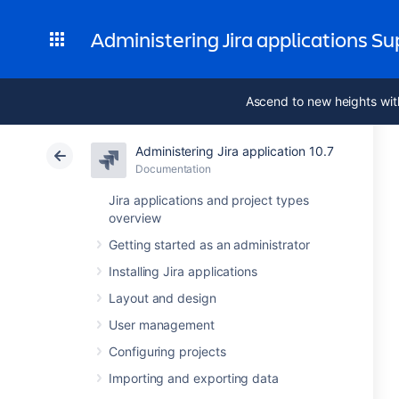
Administering Jira applications S
Ascend to new heights wit
Administering Jira application 10.7
Documentation
Jira applications and project types
overview
Getting started as an administrator
Installing Jira applications
Layout and design
User management
Configuring projects
Importing and exporting data