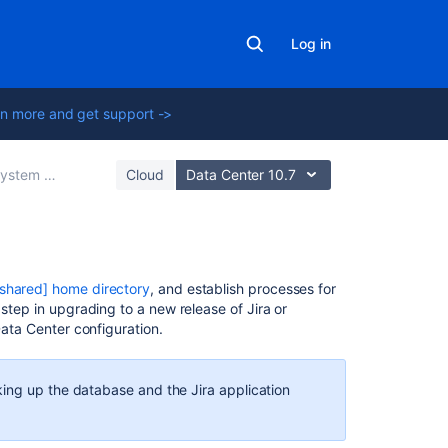
Log in
n more and get support ->
tem administration
Cloud
Data Center 10.7
In
[shared] home directory
, and establish processes for
this
 step in upgrading to a new release of Jira or
section
Data Center configuration.
Backing
up
ing up the database and the Jira application
the
database