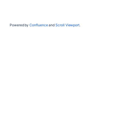
Powered by
Confluence
and
Scroll Viewport
.