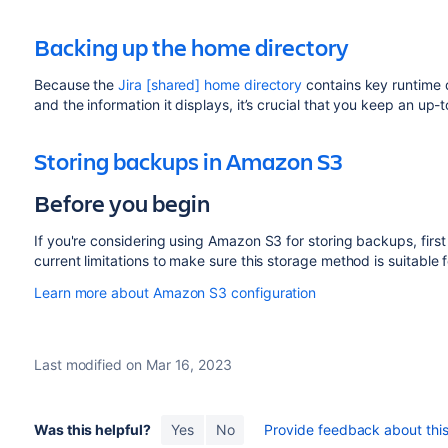
Backing up the home directory
Because the
Jira [shared] home directory
contains key runtime d
and the information it displays, it’s crucial that you keep an up-
Storing backups in Amazon S3
Before you begin
If you're considering using Amazon S3 for storing backups, firs
current limitations to make sure this storage method is suitable f
Learn more about Amazon S3 configuration
Last modified on Mar 16, 2023
Was this helpful?
Yes
No
Provide feedback about this 