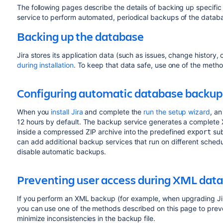
The following pages describe the details of backing up specific
service to perform automated, periodical backups of the datab
Backing up the database
Jira stores its application data (such as issues, change history, 
during installation
. To keep that data safe, use one of the meth
Configuring automatic database backup
When you
install Jira
and complete the
run the setup wizard
, an
12 hours by default. The backup service generates a complete
inside a compressed ZIP archive into the predefined
su
export
can add additional backup services that run on different schedul
disable automatic backups.
Preventing user access during XML dat
If you perform an XML backup (for example, when upgrading Jira
you can use one of the methods described on this page to preve
minimize inconsistencies in the backup file.