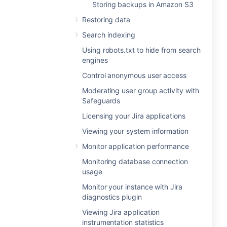
Storing backups in Amazon S3
Restoring data
Search indexing
Using robots.txt to hide from search
engines
Control anonymous user access
Moderating user group activity with
Safeguards
Licensing your Jira applications
Viewing your system information
Monitor application performance
Monitoring database connection
usage
Monitor your instance with Jira
diagnostics plugin
Viewing Jira application
instrumentation statistics