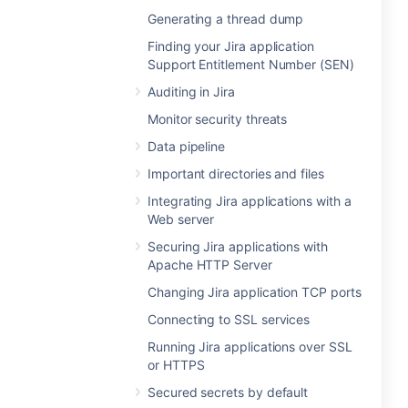
Generating a thread dump
Finding your Jira application
Support Entitlement Number (SEN)
Auditing in Jira
Monitor security threats
Data pipeline
Important directories and files
Integrating Jira applications with a
Web server
Securing Jira applications with
Apache HTTP Server
Changing Jira application TCP ports
Connecting to SSL services
Running Jira applications over SSL
or HTTPS
Secured secrets by default