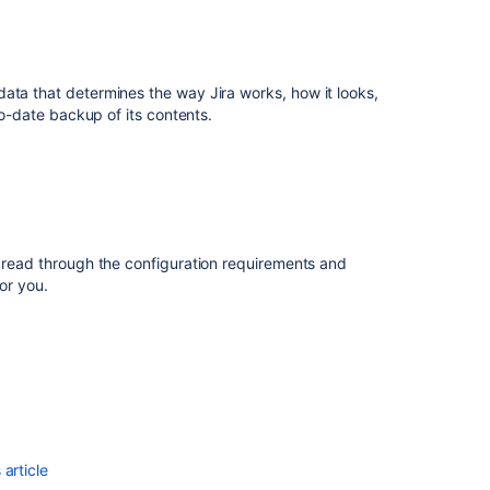
S3
Related
ata that determines the way Jira works, how it looks,
content
to-date backup of its contents.
Backing
up
the
database
Backing
t read through the configuration requirements and
up
or you.
the
home
directory
Importing
and
exporting
data
article
Configuring