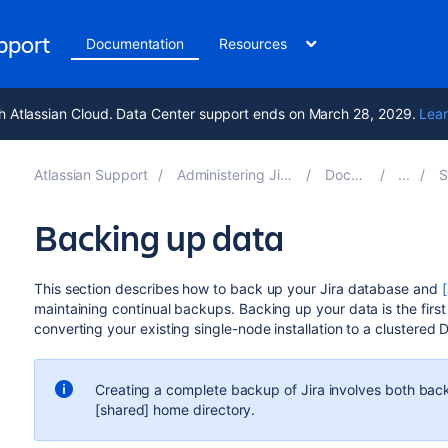
upport
Documentation
Resources
h Atlassian Cloud. Data Center support ends on March 28, 2029.
Lear
Atlassian Support
Administering Jira applications 10.7
Documentation
Sys
Backing up data
This section describes how to back up your Jira database and
maintaining continual backups. Backing up your data is the first
converting your existing single-node installation to a clustered 
Creating a complete backup of Jira involves both back
[shared] home directory.