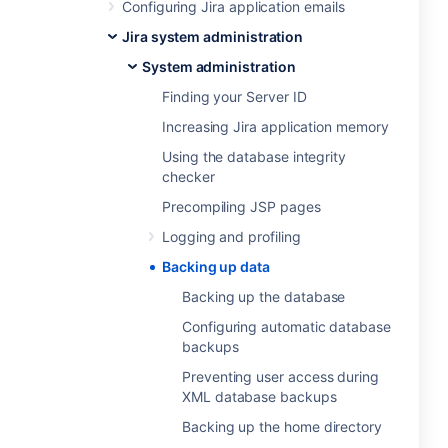
Configuring Jira application emails
Jira system administration
System administration
Finding your Server ID
Increasing Jira application memory
Using the database integrity
checker
Precompiling JSP pages
Logging and profiling
Backing up data
Backing up the database
Configuring automatic database
backups
Preventing user access during
XML database backups
Backing up the home directory