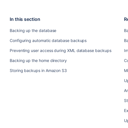
In this section
R
Backing up the database
B
Configuring automatic database backups
B
Preventing user access during XML database backups
I
Backing up the home directory
C
Storing backups in Amazon S3
Mi
U
An
S
Ex
U