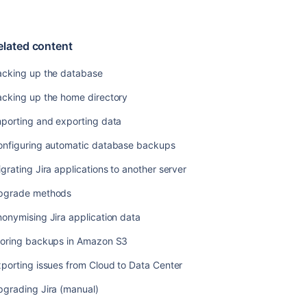
automatic
database
backups
elated content
Migrating
Jira
acking up the database
applications
acking up the home directory
to
another
mporting and exporting data
server
onfiguring automatic database backups
Upgrade
methods
grating Jira applications to another server
Anonymising
pgrade methods
Jira
application
onymising Jira application data
data
toring backups in Amazon S3
Storing
porting issues from Cloud to Data Center
backups
in
pgrading Jira (manual)
Amazon