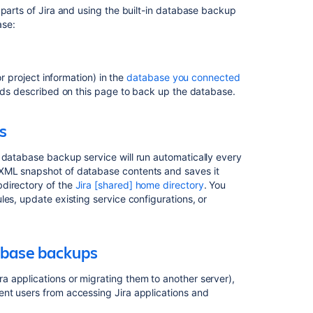
 parts of Jira and using the built-in database backup
Configuring
ase:
automatic
database
backups
or project information) in the
database you connected
Preventing
ods described on this page to back up the database.
user
access
during
s
XML
database
 database backup service will run automatically every
backups
 XML snapshot of database contents and saves it
bdirectory of the
Jira [shared] home directory
. You
Backing
es, update existing service configurations, or
up
the
home
directory
abase backups
Storing
 applications or migrating them to another server),
backups
nt users from accessing Jira applications and
in
Amazon