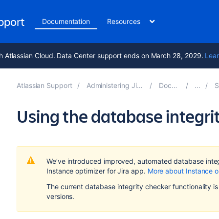
upport
Documentation
Resources
h Atlassian Cloud. Data Center support ends on March 28, 2029.
Lear
Atlassian Support
Administering Jira applications 10.7
Documentation
Sys
Using the database integri
We’ve introduced improved, automated database integr
Instance optimizer for Jira app.
More about Instance o
The current database integrity checker functionality is s
versions.