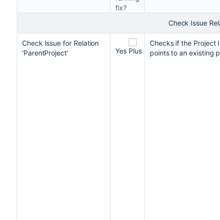
fix?
Check Issue Rel
Check Issue for Relation
Checks if the Project 
Yes
'ParentProject'
points to an existing p