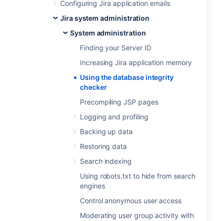
Configuring Jira application emails
Jira system administration
System administration
Finding your Server ID
Increasing Jira application memory
Using the database integrity
checker
Precompiling JSP pages
Logging and profiling
Backing up data
Restoring data
Search indexing
Using robots.txt to hide from search
engines
Control anonymous user access
Moderating user group activity with