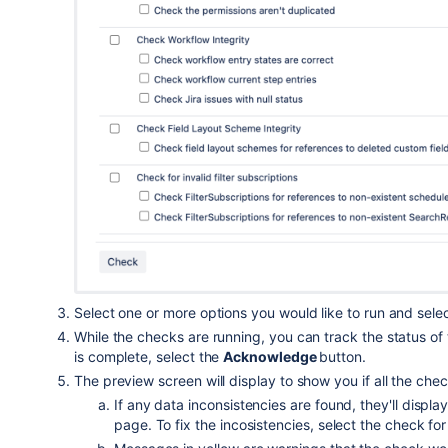
Select one or more options you would like to run and sele
While the checks are running, you can track the status of
is complete, select the
Acknowledge
button.
The preview screen will display to show you if all the ch
If any data inconsistencies are found, they'll displa
page. To fix the incosistencies, select the check f