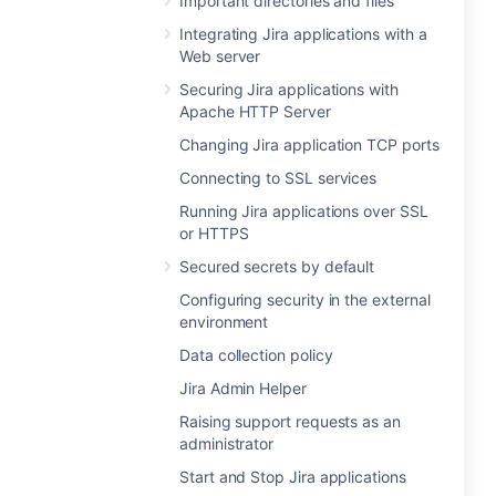
Important directories and files
Integrating Jira applications with a
Web server
Securing Jira applications with
Apache HTTP Server
Changing Jira application TCP ports
Connecting to SSL services
Running Jira applications over SSL
or HTTPS
Secured secrets by default
Configuring security in the external
environment
Data collection policy
Jira Admin Helper
Raising support requests as an
administrator
Start and Stop Jira applications