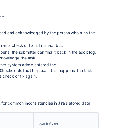
er:
nished and acknowledged by the person who runs the
n a check or fix, it finished, but:
ppens, the submitter can
find it back in the audit log,
cknowledge the task.
ther system admin entered the
. If this happens, t
he task
Checker!default.jspa
 check or fix again.
 for common inconsistencies in Jira's stored data.
How it fixes