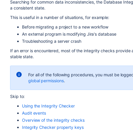
Searching for common data inconsistencies, the Database Integri
a consistent state.
This is useful in a number of situations, for example:
Before migrating a project to a new workflow
An external program is modifying Jira's database
Troubleshooting a server crash
If an error is encountered, most of the integrity checks provide a
stable state.
For all of the following procedures, you must be logged
global permissions
.
Skip to:
Using the Integrity Checker
Audit events
Overview of the integrity checks
Integrity Checker property keys