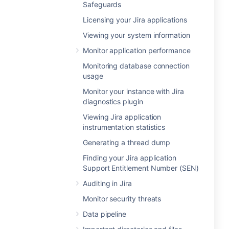
Safeguards
Licensing your Jira applications
Viewing your system information
Monitor application performance
Monitoring database connection
usage
Monitor your instance with Jira
diagnostics plugin
Viewing Jira application
instrumentation statistics
Generating a thread dump
Finding your Jira application
Support Entitlement Number (SEN)
Auditing in Jira
Monitor security threats
Data pipeline