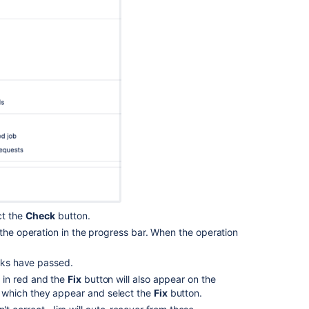
from
backup
Audit
log
integrations
in
Jira
ct the
Check
button.
 the operation in the progress bar. When the operation
ecks have passed.
y in red and the
Fix
button will also appear on the
or which they appear and select the
Fix
button.