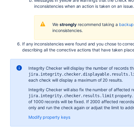
Messages in yellow are warnings that the check won'
inconsistencies when an action is taken on an issue
We
strongly
recommend taking a
backup
inconsistencies.
If any inconsistencies were found and you chose to corre
describing all the corrective actions that have taken place
Integrity Checker will display the number of records tha
jira.integrity.checker.displayable.results.l
each check will display a maximum of 20 results.
Integrity Checker will also fix the number of affected r
property. 
jira.integrity.checker.results.limit
of 1000 records will be fixed. If 2000 affected recor
only and run the check again or adjust the limit to ad
Modify property keys