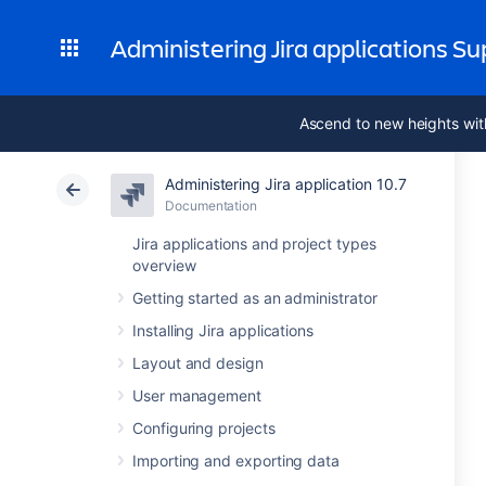
Administering Jira applications S
Ascend to new heights wit
Administering Jira application 10.7
Documentation
Jira applications and project types
overview
Getting started as an administrator
Installing Jira applications
Layout and design
User management
Configuring projects
Importing and exporting data