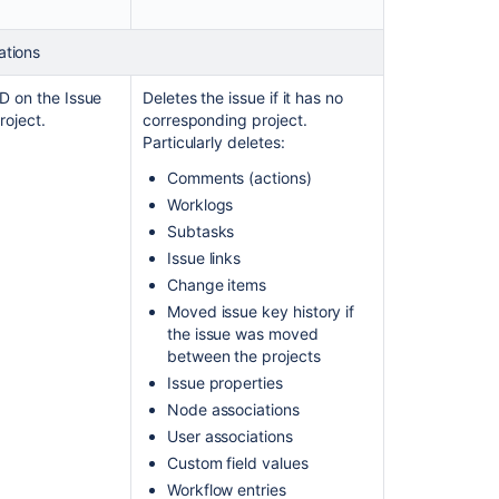
ations
ID on the Issue
Deletes the issue if it has no
roject.
corresponding project.
Particularly deletes:
Comments (actions)
Worklogs
Subtasks
Issue links
Change items
Moved issue key history if
the issue was moved
between the projects
Issue properties
Node associations
User associations
Custom field values
Workflow entries