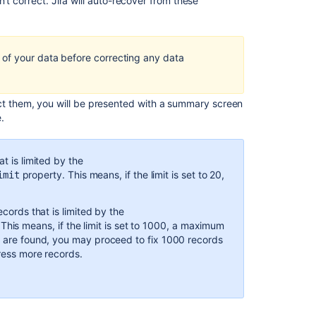
Ask the
t correct. Jira will auto-recover from these
communi
.
of your data before correcting any data
ct them, you will be presented with a summary screen
.
t is limited by the
property. This means, if the limit is set to 20,
imit
ecords that is limited by the
This means, if the limit is set to 1000, a maximum
ds are found, you may proceed to fix 1000 records
dress more records.