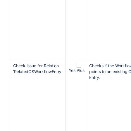
Check Issue for Relation
Checks if
the Workflow
Yes
'RelatedOSWorkflowEntry'
points to an existing
Entry.