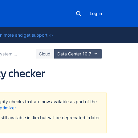
Log in
n more and get support ->
tem administration
Cloud
Data Center 10.7
ty checker
Related
content
ity checks that are now available as part of the
Connecting
ptimizer
Jira
till available in Jira but will be deprecated in later
applications
to
a