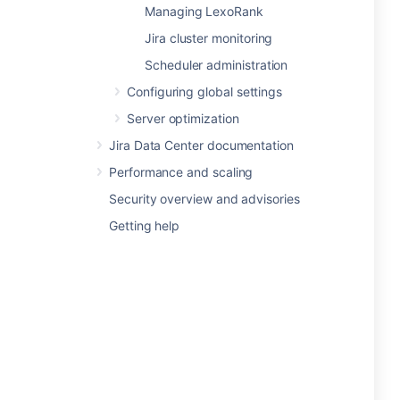
Managing LexoRank
Jira cluster monitoring
Scheduler administration
Configuring global settings
Server optimization
Jira Data Center documentation
Performance and scaling
Security overview and advisories
Getting help