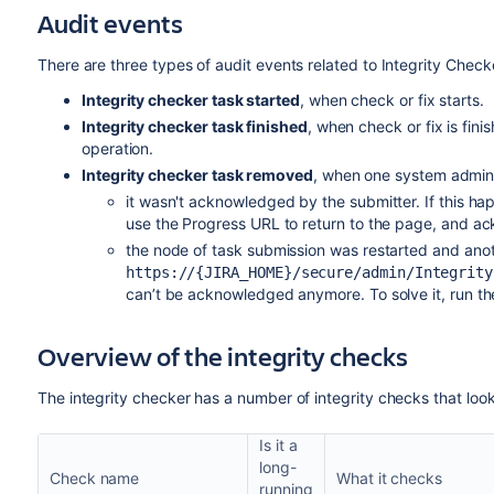
Audit events
There are three types of audit events related to Integrity Check
Integrity checker task started
, when check or fix starts.
Integrity checker task finished
, when check or fix is fi
operation.
Integrity checker task removed
, when one system admin ra
it wasn't acknowledged by the submitter. If this ha
use the Progress
URL
to return to the page, and a
the node of task submission was restarted and ano
https://{JIRA_HOME}/secure/admin/Integrity
can’t be acknowledged anymore. To solve it, run the
Overview of the integrity checks
The integrity checker has a number of integrity checks that look
Is it a
long-
Check name
What it checks
running