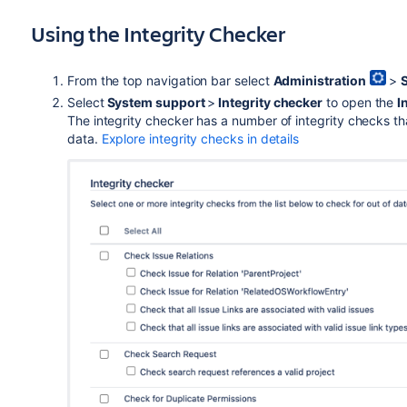
Using the Integrity Checker
From the top navigation bar select
Administration
>
Select
System support
>
Integrity checker
to open the
I
The integrity checker has a number of integrity checks th
data.
Explore integrity checks in details