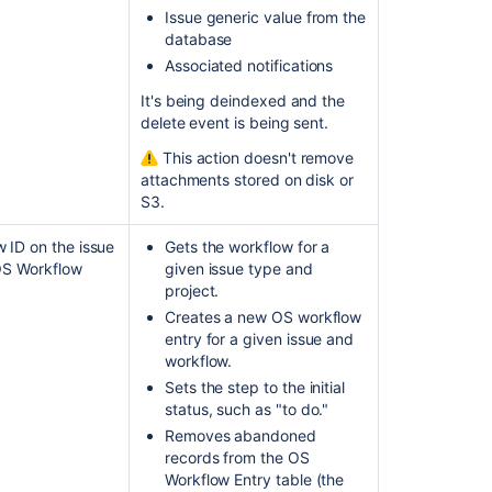
Issue generic value from the
database
Associated notifications
It's being deindexed and the
delete event is being sent.
This action doesn't remove
attachments stored on disk or
S3
.
 ID on the issue
Gets the workflow for a
 OS Workflow
given issue type and
project.
Creates a new OS workflow
entry for a given issue and
workflow.
Sets the step to the initial
status, such as "to do."
Removes abandoned
records from the OS
Workflow Entry table (the