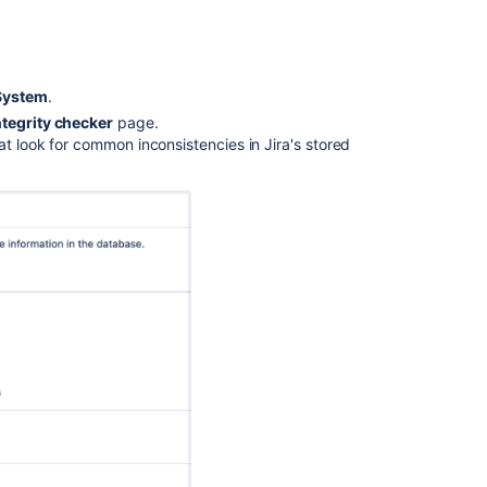
Jira
applications
to
another
server
System
.
ntegrity checker
page.
Re-
at look for common inconsistencies in Jira's stored
indexing
after
major
configuration
changes
Creating
a
test
environment
for
Jira
Restoring
a
project