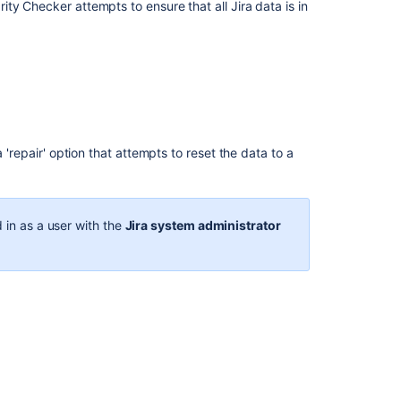
database
ty Checker attempts to ensure that all Jira data is in
Backing
up
the
database
Raising
support
 'repair' option that attempts to reset the data to a
requests
as
an
administrator
 in as a user with the
Jira system administrator
Backing
up
data
Viewing
your
system
information
Migrating