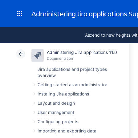
Administering Jira applications S
Ascend to new heights wit
Administering Jira applications 11.0
Documentation
Jira applications and project types
overview
Getting started as an administrator
Installing Jira applications
Layout and design
User management
Configuring projects
Importing and exporting data