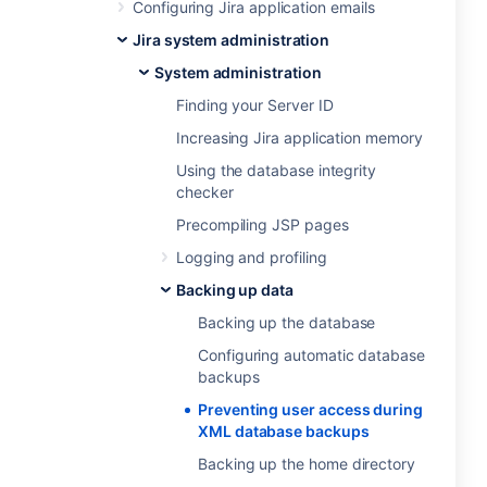
Configuring Jira application emails
Jira system administration
System administration
Finding your Server ID
Increasing Jira application memory
Using the database integrity
checker
Precompiling JSP pages
Logging and profiling
Backing up data
Backing up the database
Configuring automatic database
backups
Preventing user access during
XML database backups
Backing up the home directory