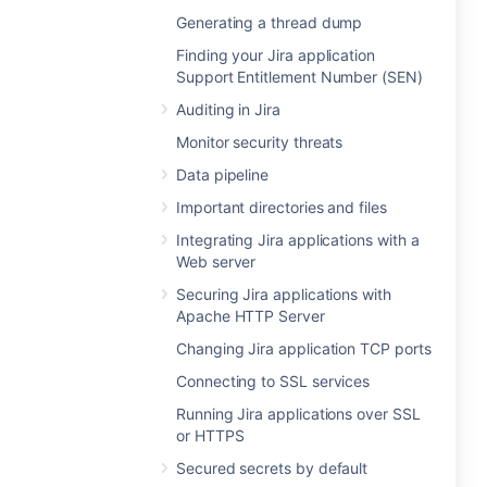
Generating a thread dump
Finding your Jira application
Support Entitlement Number (SEN)
Auditing in Jira
Monitor security threats
Data pipeline
Important directories and files
Integrating Jira applications with a
Web server
Securing Jira applications with
Apache HTTP Server
Changing Jira application TCP ports
Connecting to SSL services
Running Jira applications over SSL
or HTTPS
Secured secrets by default