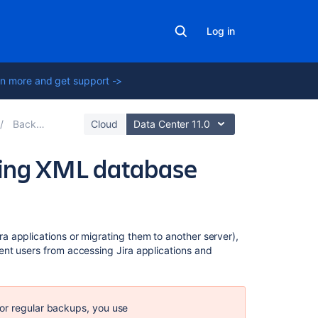
Log in
n more and get support ->
Backing up data
Cloud
Data Center 11.0
ring XML database
Related
 applications or migrating them to another server),
content
nt users from accessing Jira applications and
Backing
up
the
for regular backups, you use