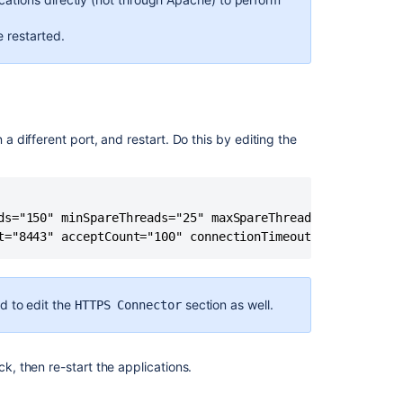
security
in
e restarted.
the
external
environment
Encrypt
passwords
 a different port, and restart. Do this by editing the
in
server.xml
Restoring
information
ds="150" minSpareThreads="25" maxSpareThreads="75" useBod
from
a
native
backup
d to edit the
section as well.
HTTPS Connector
Configuring
secure
administrator
ck, then re-start the applications.
sessions