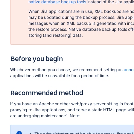
native database backup tools
instead of the Jira appl
When Jira applications are in use, XML backups are n
may be updated during the backup process. Jira applic
messages when an XML backup is generated with incon
the restore process. Native database backup tools off
storing (and restoring) data.
Before you begin
Whichever method you choose, we recommend setting an
anno
applications will be unavailable for a period of time.
Recommended method
If you have an Apache or other web/proxy server sitting in front
proxying to Jira applications, and serve a static HTML page with
are undergoing maintenance". Note:
The administrator must be able to access Jira appli