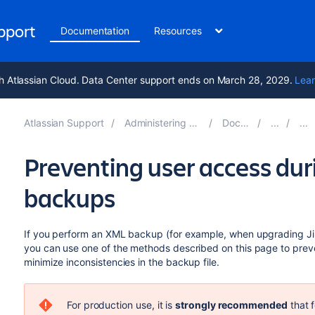
upport
Documentation
Resources
h Atlassian Cloud. Data Center support ends on March 28, 2029.
Lear
Atlassian Support
Administering Jira applications 11.0
Documentation
Preventing user access du
backups
If you perform an XML backup (for example, when upgrading Jira
you can use one of the methods described on this page to preve
minimize inconsistencies in the backup file.
For production use, it is
strongly recommended
that 