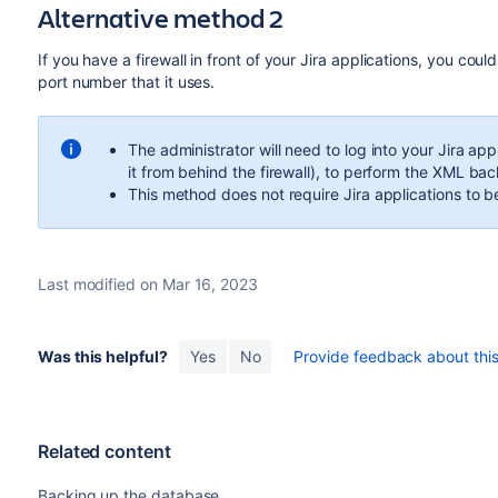
Alternative method 2
If you have a firewall in front of your Jira applications, you co
port number that it uses.
The administrator will need to log into your Jira a
it from behind the firewall), to perform the XML ba
This method does not require Jira applications to b
Last modified on Mar 16, 2023
Was this helpful?
Yes
No
Provide feedback about this 
Related content
Backing up the database