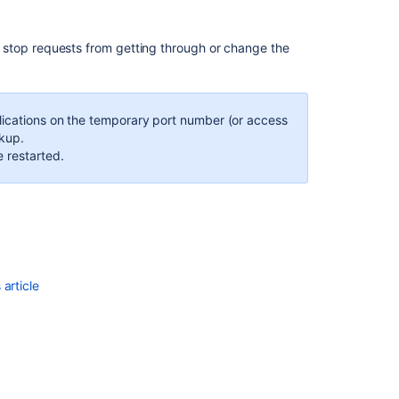
Storing
backups
in
uld stop requests from getting through or change the
Amazon
S3
pplications on the temporary port number (or access
ckup.
e restarted.
article
Ask the
communi