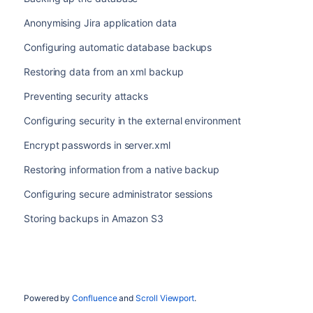
Anonymising Jira application data
Configuring automatic database backups
Restoring data from an xml backup
Preventing security attacks
Configuring security in the external environment
Encrypt passwords in server.xml
Restoring information from a native backup
Configuring secure administrator sessions
Storing backups in Amazon S3
Powered by
Confluence
and
Scroll Viewport
.