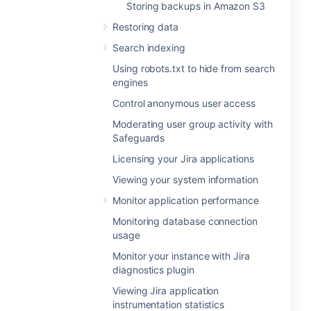
Storing backups in Amazon S3
Restoring data
Search indexing
Using robots.txt to hide from search
engines
Control anonymous user access
Moderating user group activity with
Safeguards
Licensing your Jira applications
Viewing your system information
Monitor application performance
Monitoring database connection
usage
Monitor your instance with Jira
diagnostics plugin
Viewing Jira application
instrumentation statistics