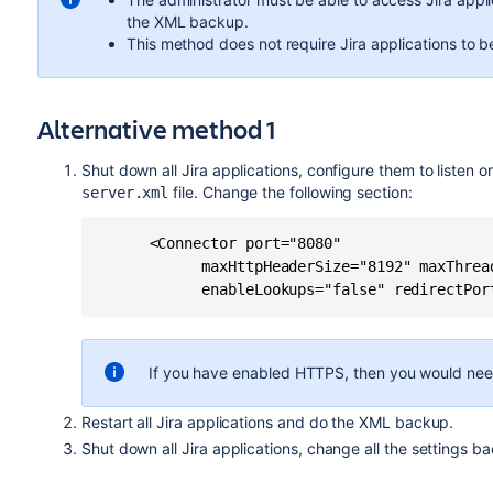
the XML backup.
This method does not require Jira applications to b
Alternative method 1
Shut down all Jira applications, configure them to listen on
file. Change the following section:
server.xml
      <Connector port="8080"

            maxHttpHeaderSize="8192" maxThrea
If you have enabled HTTPS, then you would nee
Restart all Jira applications and do the XML backup.
Shut down all Jira applications, change all the settings ba