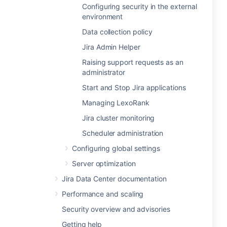
Configuring security in the external
environment
Data collection policy
Jira Admin Helper
Raising support requests as an
administrator
Start and Stop Jira applications
Managing LexoRank
Jira cluster monitoring
Scheduler administration
Configuring global settings
Server optimization
Jira Data Center documentation
Performance and scaling
Security overview and advisories
Getting help