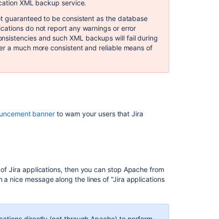
database
ication XML backup service.
ot guaranteed to be consistent as the database
Anonymising
ations do not report any warnings or error
Jira
sistencies and such XML backups will fail during
application
er a much more consistent and reliable means of
data
Configuring
automatic
database
backups
Restoring
uncement banner
to warn your users that Jira
data
from
an
xml
backup
 of Jira applications, then you can stop Apache from
Preventing
 a nice message along the lines of "Jira applications
security
attacks
Configuring
cations directly (not through Apache) to perform