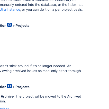
Project
manually entered into the database, or the index has
screens,
 Jira instance
, or you can do it on a per project basis.
schemes
and
fields
tion
>
Projects
.
Managing
project
roles
Managing
project
role
membership
esn’t stick around if it’s no longer needed. An
Configuring
 viewing archived issues as read-only either through
issues
Managing
tion
>
Projects
.
your
workflows
>
Archive
. The project will be moved to the
Archived
ion.
Defining
issue
roject
.