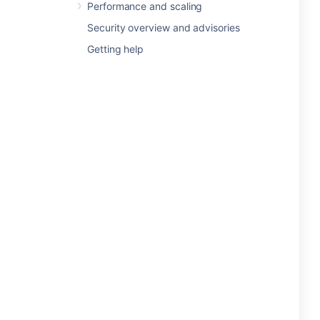
Performance and scaling
Security overview and advisories
Getting help