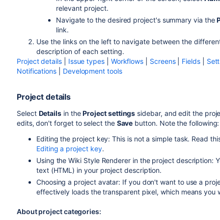
relevant project.
Navigate to the desired project's summary via the
link.
Use the links on the left to navigate between the differen
description of each setting.
Project details
|
Issue types
|
Workflows
|
Screens
|
Fields
|
Sett
Notifications
|
Development tools
Project details
Select
Details
in the
Project settings
sidebar, and edit the proj
edits, don't forget to select the
Save
button. Note the following:
Editing the project key:
This is not a simple task. Read th
Editing a project key
.
Using the Wiki Style Renderer in the project description:
text (HTML) in your project description.
Choosing a project avatar: If you don't want to use a proj
effectively loads the transparent pixel, which means you 
About project categories: