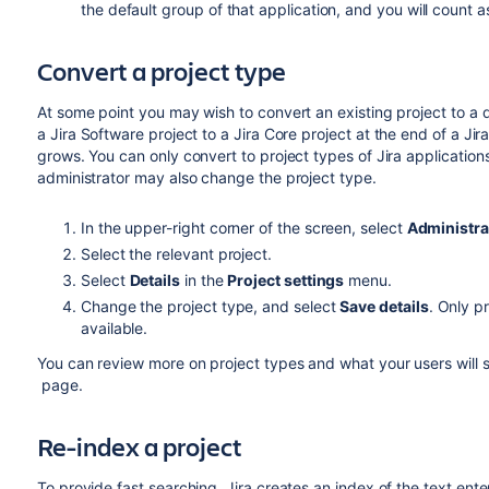
the default group of that application, and you will count as
Convert a project type
At some point you may wish to convert an existing project to a d
a
Jira Software
project to a
Jira Core
project at the end of a
Jir
grows. You can only convert to project types of Jira applications
administrator may also change the project type.
In the upper-right corner of the screen, select
Administra
Select the relevant project.
Select
Details
in the
Project settings
menu.
Change the project type, and select
Save details
. Only p
available.
You can review more on project types and what your users will 
page.
Re-index a project
To provide fast searching, Jira creates an index of the text ente