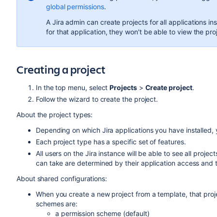
global permissions
.
A Jira admin can create projects for all applications in
for that application, they won't be able to view the pro
Creating a project
In the top menu, select
Projects
>
Create project
.
Follow the wizard to create the project.
About the project types:
Depending on which Jira applications you have installed,
Each project type has a specific set of features.
All users on the Jira instance will be able to see all proj
can take are determined by their application access and
About shared configurations:
When you create a new project from a template, that proj
schemes are:
a permission scheme (default)