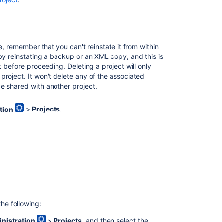
type
field
values
Managing
e, remember that you can't reinstate it from within
project
by reinstating a backup or an XML copy, and this is
permissions
t before proceeding. Deleting a project will only
project. It won't delete any of the associated
Archiving
e shared with another project.
a
project
tion
>
Projects
.
Managing
groups
the following:
nistration
>
Projects
, and then select the