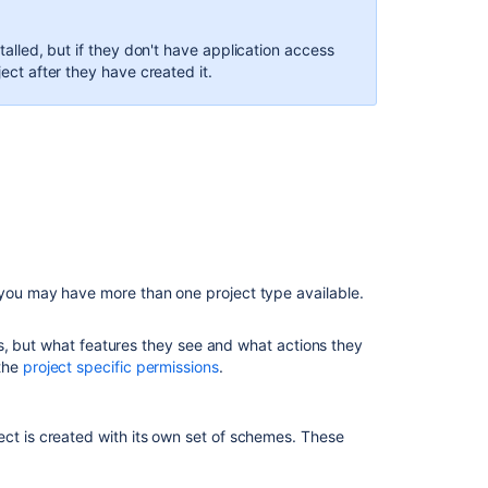
a
project
stalled, but if they don't have application access
type
ject after they have created it.
Re-
index
a
project
Archiving
a
project
Delete
 you may have more than one project type available.
a
project
ects, but what features they see and what actions they
Configuring
 the
project specific permissions
.
a
project
ect is created with its own set of schemes. These
Project
details