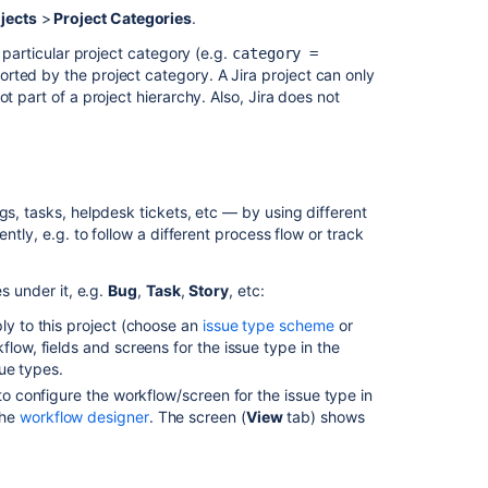
jects
>
Project Categories
.
 particular project category (e.g.
category =
sorted by the project category. A Jira project can only
t part of a project hierarchy. Also, Jira does not
gs, tasks, helpdesk tickets, etc — by using different
ntly, e.g. to follow a different process flow or track
s under it, e.g.
Bug
,
Task
,
Story
, etc:
ply to this project (choose an
issue type scheme
or
flow, fields and screens for the issue type in the
sue types.
s to configure the workflow/screen for the issue type in
the
workflow designer
. The screen (
View
tab) shows