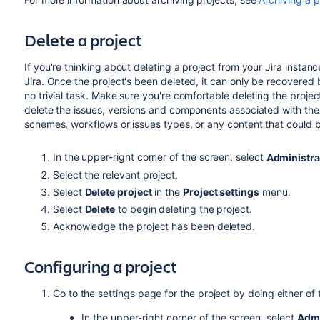
Delete a project
If you're thinking about deleting a project from your Jira instanc
Jira. Once the project's been deleted, it can only be recovered 
no trivial task. Make sure you're comfortable deleting the projec
delete the issues, versions and components associated with the 
schemes, workflows or issues types, or any content that could b
In the upper-right corner of the screen, select
Administra
Select the relevant project.
Select
Delete project
in the
Project settings
menu.
Select
Delete
to begin deleting the project.
Acknowledge the project has been deleted.
Configuring a project
Go to the settings page for the project by doing either of 
In the upper-right corner of the screen, select
Admi