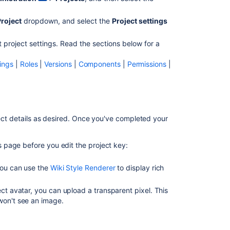
Project
dropdown, and select the
Project settings
t project settings. Read the sections below for a
Ask the
ings
|
Roles
|
Versions
|
Components
|
Permissions
|
communi
ect details as desired. Once you've completed your
is page before you edit the project key:
 You can use the
Wiki Style Renderer
to display rich
ect avatar, you can upload a transparent pixel. This
won't see an image.