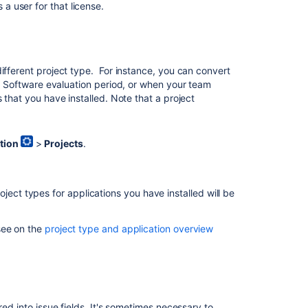
 a user for that license.
note
about
project
administrators
ifferent project type. For instance, you can convert
a Software
evaluation period, or when your team
In
 that you have installed. Note that a project
this
section
tion
>
Projects
.
Editing
a
project
key
roject types for applications you have installed will be
see on the
project type and application overview
Related
content
Configuring
projects
red into issue fields. It's sometimes necessary to