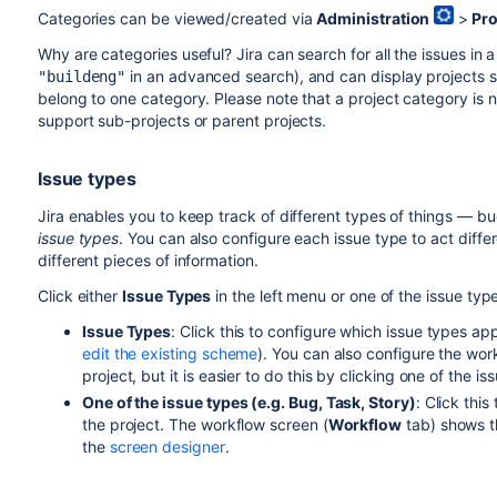
Categories can be viewed/created via
Administration
>
Pro
Why are categories useful? Jira can search for all the issues in a
in an
advanced search
), and can display projects 
"buildeng"
belong to one category. Please note that a project category is no
support sub-projects or parent projects.
Issue types
Jira enables you to keep track of different types of things — bu
issue types
. You can also configure each issue type to act differe
different pieces of information.
Click either
Issue Types
in the left menu or one of the issue type
Issue Types
: Click this to configure which issue types ap
edit the existing scheme
). You can also configure the work
project, but it is easier to do this by clicking one of the is
One of the issue types (e.g. Bug, Task, Story)
: Click thi
the project. The workflow screen (
Workflow
tab) shows 
the
screen designer
.