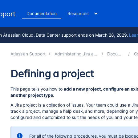
upport
Documentation
Resources
h Atlassian Cloud. Data Center support ends on March 28, 2029.
Lear
Atlassian Support
Administering Jira applications 11.1
Documentation
Conf
Defining a project
This page tells you how to
add a new project,
configure an exi
another project type
.
A Jira project is a collection of issues. Your team could use a J
track a project, manage a help desk, and more, depending on yo
configured and customized to suit the needs of you and your t
For all of the following procedures, you must be logged