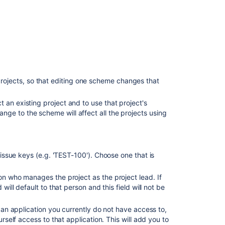
Issue
types
Workflows
Screens
Fields
jects, so that editing one scheme changes that
Settings
t an existing project and to use that project's
Roles
ge to the scheme will affect all the projects using
Versions
Components
s issue keys (e.g. 'TEST-100'). Choose one that is
Permissions
on who manages the project as the project lead. If
Notifications
will default to that person and this field will not be
Development
tools
o an application you currently do not have access to,
urself access to that application. This will add you to
A