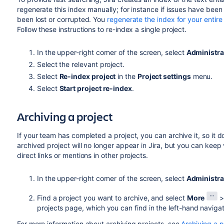
regenerate this index manually; for
instance if
issues have been 
been lost or corrupted. You
regenerate the index for your entire
Follow these instructions to re-index a single project.
In the upper-right corner of the screen, select
Administra
Select the relevant project.
Select
Re-index project
in the
Project settings
menu.
Select
Start project re-index
.
Archiving a project
If your team has completed a project, you can archive it, so it do
archived project will no longer appear in Jira, but you can keep
direct links or mentions in other projects.
In the upper-right corner of the screen, select
Administra
Find a project you want to archive, and select
More
projects page, which you can find in the left-hand navigat
For more information about archiving projects, see
Archiving a p