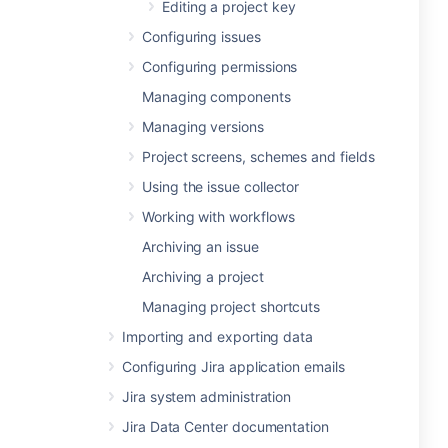
Editing a project key
Configuring issues
Configuring permissions
Managing components
Managing versions
Project screens, schemes and fields
Using the issue collector
Working with workflows
Archiving an issue
Archiving a project
Managing project shortcuts
Importing and exporting data
Configuring Jira application emails
Jira system administration
Jira Data Center documentation