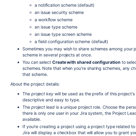
a notification scheme (default)
an issue security scheme
a workflow scheme
an issue type scheme
an issue type screen scheme
a field configuration scheme (default)
Sometimes you may wish to share schemes among your pro
scheme in several projects at once.
You can select
Create with shared configuration
to selec
schemes. Note that when you're sharing schemes, any chan
that scheme.
About the project details:
The
project key
will be used as the prefix of this project'
descriptive and easy to type.
The
project lead
is a unique project role. Choose the pers
there is only one user in your Jira system, the Project Lead 
available.
If you're creating a project using a project type related t
Jira will display a checkbox that will allow you to grant yo