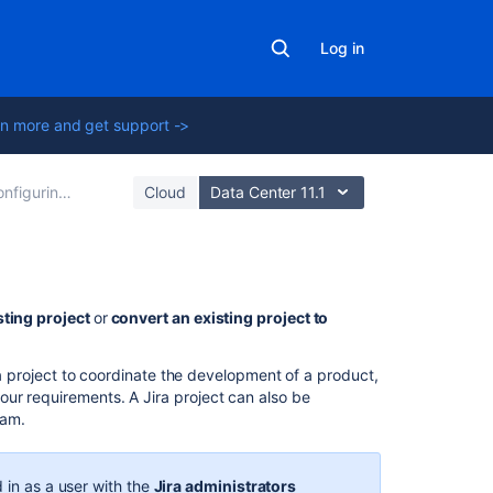
Log in
n more and get support ->
iguring projects
Cloud
Data Center 11.1
On
sting project
or
convert an existing project to
this
page
ira project to coordinate the development of a product,
ur requirements. A Jira project can also be
Creating
eam.
a
project
 in as a user with the
Jira administrators
Convert