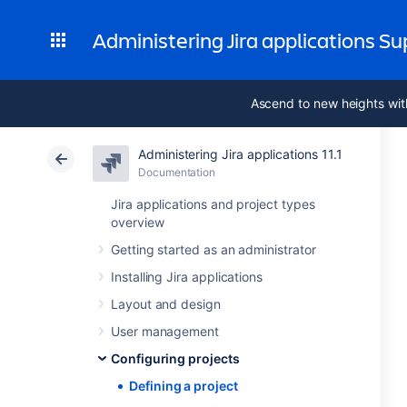
Administering Jira applications S
Ascend to new heights wit
Administering Jira applications 11.1
Documentation
Jira applications and project types
overview
Getting started as an administrator
Installing Jira applications
Layout and design
User management
Configuring projects
Defining a project