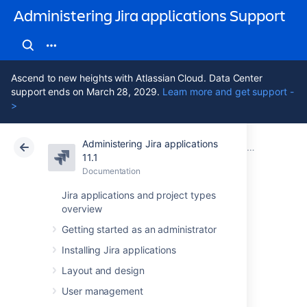
Administering Jira applications Support
Ascend to new heights with Atlassian Cloud. Data Center
support ends on March 28, 2029.
Learn more and get support -
>
Administering Jira applications
Atlassian Support
Administering Jira applications 11.1
Documentation
11.1
Documentation
Cloud
Data Center 11.1
Jira applications and project types
overview
Importing and
Getting started as an administrator
exporting data
Installing Jira applications
Layout and design
At times, you may need to import or export
User management
data to or from Jira. You may want to import