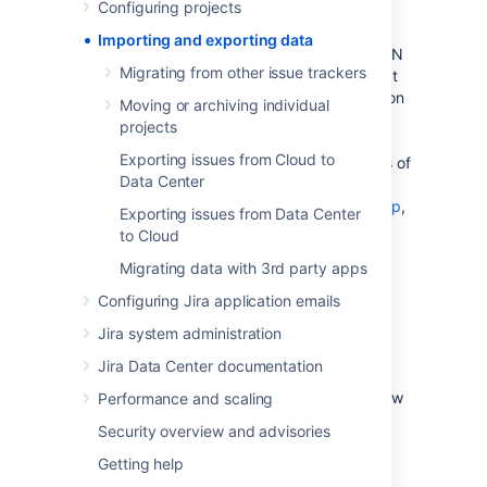
Configuring projects
data from another tool (like Github or
Fogbugz), another Jira instance, or from a
Importing and exporting data
manually prepared file such as a CSV or JSON
Migrating from other issue trackers
file. You may want to export your data so that
you can perform some manual manipulation on
Moving or archiving individual
it, or to move a project from one instance to
projects
another. This section of the documentation
Exporting issues from Cloud to
explains how to perform imports and exports of
Data Center
your data. If you'd like more information on
backing up your data
, and
restoring a backup
,
Exporting issues from Data Center
please refer to the
System administration
to Cloud
section of the documentation.
Migrating data with 3rd party apps
Configuring Jira application emails
Migrating data from other tools
Jira system administration
Jira Data Center documentation
Learn more
about ho to import data from
various tools. We also have information on how
Performance and scaling
to structure CSV or JSON files for import.
Security overview and advisories
Getting help