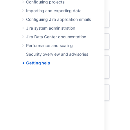
Configuring projects
using the appropriate resource(s).
Importing and exporting data
I don't know how to do something
Configuring Jira application emails
Jira system administration
Jira Data Center documentation
Something isn't working
Performance and scaling
Security overview and advisories
Getting help
I don't like the way something
works
Something else?
I don't know how to do something
Search
Atlassian Answers
.
Raise a
support request
*.