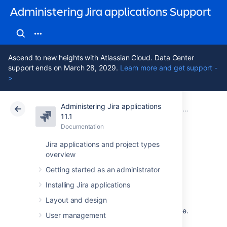
Administering Jira applications Support
Ascend to new heights with Atlassian Cloud. Data Center
support ends on March 28, 2029.
Learn more and get support -
>
Administering Jira applications
Atlassian Support
Administering Jira applications 11.1
Documentation
11.1
Documentation
Cloud
Data Center 11.1
Jira applications and project types
overview
Getting help
Getting started as an administrator
Installing Jira applications
How can we help you?
Layout and design
We have a number of
help resources
available.
User management
You can get your problem resolved faster by