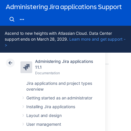
Administering Jira applications Support
Ascend to new heights with Atlassian Cloud. Data Center
support ends on March 28, 2029.
Learn more and get support -
>
Administering Jira applications
Atlassian Support
Administering Jira applications 11.1
Documentation
Migrating from other issue trackers
11.1
Documentation
Cloud
Data Center 11.1
Jira applications and project types
overview
Importing data
Getting started as an administrator
from Axosoft
Installing Jira applications
Layout and design
You can
perform a two-stage import using
User management
Axosoft's CSV export mechanisms.