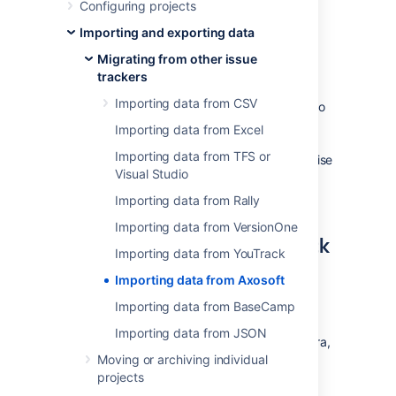
Configuring projects
Importing and exporting data
How to export data from
Migrating from other issue
Axosoft into a CSV file
trackers
Importing data from CSV
In order to create a CSV file you need to go to
your list of items or work logs and select the
Importing data from Excel
"Export" option from the "More" menu. Make
Importing data from TFS or
sure to select all fields for the export, otherwise
Visual Studio
some information may not be visible in Jira.
Save the resulting CSV file.
Importing data from Rally
Importing data from VersionOne
How to import CSV data back
Importing data from YouTrack
to Jira
Importing data from Axosoft
If you want to create issues, projects, users,
Importing data from BaseCamp
etc, please refer to our
CSV importer help
. If
Importing data from JSON
you don't have administrative privileges in Jira,
you can also import CSV data into a single
Moving or archiving individual
project through the user CSV importer, if
projects
enabled. In both cases, the importer wizards