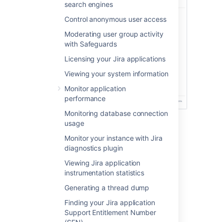
search engines
Control anonymous user access
Moderating user group activity
with Safeguards
Licensing your Jira applications
Viewing your system information
Monitor application
performance
Monitoring database connection
usage
Before you begin
Monitor your instance with Jira
diagnostics plugin
To receive security alerts, you’ll need:
Viewing Jira application
A valid SMTP mail server.
instrumentation statistics
System administrator permissions or
Generating a thread dump
membership in a custom group named
.
security-monitoring-alerts
Finding your Jira application
Support Entitlement Number
To view the security alerts in the product