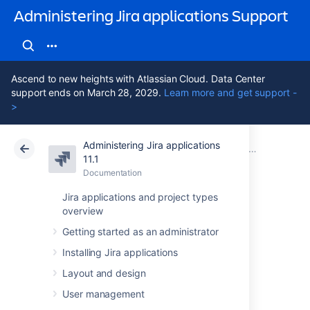
Administering Jira applications Support
Ascend to new heights with Atlassian Cloud. Data Center
support ends on March 28, 2029.
Learn more and get support -
>
Administering Jira applications
Atlassian Support
Administering Jira applications 11.1
Documentation
System admini
11.1
Documentation
Cloud
Data Center 11.1
Jira applications and project types
overview
Monitor security
Getting started as an administrator
threats
Installing Jira applications
Layout and design
Proactively detect potentially suspicious
User management
activity, such as changes to critical system