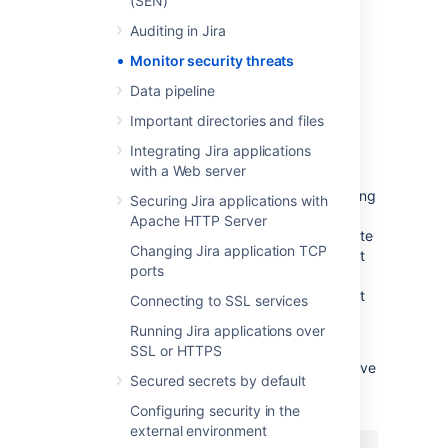
(SEN)
tracking hub, you’ll need:
Auditing in Jira
System administrator permissions or
Monitor security threats
membership in a custom group named
.
security-monitoring-alerts
Data pipeline
Important directories and files
Grant access to others
Integrating Jira applications
with a Web server
By default, only system admins receive
security alerts. You can notify others by adding
Securing Jira applications with
them to the
security-monitoring-alerts
Apache HTTP Server
custom group introduced for this feature. Note
Changing Jira application TCP
that if you set up this group and have at least
ports
one active user, only group members will
receive the email alerts. System admins won't
Connecting to SSL services
receive the email alerts but can access the
Running Jira applications over
Security alerts
page within the product.
SSL or HTTPS
If you prefer to use a different group to receive
Secured secrets by default
alerts, y
ou can configure the name of your
group using the following system property:
Configuring security in the
external environment