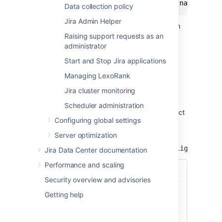
-
Dplugin
.
lighthouse
.
security
.
group
.
name
=
<
your
Data collection policy
Jira Admin Helper
For clustered instances, configure the system
property on
all nodes
.
Raising support requests as an
Read more about setting properties and
administrator
options on startup
Start and Stop Jira applications
Managing LexoRank
View the security alerts
Jira cluster monitoring
To view the alerts, navigate to the
Scheduler administration
Administration
settings page, and then select
Configuring global settings
Security alerts
under
Security
.
Server optimization
You can also access this page directly at
.
<instance_base_url>/plugins/servlet/lighthouse
Jira Data Center documentation
Performance and scaling
Security overview and advisories
Getting help