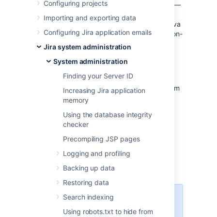
Configuring projects
times, it is helpful to retrieve a
thread dump
—
a log containing information about currently
Importing and exporting data
running threads and processes within the Java
Configuring Jira application emails
Virtual Machine. Taking thread-dumps is a non-
destructive process that can be run on live
Jira system administration
systems. This document describes the steps
System administration
necessary to retrieve a
thread dump.
Finding your Server ID
The steps necessary to retrieve the
thread
dump
are dependent on the operating system
Increasing Jira application
Jira is running in — please follow the
memory
appropriate steps below.
Using the database integrity
checker
Precompiling JSP pages
Windows environment
Logging and profiling
Jira running from startup.bat
Backing up data
Restoring data
Search indexing
You need to run the Command
console as an administrator.
Using robots.txt to hide from