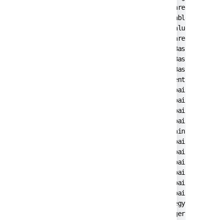
        at com.pironet.tda.utils.ThreadsTableM
        at com.pironet.tda.utils.TableSorter.g
        at javax.swing.JTable.getValueAt(JTabl
        at javax.swing.JTable.prepareRenderer(
        at javax.swing.plaf.basic.BasicTableUI
        at javax.swing.plaf.basic.BasicTableUI
        at javax.swing.plaf.basic.BasicTableUI
        at javax.swing.plaf.ComponentUI.update
        at javax.swing.JComponent.paintCompone
        at javax.swing.JComponent.paint(JCompo
        at javax.swing.JComponent.paintChildre
        at javax.swing.JComponent.paint(JCompo
        at javax.swing.JViewport.paint(JViewpo
        at javax.swing.JComponent.paintChildre
        at javax.swing.JComponent.paint(JCompo
        at javax.swing.JComponent.paintChildre
        at javax.swing.JSplitPane.paintChildre
        at javax.swing.JComponent.paint(JCompo
        at javax.swing.JComponent.paintToOffsc
        at javax.swing.BufferStrategyPaintMana
        at javax.swing.RepaintManager.paint(Re