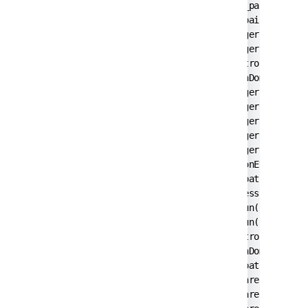
        at javax.swing.JComponent._paintImmedi
        at javax.swing.JComponent.paintImmedia
        at javax.swing.RepaintManager$3.run(Re
        at javax.swing.RepaintManager$3.run(Re
        at java.security.AccessController.doPr
        at java.security.ProtectionDomain$1.do
        at javax.swing.RepaintManager.paintDir
        at javax.swing.RepaintManager.paintDir
        at javax.swing.RepaintManager.prePaint
        at javax.swing.RepaintManager.access$1
        at javax.swing.RepaintManager$Processi
        at java.awt.event.InvocationEvent.disp
        at java.awt.EventQueue.dispatchEventIm
        at java.awt.EventQueue.access$200(Even
        at java.awt.EventQueue$3.run(EventQueu
        at java.awt.EventQueue$3.run(EventQueu
        at java.security.AccessController.doPr
        at java.security.ProtectionDomain$1.do
        at java.awt.EventQueue.dispatchEvent(E
        at java.awt.EventDispatchThread.pumpOn
        at java.awt.EventDispatchThread.pumpEv