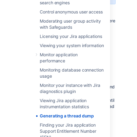
search engines
Control anonymous user access
In the
Command console
window where
Moderating user group activity
Jira is running, open the properties
with Safeguards
dialog box by right-clicking on the title
Licensing your Jira applications
bar and select
Properties
.
Viewing your system information
Select the
Layout
tab.
Under
Screen buffer size
, set
Monitor application
the
Height
to
3000.
performance
Select
Ok
.
Monitoring database connection
With the same command console in
usage
focus, press
CTRL-BREAK.
This will
Monitor your instance with Jira
output the thread dump to the command
diagnostics plugin
console.
Scroll back in the command console until
Viewing Jira application
you reach the line containing "Full thread
instrumentation statistics
dump".
Generating a thread dump
Right-click the title bar and select
Edit
Finding your Jira application
>
Mark.
Highlight the entire text of the
Support Entitlement Number
thread dump.