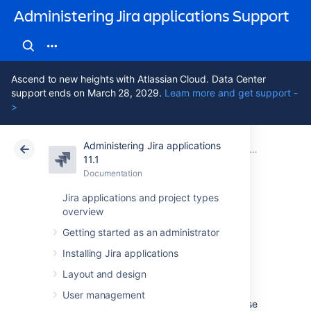
Administering Jira applications Support
Ascend to new heights with Atlassian Cloud. Data Center
support ends on March 28, 2029.
Learn more and get support -
>
Administering Jira applications
Atlassian Support
Administering Jira applications 11.1
Documentation
System admini
11.1
Documentation
Cloud
Data Center 11.1
Jira applications and project types
overview
Generating a
Getting started as an administrator
thread dump
Installing Jira applications
Layout and design
Occasionally, Jira may appear to 'freeze'
User management
during execution of an operation. During these