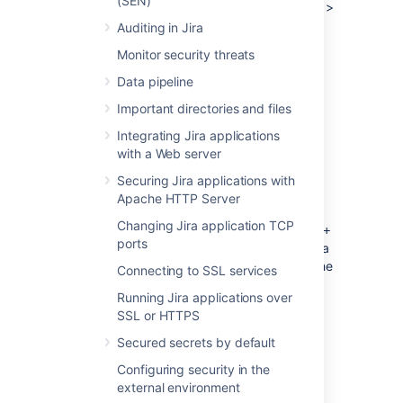
(SEN)
Right-click the title bar and select
Edit
>
Copy.
The thread dump can then be
Auditing in Jira
pasted into a text file.
Monitor security threats
Data pipeline
Jira running as a Windows service
Important directories and files
Integrating Jira applications
Using jstack
with a Web server
The JDK ships with a tool named
jstack
for
Securing Jira applications with
generating thread dumps.
Apache HTTP Server
Identify the process. Launch the task
Changing Jira application TCP
manager by, pressing
Ctrl + Shift +
ports
and find the Process ID of the Java
Esc
(Jira) process. You may need to add the
Connecting to SSL services
PID column using
->
View
Select
Running Jira applications over
Columns ...
SSL or HTTPS
Run jstack to capture a single thread
dump or multiple thread dumps at set
Secured secrets by default
intervals:
Configuring security in the
external environment
Capture a single thread dump...