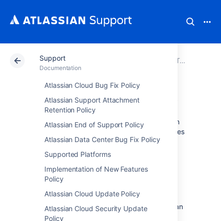
Support
Atlassian Support
Documentation
Support
Troubleshooting and Support Tools
Documentation
Atlassian Cloud Bug Fix Policy
Thread diagnostics
Atlassian Support Attachment
Retention Policy
A thread dump is a log containing information
Atlassian End of Support Policy
about currently running threads and processes
Atlassian Data Center Bug Fix Policy
within the Java Virtual Machine (JVM).
Supported Platforms
If your application is performing poorly,
behaving unexpectedly or stops responding,
Implementation of New Features
you can generate a thread dump to help
Policy
diagnose the cause of the problem.
If you
Atlassian Cloud Update Policy
create a support request, including a thread
dump into a support zip can help the Atlassian
Atlassian Cloud Security Update
support team investigate your problems.
Policy