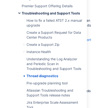
Premier Support Offering Details
What is thread diagnostics?
Troubleshooting and Support Tools
Thread diagnostics is a feature of the Atlassian
How to fix a failed ATST 2.x manual
Troubleshooting and Support tools app. It adds
upgrade
diagnostic information to thread dumps,
Create a Support Request for Data
making troubleshooting faster.
Center Products
Learn more about Troubleshooting and Support
tools
Create a Support Zip
Instance Health
The app adds the following details to thread
names:
Understanding the Log Analyzer
and Periodic Scan in
user ID
Troubleshooting and Support Tools
request URL
Thread diagnostics
If you don’t want this data included in thread
dumps, you can disable the feature:
Pre-upgrade planning tool
Atlassian Troubleshooting and
Open Troubleshooting and Support Tools
Support Tools release notes
in your Atlassian application.
Learn how to access Troubleshooting
Jira Enterprise Scale Assessment
and Support Tools
Tool