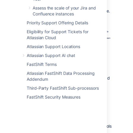
Go to the
Diagnostic settings
tab.
Assess the scale of your Jira and
Turn off the
Thread
diagnostics
toggle.
Confluence instances
Priority Support Offering Details
Eligibility for Support Tickets for
Atlassian Cloud
Atlassian Support Locations
Atlassian Support AI chat
FastShift Terms
Generate a thread dump
Atlassian FastShift Data Processing
There are a two main ways to generate thread
Addendum
dumps.
Third-Party FastShift Sub-processors
FastShift Security Measures
Generate thread dumps within your
application
To generate thread dumps:
Open Troubleshooting and Support Tools
in your Atlassian application.