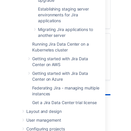
upgrade
testing environment, so you can test the
Establishing staging server
upgrade.
environments for Jira
applications
Create a test environment
Migrating Jira applications to
another server
Preparing for the upgrade
Running Jira Data Center on a
Kubernetes cluster
Get Jira ready for the upgrade by running
a health check, checking app
Getting started with Jira Data
compatibility, and creating backups.
Center on AWS
View pre-upgrade steps
Getting started with Jira Data
Center on Azure
Federating Jira - managing multiple
instances
Get a Jira Data Center trial license
Layout and design
Upgrade methods
User management
Not sure which one to choose?
Configuring projects