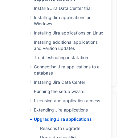
Reasons to upgrade
Install a Jira Data Center trial
Installing Jira applications on
Windows
Installing Jira applications on Linux
A new version means new features, better
Installing additional applications
performance, and continued support to
and version updates
name just a few. Here you can read more
Troubleshooting installation
about the benefits of upgrading.
Connecting Jira applications to a
database
Reasons to upgrade
Installing Jira Data Center
Running the setup wizard
Upgrade checklist
Licensing and application access
Extending Jira applications
Upgrading Jira applications
Reasons to upgrade
Upgrade checklist