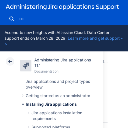
Administering Jira applications Support
Ascend to new heights with Atlassian Cloud. Data Center
support ends on March 28, 2029.
Learn more and get support -
>
Administering Jira applications
Atlassian Support
Administering Jira applications 11.1
Documentation
Installing Jira applications
11.1
Documentation
Cloud
Data Center 11.1
Jira applications and project types
overview
Upgrading Jira
Getting started as an administrator
applications
Installing Jira applications
Jira applications installation
requirements
Supported platforms