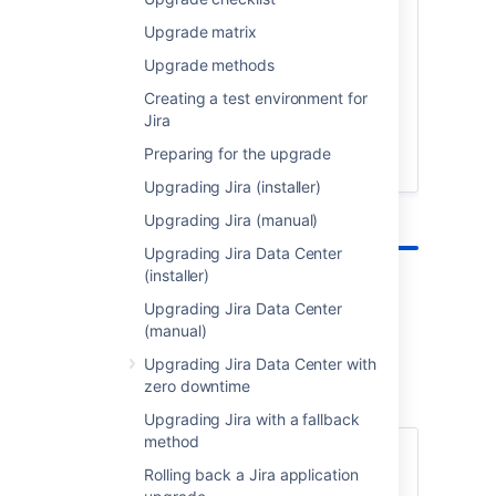
Not sure what steps an upgrade involves,
or maybe did it a thousand times and just
Upgrade matrix
need a quick cheat sheet? Grab this
Upgrade methods
handy checklist for an overview of all
steps.
Creating a test environment for
Jira
Preparing for the upgrade
Upgrade checklist
Upgrading Jira (installer)
Upgrading Jira (manual)
Upgrading Jira Data Center
(installer)
Upgrading Jira Data Center
Pre-upgrade steps
(manual)
Upgrading Jira Data Center with
Let's get these steps out of the way to make
zero downtime
sure you have a smooth upgrade.
Upgrading Jira with a fallback
method
Testing the upgrade
Rolling back a Jira application
Create a replica of your Jira instance in a