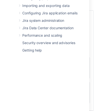
Learn more about upgrade methods
Importing and exporting data
Configuring Jira application emails
Data Center
Jira system administration
(non-clustered)
Jira Data Center documentation
Performance and scaling
Security overview and advisories
Getting help
Manual
Manual upgrade guide
Fallback
Quickly roll back if upgrade fails