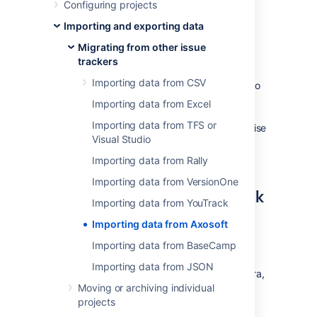
Configuring projects
Importing and exporting data
How to export data from
Migrating from other issue
Axosoft into a CSV file
trackers
Importing data from CSV
In order to create a CSV file you need to go to
your list of items or work logs and select the
Importing data from Excel
"Export" option from the "More" menu. Make
Importing data from TFS or
sure to select all fields for the export, otherwise
Visual Studio
some information may not be visible in Jira.
Save the resulting CSV file.
Importing data from Rally
Importing data from VersionOne
How to import CSV data back
Importing data from YouTrack
to Jira
Importing data from Axosoft
If you want to create issues, projects, users,
Importing data from BaseCamp
etc, please refer to our
CSV importer help
. If
Importing data from JSON
you don't have administrative privileges in Jira,
you can also import CSV data into a single
Moving or archiving individual
project through the user CSV importer, if
projects
enabled. In both cases, the importer wizards