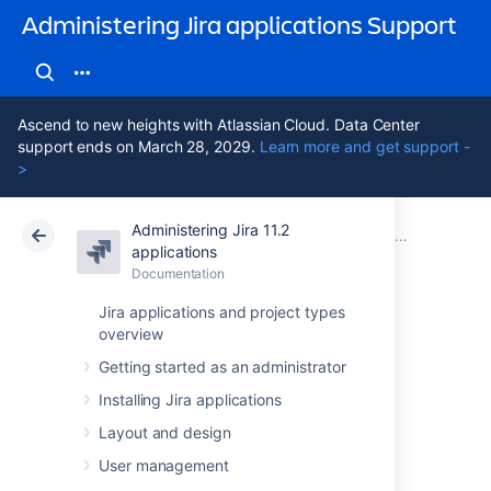
Administering Jira applications Support
Ascend to new heights with Atlassian Cloud. Data Center
support ends on March 28, 2029.
Learn more and get support -
>
Administering Jira 11.2
Atlassian Support
Administering Jira applications 11.2
Documentation
Migrating from other issue trackers
applications
Documentation
Cloud
Data Center 11.2
Jira applications and project types
overview
Importing data
Getting started as an administrator
from Axosoft
Installing Jira applications
Layout and design
You can
perform a two-stage import using
User management
Axosoft's CSV export mechanisms.