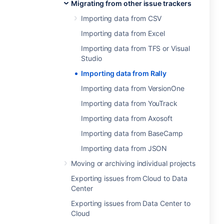
Migrating from other issue trackers
Importing data from CSV
Importing data from Excel
Importing data from TFS or Visual
Studio
Importing data from Rally
Importing data from VersionOne
Importing data from YouTrack
Importing data from Axosoft
Importing data from BaseCamp
Importing data from JSON
Moving or archiving individual projects
Exporting issues from Cloud to Data
Center
Exporting issues from Data Center to
Cloud