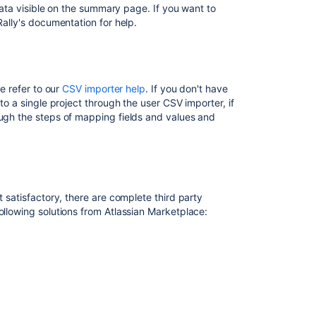
 data visible on the summary page. If you want to
web
Rally's documentation for help.
address
to
Assets
Deploy
se refer to our
CSV importer help
. If you don't have
the
to a single project through the user CSV importer, if
DevOps
ough the steps of mapping fields and values and
dashboard
in
Tableau
RISC
Networks
t satisfactory, there are complete third party
data
ollowing solutions from Atlassian Marketplace:
source
Project
import
takes
a
long
time