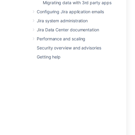
Migrating data with 3rd party apps
Configuring Jira application emails
Jira system administration
Jira Data Center documentation
Performance and scaling
Security overview and advisories
Getting help