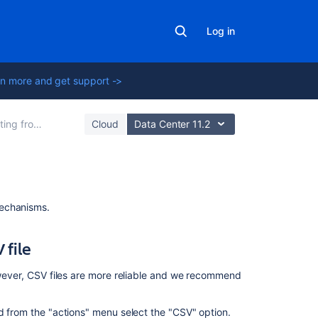
Log in
n more and get support ->
other issue trackers
Cloud
Data Center 11.2
Related
mechanisms.
content
 file
Import
Import
However, CSV files are more reliable and we recommend
data
from
nd from the "actions" menu select the "CSV" option.
a