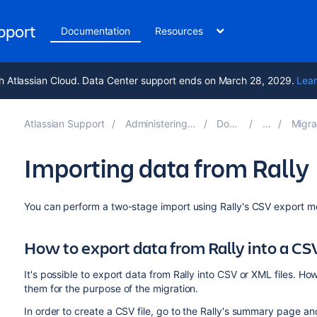
upport
Documentation
Resources
h Atlassian Cloud. Data Center support ends on March 28, 2029.
Lear
Atlassian Support
Administering Jira applications 11.2
Documentation
Migrating from 
Importing data from Rally
You can
perform a two-stage import using Rally's CSV export 
How to export data from Rally into a CSV
It's possible to export data from Rally into CSV or XML files. 
them for the purpose of the migration.
In order to create a CSV file, go to the Rally's summary page a