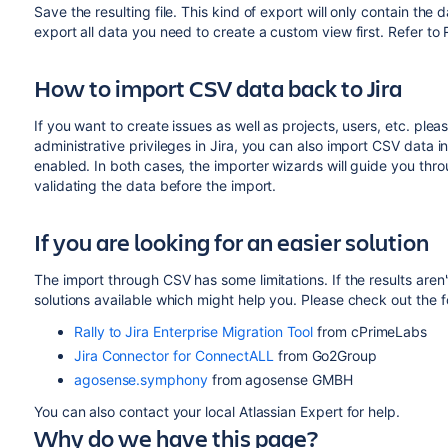
Save the resulting file. This kind of export will only contain the
export all data you need to create a custom view first. Refer to 
How to import CSV data back to Jira
If you want to create issues as well as projects, users, etc. plea
administrative privileges in Jira, you can also import CSV data in
enabled. In both cases, the importer wizards will guide you thr
validating the data before the import.
If you are looking for an easier solution
The import through CSV has some limitations. If the results aren'
solutions available which might help you. Please check out the f
Rally to Jira Enterprise Migration Tool
from cPrimeLabs
Jira Connector for ConnectALL
from Go2Group
agosense.symphony
from agosense GMBH
You can also contact your local Atlassian Expert for help.
Why do we have this page?