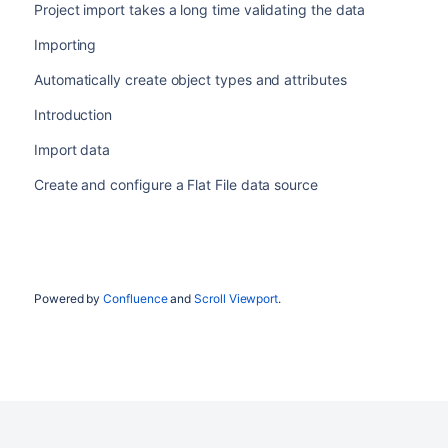
Project import takes a long time validating the data
Importing
Automatically create object types and attributes
Introduction
Import data
Create and configure a Flat File data source
Powered by
Confluence
and
Scroll Viewport
.