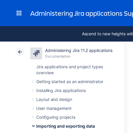
Administering Jira applications S
Ascend to new heights wit
Administering Jira 11.2 applications
Documentation
Jira applications and project types
overview
Getting started as an administrator
Installing Jira applications
Layout and design
User management
Configuring projects
Importing and exporting data