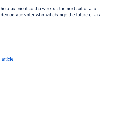
validating
l help us prioritize the work on the next set of Jira
the
 a democratic voter who will change the future of Jira.
data
Importing
Automatically
create
object
types
article
and
attributes
Introduction
Import
data
Create
and
configure
a
Flat
File