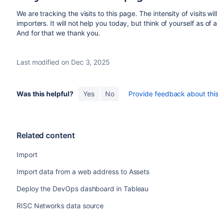
We are tracking the visits to this page. The intensity of visits wil
importers. It will not help you today, but think of yourself as of
And for that we thank you.
Last modified on Dec 3, 2025
Was this helpful?
Yes
No
Provide feedback about this 
Related content
Import
Import data from a web address to Assets
Deploy the DevOps dashboard in Tableau
RISC Networks data source