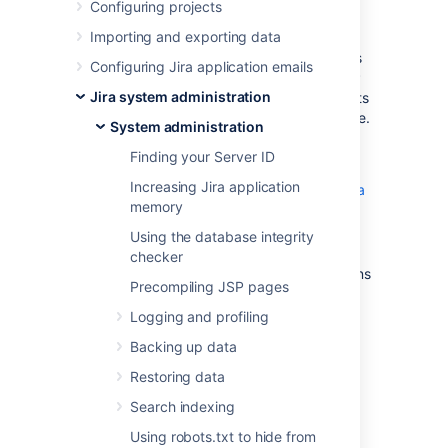
Server
Configuring projects
Importing and exporting data
The following outlines some basic techniques
Configuring Jira application emails
to secure a Jira instance using Apache HTTP
Jira system administration
Server. These instructions are basic to-do lists
and should not be considered comprehensive.
System administration
For more advanced security topics see the
Finding your Server ID
"Further Information" section below.
Increasing Jira application
Using Apache to limit access to the Jira
memory
administration interface
Using Fail2Ban to limit login attempts
Using the database integrity
(Jira 4.1 has login-rate limiting, but
checker
Fail2Ban can be useful for older versions
Precompiling JSP pages
and more advanced security setups.)
Logging and profiling
Further information
Backing up data
Restoring data
Integrating Jira with Apache
Search indexing
Using robots.txt to hide from
Last modified on Dec 3, 2025