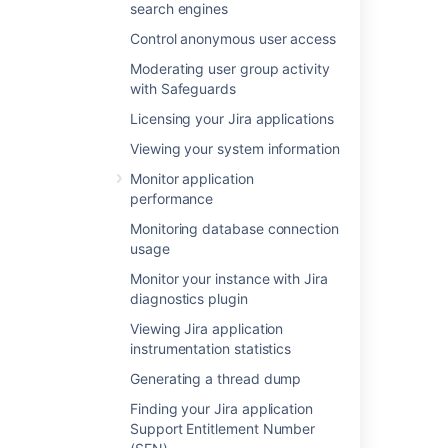
search engines
Control anonymous user access
Was this helpful?
Yes
No
Moderating user group activity
with Safeguards
Licensing your Jira applications
In this section
Viewing your system information
Monitor application
Using Apache to limit access to the Jira
performance
administration interface
Monitoring database connection
Using Fail2Ban to limit login attempts
usage
Monitor your instance with Jira
diagnostics plugin
Related content
Viewing Jira application
instrumentation statistics
Security overview and advisories
Generating a thread dump
Preventing security attacks
Finding your Jira application
Configuring security in the external
Support Entitlement Number
environment