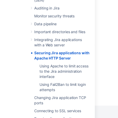
(SEN)
Configuring Jira application options
Auditing in Jira
Monitor security threats
Integrating Jira with Apache
Data pipeline
Configuring secure administrator sessions
Important directories and files
Integrating Jira applications with IIS
Integrating Jira applications
Running Jira applications over SSL or HTTPS
with a Web server
Securing Jira applications with
Using the Jira application configuration tool
Apache HTTP Server
Troubleshooting Apache
Using Apache to limit access
to the Jira administration
interface
Using Fail2Ban to limit login
attempts
Powered by
Confluence
and
Scroll Viewport
.
Changing Jira application TCP
ports
Connecting to SSL services