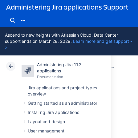
Administering Jira applications Support
Ascend to new heights with Atlassian Cloud. Data Center
support ends on March 28, 2029.
Learn more and get support -
>
Administering Jira 11.2
Atlassian Support
Administering Jira applications 11.2
Documentation
System admin
applications
Documentation
Cloud
Data Center 11.2
Jira applications and project types
overview
Securing Jira
Getting started as an administrator
applications with
Installing Jira applications
Apache HTTP
Layout and design
User management