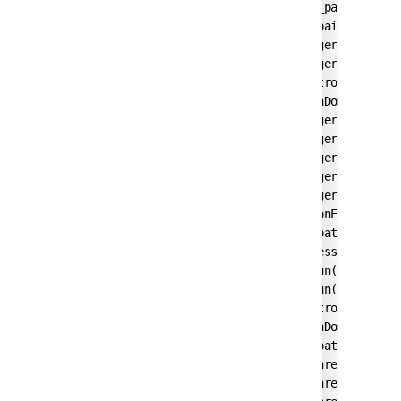
        at javax.swing.JComponent._paintImmedi
        at javax.swing.JComponent.paintImmedia
        at javax.swing.RepaintManager$3.run(Re
        at javax.swing.RepaintManager$3.run(Re
        at java.security.AccessController.doPr
        at java.security.ProtectionDomain$1.do
        at javax.swing.RepaintManager.paintDir
        at javax.swing.RepaintManager.paintDir
        at javax.swing.RepaintManager.prePaint
        at javax.swing.RepaintManager.access$1
        at javax.swing.RepaintManager$Processi
        at java.awt.event.InvocationEvent.disp
        at java.awt.EventQueue.dispatchEventIm
        at java.awt.EventQueue.access$200(Even
        at java.awt.EventQueue$3.run(EventQueu
        at java.awt.EventQueue$3.run(EventQueu
        at java.security.AccessController.doPr
        at java.security.ProtectionDomain$1.do
        at java.awt.EventQueue.dispatchEvent(E
        at java.awt.EventDispatchThread.pumpOn
        at java.awt.EventDispatchThread.pumpEv