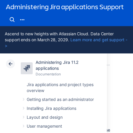
Administering Jira applications Support
Ascend to new heights with Atlassian Cloud. Data Center
support ends on March 28, 2029.
Learn more and get support -
>
Administering Jira 11.2
Atlassian Support
Administering Jira applications 11.2
Documentation
System admin
applications
Documentation
Cloud
Data Center 11.2
Jira applications and project types
overview
Generating a
Getting started as an administrator
thread dump
Installing Jira applications
Layout and design
Occasionally, Jira may appear to 'freeze'
User management
during execution of an operation. During these