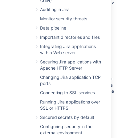
(SEN)
Right-click the title bar and select
Edit
>
Copy.
The thread dump can then be
Auditing in Jira
pasted into a text file.
Monitor security threats
Data pipeline
Jira running as a Windows service
Important directories and files
Integrating Jira applications
Using jstack
with a Web server
The JDK ships with a tool named
jstack
for
Securing Jira applications with
generating thread dumps.
Apache HTTP Server
Identify the process. Launch the task
Changing Jira application TCP
manager by, pressing
Ctrl + Shift +
ports
and find the Process ID of the Java
Esc
(Jira) process. You may need to add the
Connecting to SSL services
PID column using
->
View
Select
Running Jira applications over
Columns ...
SSL or HTTPS
Run jstack to capture a single thread
dump or multiple thread dumps at set
Secured secrets by default
intervals:
Configuring security in the
external environment
Capture a single thread dump...