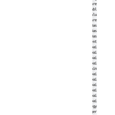
        at com.pironet.tda.utils.ThreadsTableM
        at com.pironet.tda.utils.TableSorter.g
        at javax.swing.JTable.getValueAt(JTabl
        at javax.swing.JTable.prepareRenderer(
        at javax.swing.plaf.basic.BasicTableUI
        at javax.swing.plaf.basic.BasicTableUI
        at javax.swing.plaf.basic.BasicTableUI
        at javax.swing.plaf.ComponentUI.update
        at javax.swing.JComponent.paintCompone
        at javax.swing.JComponent.paint(JCompo
        at javax.swing.JComponent.paintChildre
        at javax.swing.JComponent.paint(JCompo
        at javax.swing.JViewport.paint(JViewpo
        at javax.swing.JComponent.paintChildre
        at javax.swing.JComponent.paint(JCompo
        at javax.swing.JComponent.paintChildre
        at javax.swing.JSplitPane.paintChildre
        at javax.swing.JComponent.paint(JCompo
        at javax.swing.JComponent.paintToOffsc
        at javax.swing.BufferStrategyPaintMana
        at javax.swing.RepaintManager.paint(Re