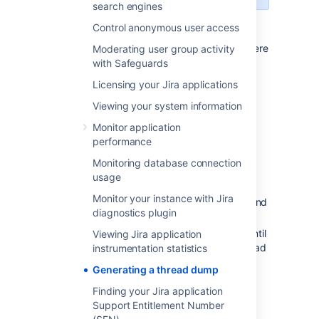
search engines
Control anonymous user access
In the
Command console
window where
Moderating user group activity
Jira is running, open the properties
with Safeguards
dialog box by right-clicking on the title
Licensing your Jira applications
bar and select
Properties
.
Viewing your system information
Select the
Layout
tab.
Under
Screen buffer size
, set
Monitor application
the
Height
to
3000.
performance
Select
Ok
.
Monitoring database connection
With the same command console in
usage
focus, press
CTRL-BREAK.
This will
Monitor your instance with Jira
output the thread dump to the command
diagnostics plugin
console.
Scroll back in the command console until
Viewing Jira application
you reach the line containing "Full thread
instrumentation statistics
dump".
Generating a thread dump
Right-click the title bar and select
Edit
Finding your Jira application
>
Mark.
Highlight the entire text of the
Support Entitlement Number
thread dump.