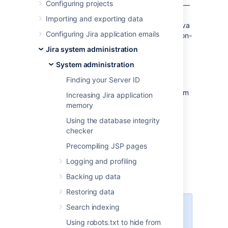
Configuring projects
times, it is helpful to retrieve a
thread dump
—
a log containing information about currently
Importing and exporting data
running threads and processes within the Java
Configuring Jira application emails
Virtual Machine. Taking thread-dumps is a non-
destructive process that can be run on live
Jira system administration
systems. This document describes the steps
System administration
necessary to retrieve a
thread dump.
Finding your Server ID
The steps necessary to retrieve the
thread
dump
are dependent on the operating system
Increasing Jira application
Jira is running in — please follow the
memory
appropriate steps below.
Using the database integrity
checker
Precompiling JSP pages
Windows environment
Logging and profiling
Jira running from startup.bat
Backing up data
Restoring data
Search indexing
You need to run the Command
console as an administrator.
Using robots.txt to hide from