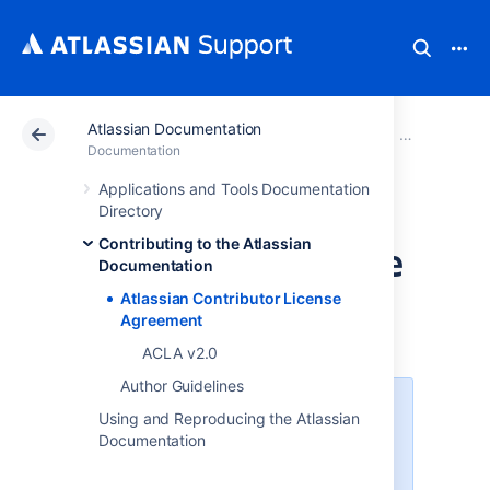
Atlassian Documentation
Atlassian Support
Documentation
Atlassian Docum
Contributing
Documentation
Applications and Tools Documentation
Atlassian
Directory
Contributing to the Atlassian
Contributor License
Documentation
Agreement
Atlassian Contributor License
Agreement
ACLA v2.0
Author Guidelines
Please note that we are no longer
Using and Reproducing the Atlassian
accepting third-party contributors
Documentation
to our product documentation. We
do welcome contributions to