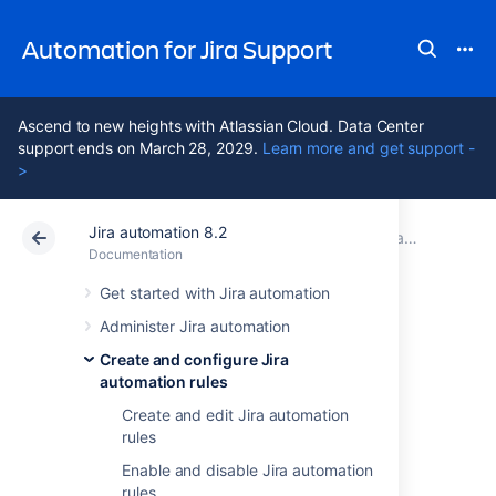
Automation for Jira Support
Ascend to new heights with Atlassian Cloud. Data Center
support ends on March 28, 2029.
Learn more and get support -
>
Jira automation 8.2
Atlassian Support
Automation for Jira 8.2
Documentation
Create and configure Jira automation rules
Documentation
Data Center 8.2
Get started with Jira automation
Administer Jira automation
Import and export
Create and configure Jira
automation rules
Jira automation
Create and edit Jira automation
rules
rules
Enable and disable Jira automation
rules