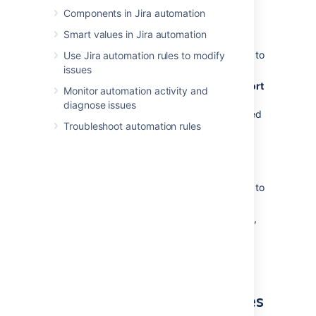
Components in Jira automation
To export all the rules:
Smart values in Jira automation
In Jira administration, select
System
>
Automation rules
. You’ll be navigated to
Use Jira automation rules to modify
the global
Automation
screen.
issues
In the top right corner, select
…
>
Export
Monitor automation activity and
rules
. This will download a JSON file
diagnose issues
containing all global and project-scoped
Troubleshoot automation rules
automation rules.
To export a single rule:
In Jira administration, select
System
>
Automation rules
. You’ll be navigated to
the global
Automation
screen.
Hover over the rule you want to export,
then select
…
, and then select
Export
.
This will download a JSON file of the
selected rule.
Import your automation rules