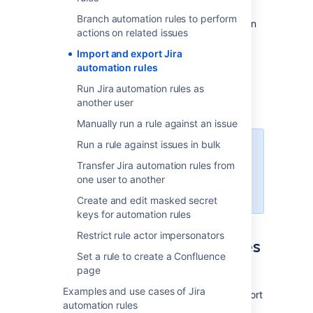
You can use a global import and export
Branch automation rules to perform
functionality for all or individual rules. This can
actions on related issues
help you:
Import and export Jira
Back up your rules
automation rules
Copy rules from one Jira instance to
Run Jira automation rules as
another
another user
Version rules in an external system
Manually run a rule against an issue
Run a rule against issues in bulk
You need to be a Jira
administrator to export and import
Transfer Jira automation rules from
rules. Project admins can export
one user to another
single rules only.
Create and edit masked secret
keys for automation rules
Restrict rule actor impersonators
Export your automation rules
Set a rule to create a Confluence
to a JSON file
page
Examples and use cases of Jira
Jira automation provides a quick way to export
automation rules
all your automation data into one file.