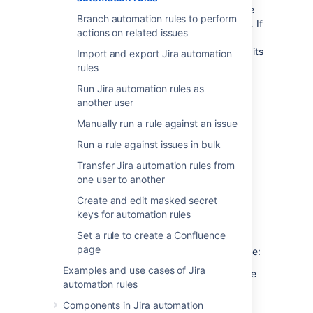
You can view the status of an automation rule
Branch automation rules to perform
to identify if the rule is currently active or not. If
actions on related issues
a rule is inactive, it will not execute until it is
enabled. The status of a rule can be seen on its
Import and export Jira automation
details screen.
rules
Enabled
- The rule is currently active.
Run Jira automation rules as
another user
Disabled
- The rule is not currently in
use.
Manually run a rule against an issue
Draft
- The rule has unpublished
Run a rule against issues in bulk
changes.
Transfer Jira automation rules from
When you first create a rule, it is enabled by
one user to another
default.
Create and edit masked secret
keys for automation rules
Enable or disable a rule
Set a rule to create a Confluence
page
There are two ways to enable or disable a rule:
Examples and use cases of Jira
Navigate to the rules list, and select the
automation rules
toggle in the
Enabled
column of the
table.
Components in Jira automation