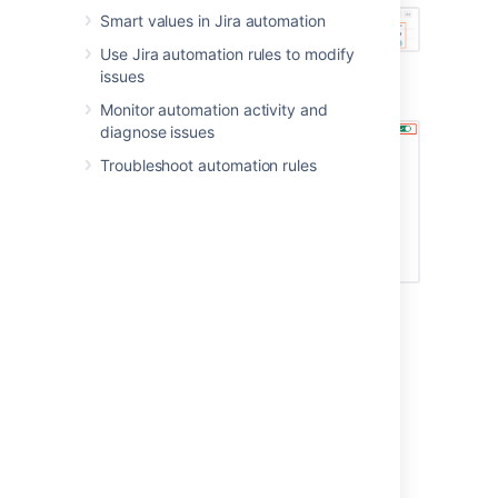
Smart values in Jira automation
Use Jira automation rules to modify
Navigate to the rule details, and select
issues
the toggle in the top-left corner
Monitor automation activity and
diagnose issues
Troubleshoot automation rules
Last modified on Apr 6, 2022
Was this helpful?
Yes
No