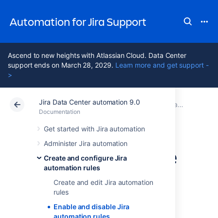
Automation for Jira Support
Ascend to new heights with Atlassian Cloud. Data Center
support ends on March 28, 2029.
Learn more and get support -
>
Jira Data Center automation 9.0
Atlassian Support
Automation for Jira 9.0
Documentation
Create and configure Jira automation rules
Documentation
Data Center 9.0
Get started with Jira automation
Administer Jira automation
Enable and disable
Create and configure Jira
automation rules
Jira automation
Create and edit Jira automation
rules
rules
Enable and disable Jira
automation rules