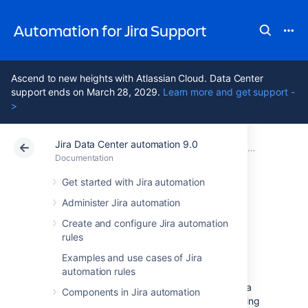
Automation for Jira Support
Ascend to new heights with Atlassian Cloud. Data Center
support ends on March 28, 2029.
Learn more and get support -
>
Jira Data Center automation 9.0
Atlassian Support
Automation for Jira 9.0
Documentation
Documentation
Data Center 9.0
Get started with Jira automation
Administer Jira automation
Troubleshoot
Create and configure Jira automation
rules
automation rules
Examples and use cases of Jira
automation rules
If you’re experiencing problems with your Jira
Components in Jira automation
automation rules, you can start by investigating