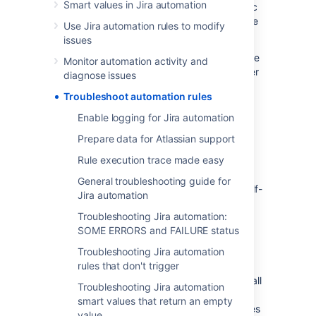
Smart values in Jira automation
the issue yourself. Below you’ll find diagnostic
tools to help you troubleshoot and resolve the
Use Jira automation rules to modify
problem.
issues
If you can’t resolve the issue yourself, prepare
Monitor automation activity and
data about your automation rules so it’s easier
diagnose issues
for Atlassian Support to find and solve your
Troubleshoot automation rules
problem.
Enable logging for Jira automation
Investigate the issues
Prepare data for Atlassian support
yourself
Rule execution trace made easy
General troubleshooting guide for
Use the following tools to understand and self-
Jira automation
diagnose issues with Jira automation.
Troubleshooting Jira automation:
SOME ERRORS and FAILURE status
View the audit log to check how your
Troubleshooting Jira automation
rules execute
rules that don't trigger
Your Jira automation audit log is a history of all
Troubleshooting Jira automation
the executed rules. As the first step in the
smart values that return an empty
diagnostic process, check your rules' statuses
value