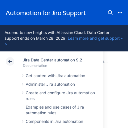
Automation for Jira Support
Ascend to new heights with Atlassian Cloud. Data Center
support ends on March 28, 2029.
Learn more and get support -
>
Jira Data Center automation 9.2
Atlassian Support
Automation for Jira 9.2
Documentation
Monitor automation activity and diagnose issues
Documentation
Data Center 9.2
Get started with Jira automation
Administer Jira automation
View performance
Create and configure Jira automation
rules
insights for
Examples and use cases of Jira
automation rules
automation rules
Components in Jira automation