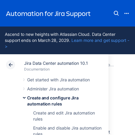
Automation for Jira Support
Ascend to new heights with Atlassian Cloud. Data Center
support ends on March 28, 2029.
Learn more and get support -
>
Jira Data Center automation 10.1
Atlassian Support
Automation for Jira 10.1
Documentation
Create and configure Jira automation rules
Documentation
Data Center 10.1
Get started with Jira automation
Administer Jira automation
Restrict rule actor
Create and configure Jira
automation rules
impersonators
Create and edit Jira automation
rules
Starting from Jira automation 9.1, when you
Enable and disable Jira automation
create a new rule, you’ll only be able to select
rules