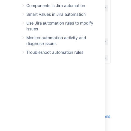
Components in Jira automation
Smart values in Jira automation
Use Jira automation rules to modify
issues
Monitor automation activity and
diagnose issues
Troubleshoot automation rules
Enable rule actor
impersonation
You can enable rule actor impersonation
system-wide by configuring your global
permissions.
Learn more about managing global permissions
To allow the impersonation of the rule actor