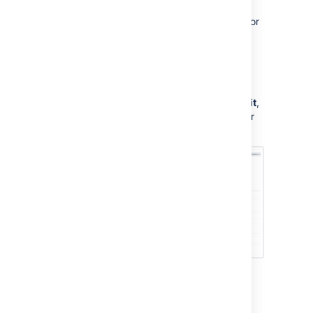
To allow the impersonation of the rule actor for
a specific project:
Go to
Project settings
,
and
select
Project permissions
.
Next to the permission
Impersonate
users in
A4J
project scope
, select
Edit
,
and add the user, role, or group of your
choice.
Last modified on Feb 12, 2024