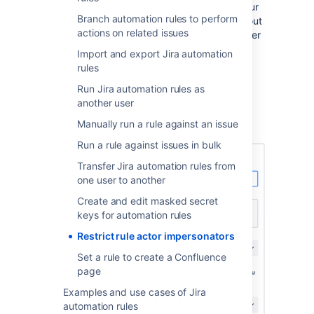
yourself as the rule’s actor. This improves your
Branch automation rules to perform
instance’s security by preventing users without
actions on related issues
required permissions from impersonating other
users and creating issues through Jira
Import and export Jira automation
automation rules.
rules
However, if you want to, you can allow other
Run Jira automation rules as
users to impersonate a rule’s actor by
another user
configuring your global and project
Manually run a rule against an issue
permissions.
Run a rule against issues in bulk
Transfer Jira automation rules from
one user to another
Create and edit masked secret
keys for automation rules
Restrict rule actor impersonators
Set a rule to create a Confluence
page
Examples and use cases of Jira
automation rules