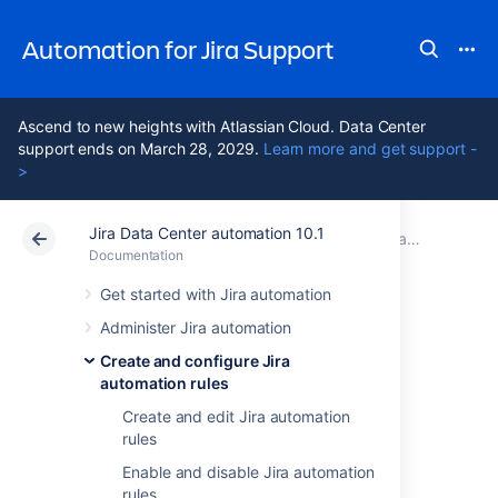
Automation for Jira Support
Ascend to new heights with Atlassian Cloud. Data Center
support ends on March 28, 2029.
Learn more and get support -
>
Jira Data Center automation 10.1
Atlassian Support
Automation for Jira 10.1
Documentation
Create and configure Jira automation rules
Documentation
Data Center 10.1
Get started with Jira automation
Administer Jira automation
Run Jira
Create and configure Jira
automation rules
automation rules
Create and edit Jira automation
as another user
rules
Enable and disable Jira automation
rules