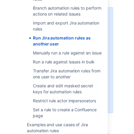
Branch automation rules to perform
actions on related issues
Starting from Jira automation 9.1,
when you create a new rule, you’ll
Import and export Jira automation
only be able to select yourself as
rules
the rule’s actor. This improves your
Run Jira automation rules as
instance’s security by preventing
another user
users without required permissions
from impersonating other users
Manually run a rule against an issue
and creating issues through Jira
Run a rule against issues in bulk
automation rules. However, you
can allow other users to
Transfer Jira automation rules from
impersonate a rule’s actor by
one user to another
configuring your global and
Create and edit masked secret
project permissions.
keys for automation rules
Explore how to restrict rule actor
Restrict rule actor impersonators
impersonators
Set a rule to create a Confluence
page
Examples and use cases of Jira
When configuring a rule, project admins and
automation rules