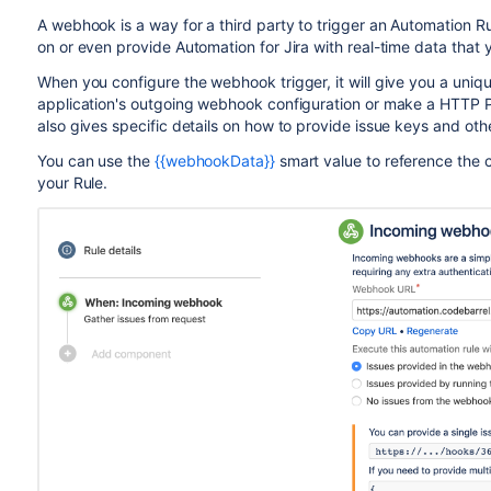
A webhook is a way for a third party to trigger an Automation R
on or even provide Automation for Jira with real-time data that
When you configure the webhook trigger, it will give you a uniq
application's outgoing webhook configuration or make a HTTP P
also gives specific details on how to provide issue keys and othe
You can use the
{{webhookData}}
smart value to reference the 
your Rule.