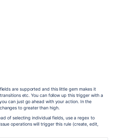
Jira
automation
rules
Create
and
configure
Jira
automation
rules
Jira
automation
conditions
ields are supported and this little gem makes it
Jira
transitions etc. You can follow up this trigger with a
automation
you can just go ahead with your action. In the
conditions
changes to greater than high.
ead of selecting individual fields, use a regex to
ue operations will trigger this rule (create, edit,