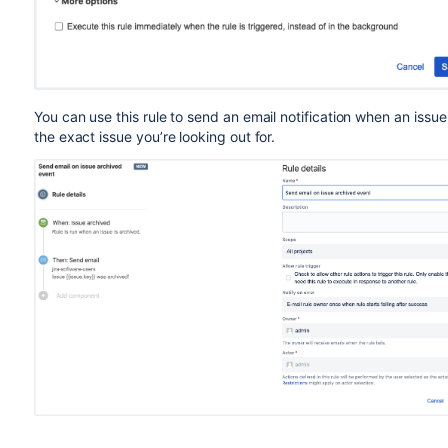
You can use this rule to send an email notification when an issue
the exact issue
you’re
looking out for
.