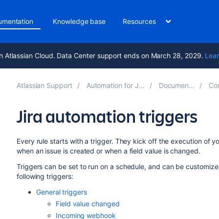
umentation
Knowledge base
Resources
h Atlassian Cloud. Data Center support ends on March 28, 2029.
Lear
Atlassian Support
Automation for Jira 10.7
Documentation
Comp
Jira automation triggers
Every rule starts with a trigger. They kick off the execution of you
when an issue is created or when a field value is changed.
Triggers can be set to run on a schedule, and can be customized
following triggers:
General triggers
Field value changed
Incoming webhook