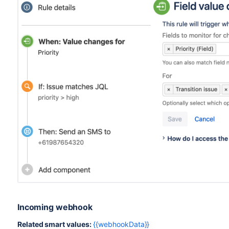
Incoming webhook
Related smart values:
{{webhookData}}