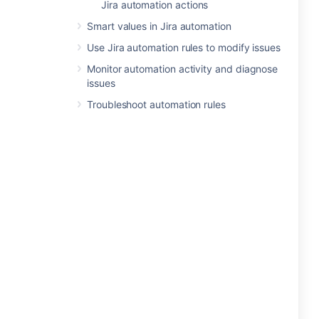
Jira automation actions
Smart values in Jira automation
Use Jira automation rules to modify issues
Monitor automation activity and diagnose
issues
Troubleshoot automation rules