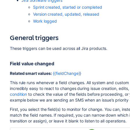
Jira Software triggers
Sprint created, started or completed
Version created, updated, released
Work logged
General triggers
These triggers can be used across all Jira products.
Field value changed
Related smart values:
{{fieldChange}}
This rule runs whenever a field changes. All system and custom f
incredibly easy to react to changes during issue creation, edits, 
condition
to check the value of the fields before proceeding, or 
example below we are sending an SMS when an issue's priority 
First, you select the field(s) to monitor for change. You can, inst
match the field names. If required, you can narrow down which iss
transition or assign), or leave it blank to listen to all operations.