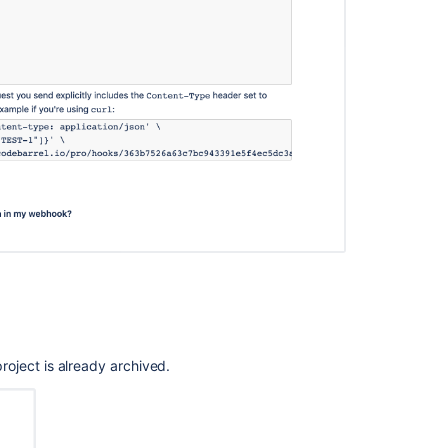
 project is already archived.