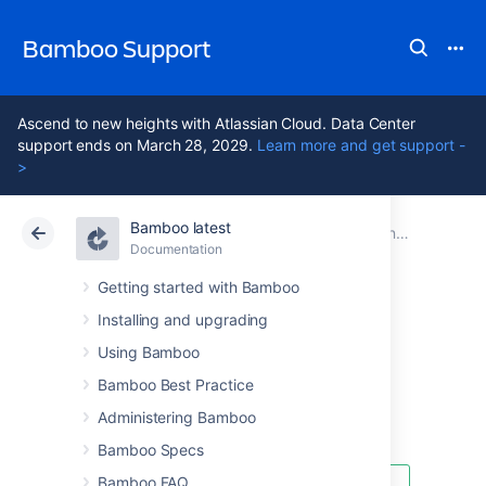
Bamboo Support
Ascend to new heights with Atlassian Cloud. Data Center
support ends on March 28, 2029.
Learn more and get support -
>
Bamboo latest
Atlassian Support
Bamboo 12.1
Documentation
Documentation
Data Center 12.1
Getting started with Bamboo
Installing and upgrading
Bamboo 2.0.4
Using Bamboo
Release Notes
Bamboo Best Practice
Administering Bamboo
Bamboo Specs
Bamboo FAQ