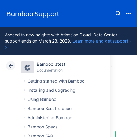
Bamboo Support
Ascend to new heights with Atlassian Cloud. Data Center
support ends on March 28, 2029.
Learn more and get support -
>
Bamboo latest
Atlassian Support
Bamboo 12.1
Documentation
Documentation
Data Center 12.1
Getting started with Bamboo
Installing and upgrading
Bamboo 2.0
Using Bamboo
Release Notes
Bamboo Best Practice
Administering Bamboo
Bamboo Specs
Bamboo FAQ