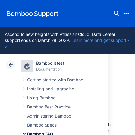
Bamboo Support
Ascend to new heights with Atlassian Cloud. Data Center
support ends on March 28, 2029.
Learn more and get support -
>
Bamboo latest
Atlassian Support
Bamboo 12.1
Documentation
Glossary
Documentation
Data Center 12.1
Getting started with Bamboo
Installing and upgrading
custom capability
Using Bamboo
Bamboo Best Practice
Custom capabilities can be used to control
Administering Bamboo
which
jobs
will be built by a particular agent,
since agent
capabilities
are required to match
Bamboo Specs
job
requirements
. For example, if the builds for
Bamboo FAQ