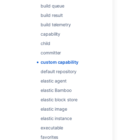
build queue
Configuring capabilities
build result
Defining a new custom capability
build telemetry
About custom roles
capability
Defining a new custom capability
child
Create custom project
committer
About capabilities and requirements
custom capability
default repository
Build editions for Connect apps
elastic agent
Editions for Connect apps
elastic Bamboo
Configuring a job's requirements
elastic block store
Defining a new executable capability
elastic image
elastic instance
executable
favorites