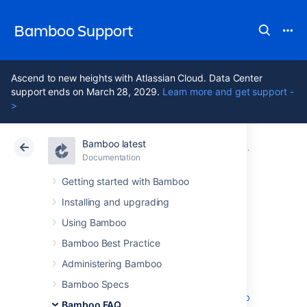
Bamboo Support
Ascend to new heights with Atlassian Cloud. Data Center
support ends on March 28, 2029.
Learn more and get support -
>
Bamboo latest
Atlassian Support
Bamboo 12.1
Documentation
Glossary
Documentation
Data Center 12.1
Getting started with Bamboo
Installing and upgrading
default repository
Using Bamboo
Bamboo Best Practice
The first repository in the list of plan
Administering Bamboo
repositories is the
Plan's
Default Repository.
The default repository will
Bamboo Specs
be automatically checked out by any new
job
Bamboo FAQ