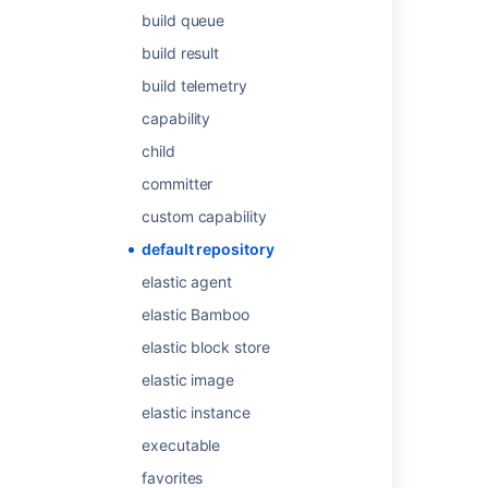
Was this helpful?
Yes
No
build queue
build result
build telemetry
Related content
capability
child
Get repository default branch
committer
Get repository default branch
custom capability
Get repository default branch
default repository
Get repository default branch
elastic agent
Get repository default branch
elastic Bamboo
Get default branch
elastic block store
elastic image
Get default branch
elastic instance
Get default branch
executable
Get default branch
favorites