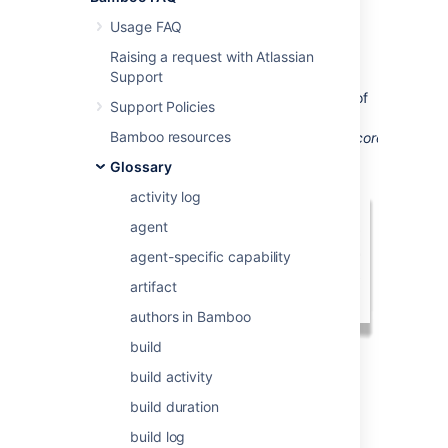
created.
Usage FAQ
Repository specific
Plan Variables
, such as
Raising a request with Atlassian
repository.revision.number,
will point to the
Support
default repository of a Plan. To address a
specific repository, you must add the name of
Support Policies
the repository to the end of the variable as
Bamboo resources
follows:
repository.revision.number.product_core.
Glossary
activity log
agent
agent-specific capability
artifact
authors in Bamboo
build
build activity
Last modified on Sep 28, 2017
build duration
build log