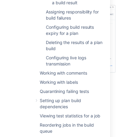
a build result
Assigning responsibility for
build failures
Configuring build results
expiry for a plan
Deleting the results of a plan
build
Configuring live logs
transmission
Working with comments
Working with labels
Last modified on Aug 13, 2024
Quarantining failing tests
Setting up plan build
dependencies
Was this helpful?
Yes
No
Viewing test statistics for a job
Reordering jobs in the build
queue
Related content