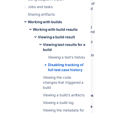
Tracking the entire history of a large number of
Jobs and tasks
test cases slows down the processing of build
results and increases database load.
Sharing artifacts
With reduced history tracking, you can
Working with builds
enhance the system performance by keeping
Working with build results
important data about test cases that failed and
excluding those that were completed
Viewing a build result
successfully. Bamboo also keeps the reduced
Viewing test results for a
subset of test case metadata.
build
To disable tracking of full history of test cases
Viewing a test's history
for a job:
Disabling tracking of
From the Bamboo header,
full test case history
select
Build
then
All build plans
.
Viewing the code
Find the needed plan in the list and
changes that triggered a
select the pencil icon to open the
Plan
build
configuration
page.
Viewing a build's artifacts
On the left sidebar, under
Stages & jobs
select the needed job.
Viewing a build log
Go to the
Other
tab, and select
Disable
Viewing the metadata for
tracking of full history of test cases
.