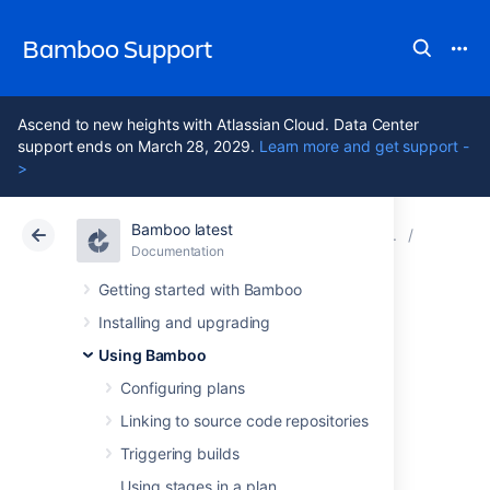
Bamboo Support
Ascend to new heights with Atlassian Cloud. Data Center
support ends on March 28, 2029.
Learn more and get support -
>
Bamboo latest
Atlassian Support
Bamboo 12.1
Documentation
Viewing t
Documentation
Data Center 12.1
Getting started with Bamboo
Installing and upgrading
Disabling tracking
Using Bamboo
of full test case
Configuring plans
Linking to source code repositories
history
Triggering builds
Using stages in a plan