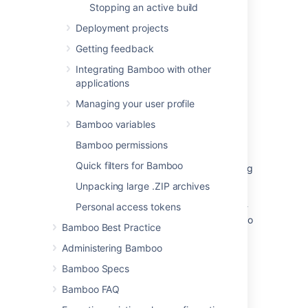
Stopping an active build
Disabling tracking of full test case history
Deployment projects
Viewing a test's history
Getting feedback
Integrating Bamboo with other
Remove a test
applications
View and add tags to your tests
Managing your user profile
Issue tracker
Bamboo variables
Manage event exclusions from your audit log
Bamboo permissions
Quick filters for Bamboo
How to remove the full history of a page using
SQL
Unpacking large .ZIP archives
Rule versioning / rule history for Automation -
Personal access tokens
register changes made on Automation rules to
Bamboo Best Practice
support auditing and rollback/restore, and
auditing of changes made to global config
Administering Bamboo
Bamboo Specs
Understand and manage flaky tests in
Bitbucket Pipelines
Bamboo FAQ