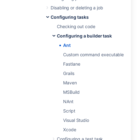
Disabling or deleting a job
Configuring tasks
Checking out code
Configuring a builder task
Ant
Custom command executable
Fastlane
Grails
Maven
MSBuild
NAnt
Script
Visual Studio
Xcode
Configuring a test task