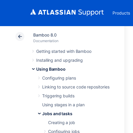
Products
Bamboo 8.0
Documentation
Getting started with Bamboo
Installing and upgrading
Using Bamboo
Configuring plans
Linking to source code repositories
Triggering builds
Using stages in a plan
Jobs and tasks
Creating a job
Configuring jobs