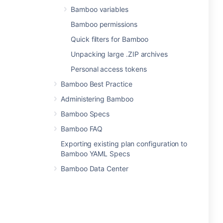
Bamboo variables
Bamboo permissions
Quick filters for Bamboo
Unpacking large .ZIP archives
Personal access tokens
Bamboo Best Practice
Administering Bamboo
Bamboo Specs
Bamboo FAQ
Exporting existing plan configuration to
Bamboo YAML Specs
Bamboo Data Center