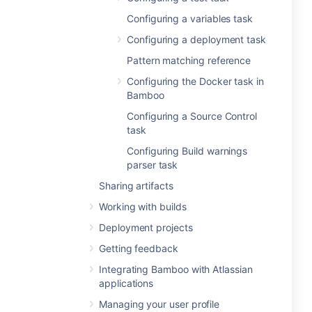
Configuring a variables task
Configuring a deployment task
Pattern matching reference
Configuring the Docker task in
Bamboo
Configuring a Source Control
task
Configuring Build warnings
parser task
Sharing artifacts
Working with builds
Deployment projects
Getting feedback
Integrating Bamboo with Atlassian
applications
Managing your user profile