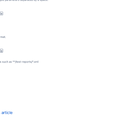
article