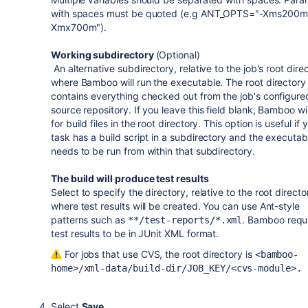
with spaces must be quoted (e.g ANT_OPTS="-Xms200m
Xmx700m").
Working subdirectory
(Optional)
An alternative subdirectory, relative to the job's root dire
where Bamboo will run the executable. The root directory
contains everything checked out from the job's configure
source repository. If you leave this field blank, Bamboo wil
for build files in the root directory. This option is useful if 
task has a build script in a subdirectory and the executab
needs to be run from within that subdirectory.
The build will produce test results
Select
to
specify the directory, relative to the root directo
where test results will be created. You can use Ant-style
patterns such as
. Bamboo requ
**/test-reports/*.xml
test results to be in JUnit XML format.
For jobs that use CVS, the root directory is
<bamboo-
home>/xml-data/build-dir/JOB_KEY/<cvs-module>
.
Select
Save
.