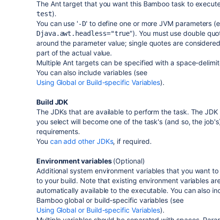
The Ant target that you want this Bamboo task to execute
).
test
You can use '
' to define one or more JVM parameters (e
-D
"). You must use double quo
Djava.awt.headless="true
around the parameter value; single quotes are considered
part of the actual value.
Multiple Ant targets can be specified with a space-delimite
You can also include variables (see
Using Global or Build-specific Variables
).
Build JDK
The JDKs that are available to perform the task. The JDK 
you select will become one of the task's (and so, the job's
requirements.
You
can add other JDKs
, if required.
Environment variables
(Optional)
Additional system environment variables that you want to
to your build. Note that existing environment variables ar
automatically available to the executable. You can also in
Bamboo global or build-specific variables (see
Using Global or Build-specific Variables
).
Multiple variables should be separated with spaces. Para