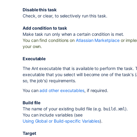
Disable this task
Check, or clear, to selectively run this task.
Add condition to task
Make task run only when a certain condition is met.
You can find conditions on
Atlassian Marketplace
or impl
your own.
Executable
The Ant executable that is available to perform the task. 
executable that you select will become one of the task's 
so, the job's) requirements.
You can
add other executables
, if required.
Build file
The name of your existing build file (e.g.
).
build.xml
You can include variables (see
Using Global or Build-specific Variables
).
Target