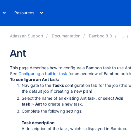
Resources
Atlassian Support
Documentation
Bamboo 8.0
Ant
This page describes how to configure a Bamboo task to use Ant
See
Configuring a builder task
for an overview of Bamboo builde
To configure an Ant task:
Navigate to the
Tasks
configuration tab for the job (this w
the default job if creating a new plan).
Select the name of an existing Ant task, or select
Add
task
>
Ant
to create a new task.
Complete the following settings:
Task description
A description of the task, which is displayed in Bamboo.