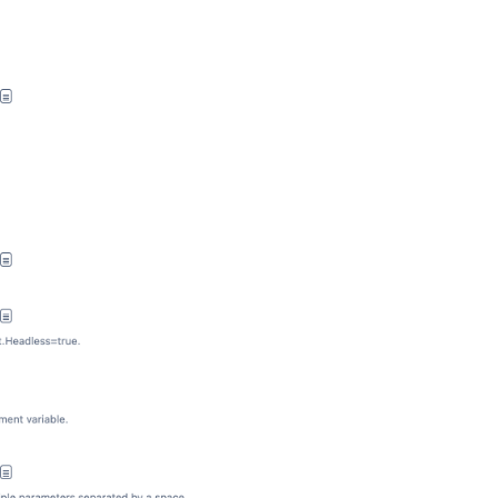
Ask the
communi