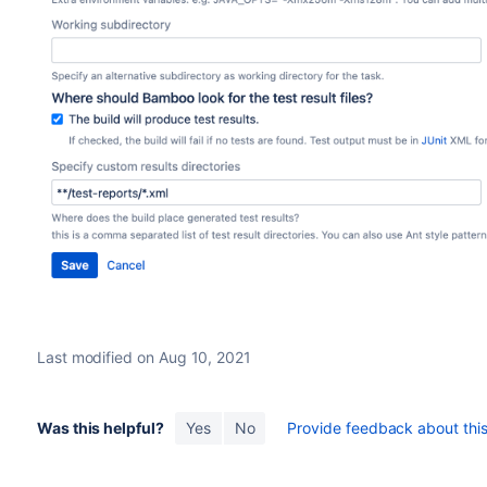
Last modified on Aug 10, 2021
Was this helpful?
Yes
No
Provide feedback about this 