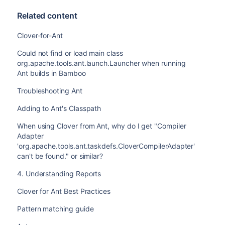
Related content
Clover-for-Ant
Could not find or load main class
org.apache.tools.ant.launch.Launcher when running
Ant builds in Bamboo
Troubleshooting Ant
Adding to Ant's Classpath
When using Clover from Ant, why do I get "Compiler
Adapter
'org.apache.tools.ant.taskdefs.CloverCompilerAdapter'
can't be found." or similar?
4. Understanding Reports
Clover for Ant Best Practices
Pattern matching guide