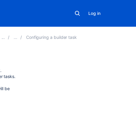
Log in
Configuring a builder task
Related
.
content
r tasks.
ill be
Clover-
for-
Ant
Could
not
find
or
load