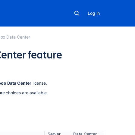
Log in
oo Data Center
enter feature
Related
oo Data Center
license.
content
re choices are available.
Bamboo
Data
Center
Bamboo
Data
Server
Data Center