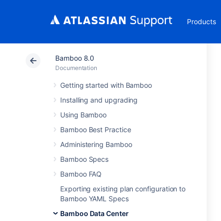
Products
Bamboo 8.0
Documentation
Getting started with Bamboo
Installing and upgrading
Using Bamboo
Bamboo Best Practice
Administering Bamboo
Bamboo Specs
Bamboo FAQ
Exporting existing plan configuration to
Bamboo YAML Specs
Bamboo Data Center