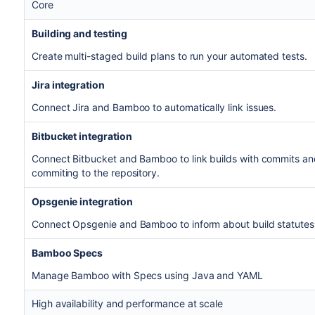
Core
Building and testing
Create multi-staged build plans to run your automated tests.
Jira integration
Connect Jira and Bamboo to automatically link issues.
Bitbucket integration
Connect Bitbucket and Bamboo to link builds with commits an
commiting to the repository.
Opsgenie integration
Connect Opsgenie and Bamboo to inform about build statutes
Bamboo Specs
Manage Bamboo with Specs using Java and YAML
High availability and performance at scale