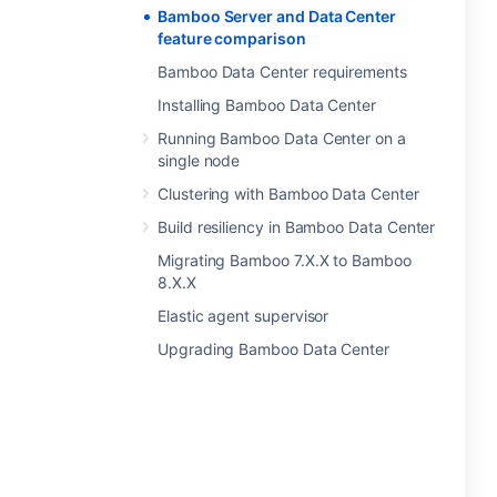
Bamboo Server and Data Center
feature comparison
Bamboo Data Center requirements
Installing Bamboo Data Center
Running Bamboo Data Center on a
single node
Clustering with Bamboo Data Center
Build resiliency in Bamboo Data Center
Migrating Bamboo 7.X.X to Bamboo
8.X.X
Elastic agent supervisor
Upgrading Bamboo Data Center