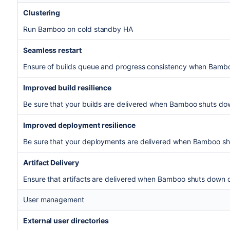
Clustering
Run Bamboo on cold standby HA
Seamless restart
Ensure of builds queue and progress consistency when Bamb
Improved build resilience
Be sure that your builds are delivered when Bamboo shuts do
Improved deployment resilience
Be sure that your deployments are delivered when Bamboo s
Artifact Delivery
Ensure that artifacts are delivered when Bamboo shuts down d
User management
External user directories