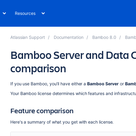
Resources
Atlassian Support
Documentation
Bamboo 8.0
Bamb
Bamboo Server and Data C
comparison
If you use Bamboo, you’ll have either a
Bamboo Server
or
Bamb
Your Bamboo license determines which features and infrastructu
Feature comparison
Here's a summary of what you get with each license.