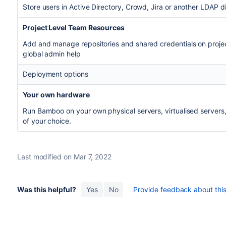
Store users in Active Directory, Crowd, Jira or another LDAP di
Project Level Team Resources
Add and manage repositories and shared credentials on projec
global admin help
Deployment options
Your own hardware
Run Bamboo on your own physical servers, virtualised servers, 
of your choice.
Last modified on Mar 7, 2022
Was this helpful?
Yes
No
Provide feedback about this 