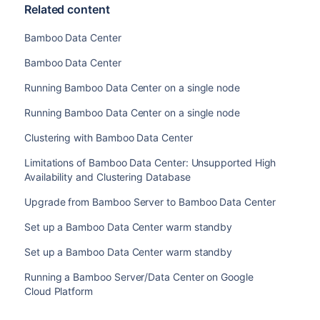
Related content
Bamboo Data Center
Bamboo Data Center
Running Bamboo Data Center on a single node
Running Bamboo Data Center on a single node
Clustering with Bamboo Data Center
Limitations of Bamboo Data Center: Unsupported High
Availability and Clustering Database
Upgrade from Bamboo Server to Bamboo Data Center
Set up a Bamboo Data Center warm standby
Set up a Bamboo Data Center warm standby
Running a Bamboo Server/Data Center on Google
Cloud Platform